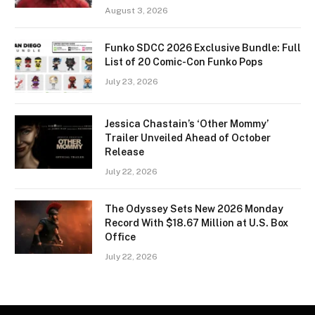
August 3, 2026
Funko SDCC 2026 Exclusive Bundle: Full
List of 20 Comic-Con Funko Pops
July 23, 2026
Jessica Chastain’s ‘Other Mommy’
Trailer Unveiled Ahead of October
Release
July 22, 2026
The Odyssey Sets New 2026 Monday
Record With $18.67 Million at U.S. Box
Office
July 22, 2026