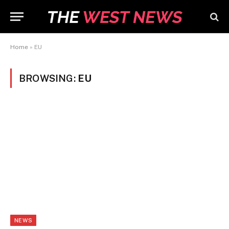
Home
»
EU
BROWSING:
EU
NEWS