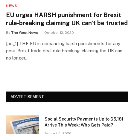
NEWS
EU urges HARSH punishment for Brexit
rule-breaking claiming UK can’t be trusted
By
The West News
October 12, 2020
[ad_1] THE EU is demanding harsh punishments for any
post-Brexit trade deal rule breaking, claiming the UK can
no longer…
ADVERTISEMENT
Social Security Payments Up to $5,181
Arrive This Week: Who Gets Paid?
August 4, 2026