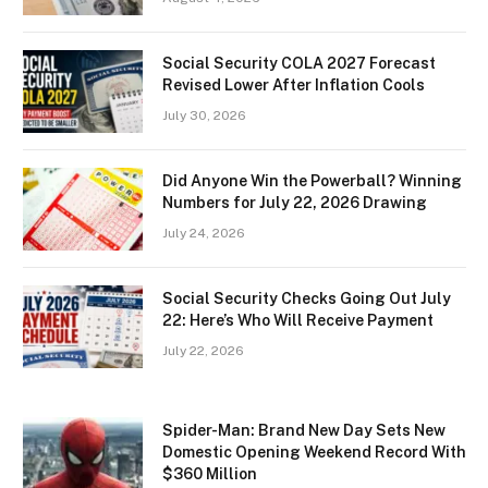
Social Security COLA 2027 Forecast
Revised Lower After Inflation Cools
July 30, 2026
Did Anyone Win the Powerball? Winning
Numbers for July 22, 2026 Drawing
July 24, 2026
Social Security Checks Going Out July
22: Here’s Who Will Receive Payment
July 22, 2026
Spider-Man: Brand New Day Sets New
Domestic Opening Weekend Record With
$360 Million