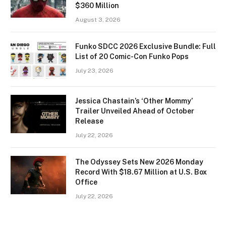
$360 Million
August 3, 2026
Funko SDCC 2026 Exclusive Bundle: Full
List of 20 Comic-Con Funko Pops
July 23, 2026
Jessica Chastain’s ‘Other Mommy’
Trailer Unveiled Ahead of October
Release
July 22, 2026
The Odyssey Sets New 2026 Monday
Record With $18.67 Million at U.S. Box
Office
July 22, 2026