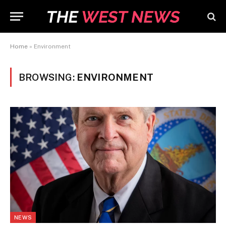
Home
»
Environment
BROWSING:
ENVIRONMENT
NEWS