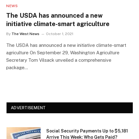
NEWS
The USDA has announced a new
initiative climate-smart agriculture
By
The West News
October 1, 2021
The USDA has announced a new initiative climate-smart
agriculture On September 29, Washington Agriculture
Secretary Tom Vilsack unveiled a comprehensive
package…
ADVERTISEMENT
Social Security Payments Up to $5,181
Arrive This Week: Who Gets Paid?