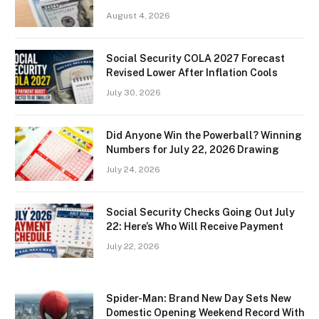
August 4, 2026
Social Security COLA 2027 Forecast
Revised Lower After Inflation Cools
July 30, 2026
Did Anyone Win the Powerball? Winning
Numbers for July 22, 2026 Drawing
July 24, 2026
Social Security Checks Going Out July
22: Here’s Who Will Receive Payment
July 22, 2026
Spider-Man: Brand New Day Sets New
Domestic Opening Weekend Record With