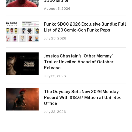
$360 Million
August 3, 2026
Funko SDCC 2026 Exclusive Bundle: Full
List of 20 Comic-Con Funko Pops
July 23, 2026
Jessica Chastain’s ‘Other Mommy’
Trailer Unveiled Ahead of October
Release
July 22, 2026
The Odyssey Sets New 2026 Monday
Record With $18.67 Million at U.S. Box
Office
July 22, 2026