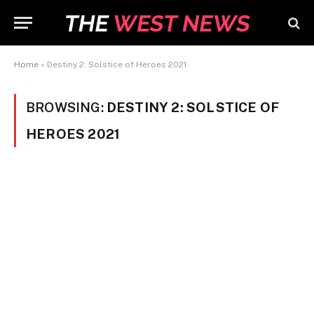
Home
»
Destiny 2: Solstice of Heroes 2021
BROWSING:
DESTINY 2: SOLSTICE OF
HEROES 2021