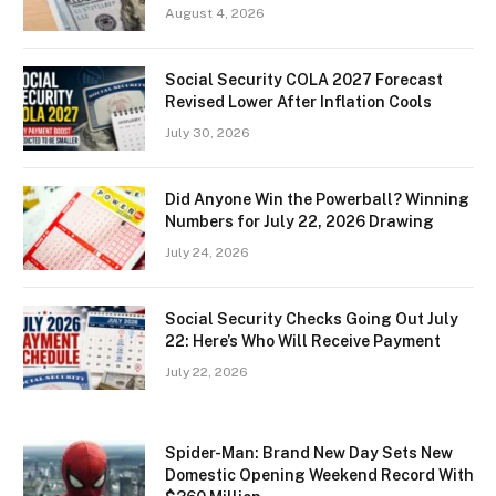
August 4, 2026
Social Security COLA 2027 Forecast
Revised Lower After Inflation Cools
July 30, 2026
Did Anyone Win the Powerball? Winning
Numbers for July 22, 2026 Drawing
July 24, 2026
Social Security Checks Going Out July
22: Here’s Who Will Receive Payment
July 22, 2026
Spider-Man: Brand New Day Sets New
Domestic Opening Weekend Record With