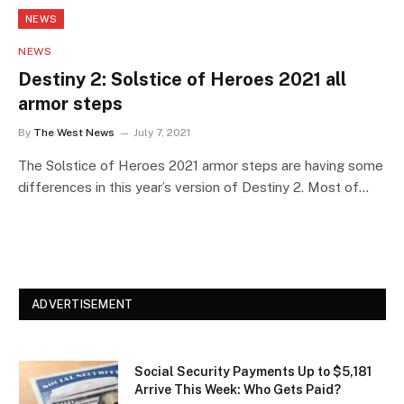
NEWS
NEWS
Destiny 2: Solstice of Heroes 2021 all
armor steps
By
The West News
July 7, 2021
The Solstice of Heroes 2021 armor steps are having some
differences in this year’s version of Destiny 2. Most of…
ADVERTISEMENT
Social Security Payments Up to $5,181
Arrive This Week: Who Gets Paid?