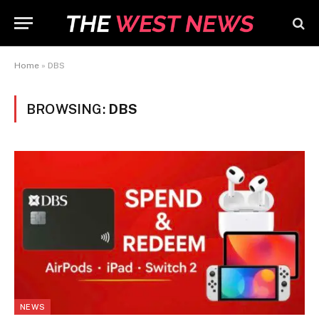
Home
»
DBS
BROWSING:
DBS
NEWS