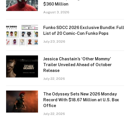
$360 Million
August 3, 2026
Funko SDCC 2026 Exclusive Bundle: Full
List of 20 Comic-Con Funko Pops
July 23, 2026
Jessica Chastain’s ‘Other Mommy’
Trailer Unveiled Ahead of October
Release
July 22, 2026
The Odyssey Sets New 2026 Monday
Record With $18.67 Million at U.S. Box
Office
July 22, 2026