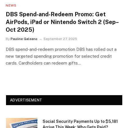
NEWS
DBS Spend-and-Redeem Promo: Get
AirPods, iPad or Nintendo Switch 2 (Sep–
Oct 2025)
By
Pauline Galeano
September 27, 2025
DBS spend-and-redeem promotion DBS has rolled out a
new targeted spending promotion for selected credit
cards. Cardholders can redeem gifts…
ADVERTISEMENT
Social Security Payments Up to $5,181
Arrive This Week: Who Gets Paid?