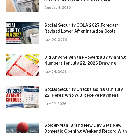
August 4, 2026
Social Security COLA 2027 Forecast
Revised Lower After Inflation Cools
July 30, 2026
Did Anyone Win the Powerball? Winning
Numbers for July 22, 2026 Drawing
July 24, 2026
Social Security Checks Going Out July
22: Here’s Who Will Receive Payment
July 22, 2026
Spider-Man: Brand New Day Sets New
Domestic Opening Weekend Record With