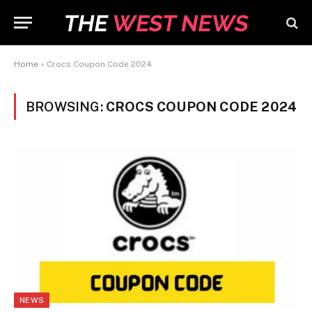
Home
»
Crocs Coupon Code 2024
BROWSING:
CROCS COUPON CODE 2024
NEWS