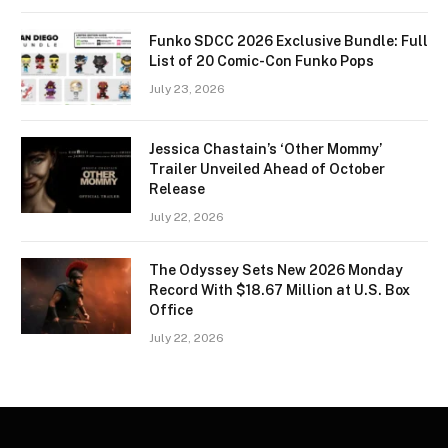
Funko SDCC 2026 Exclusive Bundle: Full
List of 20 Comic-Con Funko Pops
July 23, 2026
Jessica Chastain’s ‘Other Mommy’
Trailer Unveiled Ahead of October
Release
July 22, 2026
The Odyssey Sets New 2026 Monday
Record With $18.67 Million at U.S. Box
Office
July 22, 2026