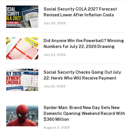
Social Security COLA 2027 Forecast
Revised Lower After Inflation Cools
July 30, 2026
Did Anyone Win the Powerball? Winning
Numbers for July 22, 2026 Drawing
July 24, 2026
Social Security Checks Going Out July
22: Here’s Who Will Receive Payment
July 22, 2026
Spider-Man: Brand New Day Sets New
Domestic Opening Weekend Record With
$360 Million
August 3, 2026