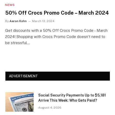
NEWS
50% Off Crocs Promo Code – March 2024
By
Aaron Kohn
March 13, 2024
Get discounts with a 50% Off Crocs Promo Code – March
2024! Shopping with Crocs Promo Code doesn’t need to
be stressful…
ADVERTISEMENT
Social Security Payments Up to $5,181
Arrive This Week: Who Gets Paid?
August 4, 2026