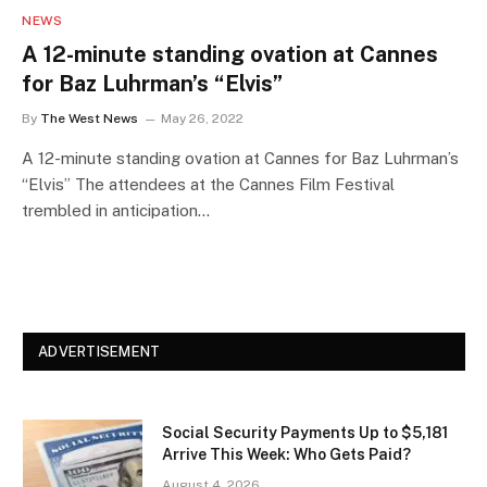
NEWS
A 12-minute standing ovation at Cannes
for Baz Luhrman’s “Elvis”
By
The West News
May 26, 2022
A 12-minute standing ovation at Cannes for Baz Luhrman’s
“Elvis” The attendees at the Cannes Film Festival
trembled in anticipation…
ADVERTISEMENT
Social Security Payments Up to $5,181
Arrive This Week: Who Gets Paid?
August 4, 2026