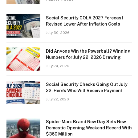
Social Security COLA 2027 Forecast
Revised Lower After Inflation Cools
July 30, 2026
Did Anyone Win the Powerball? Winning
Numbers for July 22, 2026 Drawing
July 24, 2026
Social Security Checks Going Out July
22: Here’s Who Will Receive Payment
July 22, 2026
Spider-Man: Brand New Day Sets New
Domestic Opening Weekend Record With
$360 Million