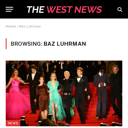
Home
»
Baz Luhrman
BROWSING:
BAZ LUHRMAN
NEWS