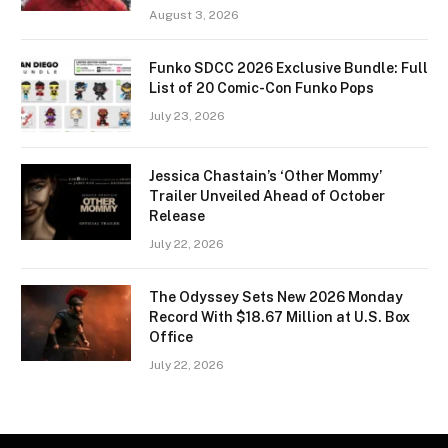
August 3, 2026
Funko SDCC 2026 Exclusive Bundle: Full
List of 20 Comic-Con Funko Pops
July 23, 2026
Jessica Chastain’s ‘Other Mommy’
Trailer Unveiled Ahead of October
Release
July 22, 2026
The Odyssey Sets New 2026 Monday
Record With $18.67 Million at U.S. Box
Office
July 22, 2026