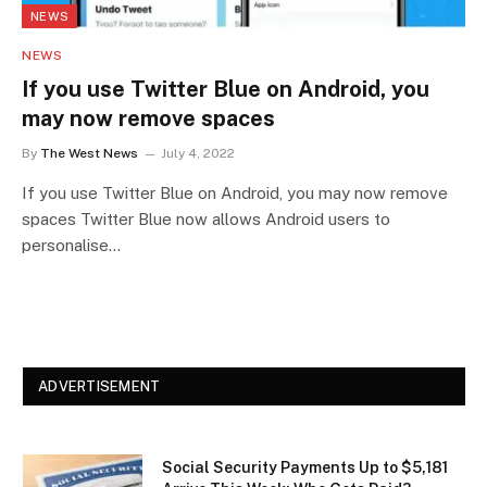
NEWS
NEWS
If you use Twitter Blue on Android, you
may now remove spaces
By
The West News
July 4, 2022
If you use Twitter Blue on Android, you may now remove
spaces Twitter Blue now allows Android users to
personalise…
ADVERTISEMENT
Social Security Payments Up to $5,181