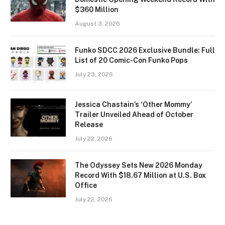
$360 Million
August 3, 2026
Funko SDCC 2026 Exclusive Bundle: Full
List of 20 Comic-Con Funko Pops
July 23, 2026
Jessica Chastain’s ‘Other Mommy’
Trailer Unveiled Ahead of October
Release
July 22, 2026
The Odyssey Sets New 2026 Monday
Record With $18.67 Million at U.S. Box
Office
July 22, 2026