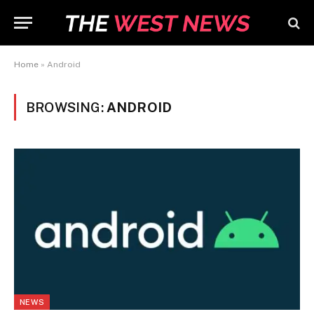
Home
»
Android
BROWSING:
ANDROID
NEWS