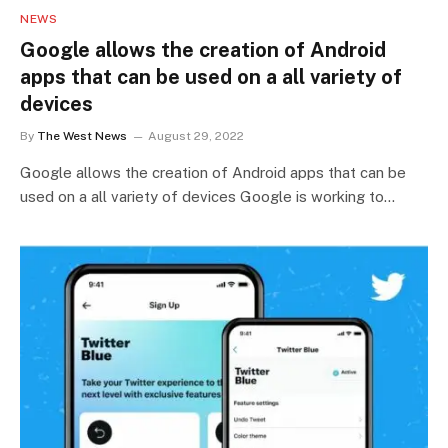
NEWS
Google allows the creation of Android
apps that can be used on a all variety of
devices
By
The West News
August 29, 2022
Google allows the creation of Android apps that can be
used on a all variety of devices Google is working to…