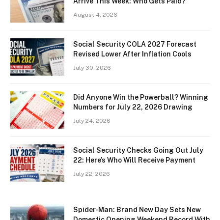
Arrive This Week: Who Gets Paid?
August 4, 2026
Social Security COLA 2027 Forecast
Revised Lower After Inflation Cools
July 30, 2026
Did Anyone Win the Powerball? Winning
Numbers for July 22, 2026 Drawing
July 24, 2026
Social Security Checks Going Out July
22: Here’s Who Will Receive Payment
July 22, 2026
Spider-Man: Brand New Day Sets New
Domestic Opening Weekend Record With