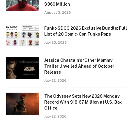
$360 Million
August 3, 2026
Funko SDCC 2026 Exclusive Bundle: Full
List of 20 Comic-Con Funko Pops
July 23, 2026
Jessica Chastain’s ‘Other Mommy’
Trailer Unveiled Ahead of October
Release
July 22, 2026
The Odyssey Sets New 2026 Monday
Record With $18.67 Million at U.S. Box
Office
July 22, 2026