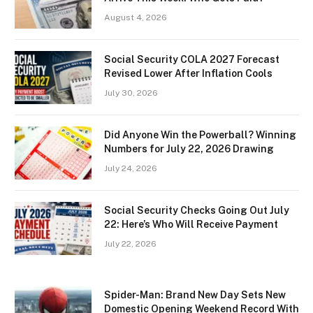
August 4, 2026
Social Security COLA 2027 Forecast
Revised Lower After Inflation Cools
July 30, 2026
Did Anyone Win the Powerball? Winning
Numbers for July 22, 2026 Drawing
July 24, 2026
Social Security Checks Going Out July
22: Here’s Who Will Receive Payment
July 22, 2026
Spider-Man: Brand New Day Sets New
Domestic Opening Weekend Record With