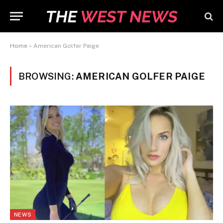
Home
»
American Golfer Paige
BROWSING:
AMERICAN GOLFER PAIGE
NEWS