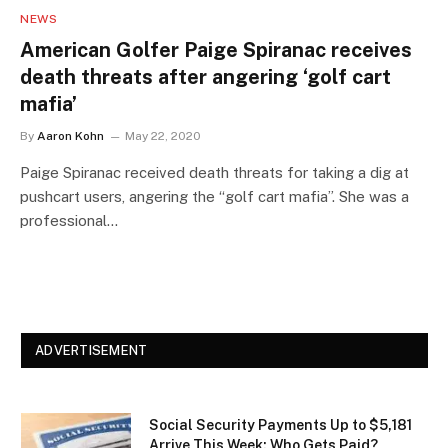
NEWS
American Golfer Paige Spiranac receives
death threats after angering ‘golf cart
mafia’
By
Aaron Kohn
May 22, 2020
Paige Spiranac received death threats for taking a dig at
pushcart users, angering the “golf cart mafia”. She was a
professional…
ADVERTISEMENT
Social Security Payments Up to $5,181
Arrive This Week: Who Gets Paid?