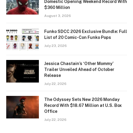
Domestic Opening Weekend Record With
$360 Million
August 3, 2026
Funko SDCC 2026 Exclusive Bundle: Full
List of 20 Comic-Con Funko Pops
July 23, 2026
Jessica Chastain’s ‘Other Mommy’
Trailer Unveiled Ahead of October
Release
July 22, 2026
The Odyssey Sets New 2026 Monday
Record With $18.67 Million at U.S. Box
Office
July 22, 2026