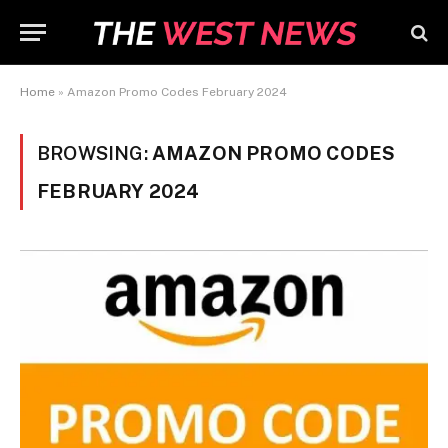
Home
»
Amazon Promo Codes February 2024
BROWSING:
AMAZON PROMO CODES
FEBRUARY 2024