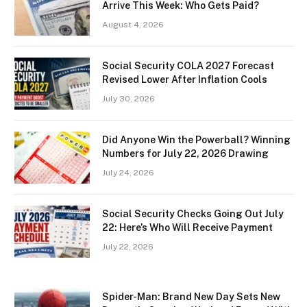
Arrive This Week: Who Gets Paid?
August 4, 2026
Social Security COLA 2027 Forecast
Revised Lower After Inflation Cools
July 30, 2026
Did Anyone Win the Powerball? Winning
Numbers for July 22, 2026 Drawing
July 24, 2026
Social Security Checks Going Out July
22: Here’s Who Will Receive Payment
July 22, 2026
Spider-Man: Brand New Day Sets New