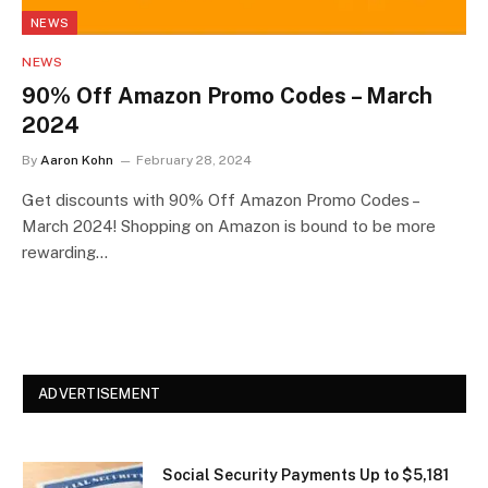
NEWS
NEWS
90% Off Amazon Promo Codes – March
2024
By
Aaron Kohn
February 28, 2024
Get discounts with 90% Off Amazon Promo Codes –
March 2024! Shopping on Amazon is bound to be more
rewarding…
ADVERTISEMENT
Social Security Payments Up to $5,181