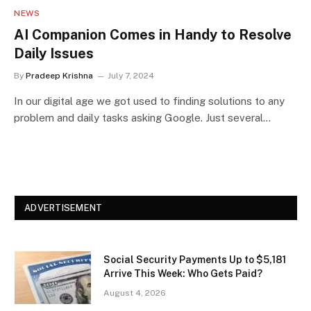
NEWS
AI Companion Comes in Handy to Resolve
Daily Issues
By
Pradeep Krishna
July 7, 2024
In our digital age we got used to finding solutions to any
problem and daily tasks asking Google. Just several…
ADVERTISEMENT
Social Security Payments Up to $5,181
Arrive This Week: Who Gets Paid?
August 4, 2026