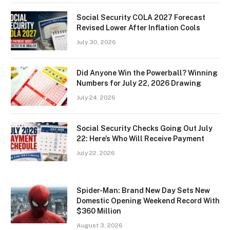
Social Security COLA 2027 Forecast
Revised Lower After Inflation Cools
July 30, 2026
Did Anyone Win the Powerball? Winning
Numbers for July 22, 2026 Drawing
July 24, 2026
Social Security Checks Going Out July
22: Here’s Who Will Receive Payment
July 22, 2026
Spider-Man: Brand New Day Sets New
Domestic Opening Weekend Record With
$360 Million
August 3, 2026