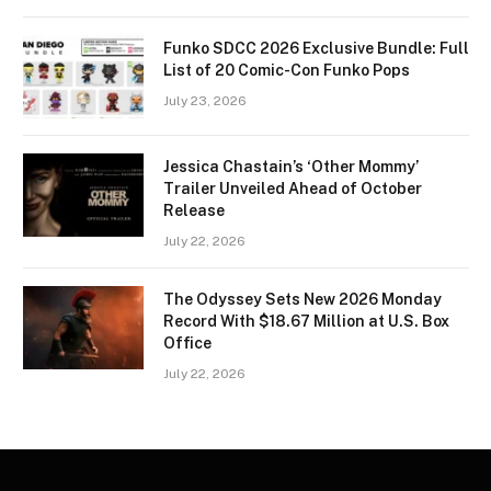
Funko SDCC 2026 Exclusive Bundle: Full
List of 20 Comic-Con Funko Pops
July 23, 2026
Jessica Chastain’s ‘Other Mommy’
Trailer Unveiled Ahead of October
Release
July 22, 2026
The Odyssey Sets New 2026 Monday
Record With $18.67 Million at U.S. Box
Office
July 22, 2026