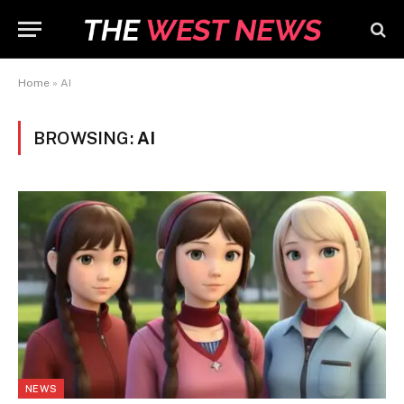
Home
»
AI
BROWSING:
AI
NEWS