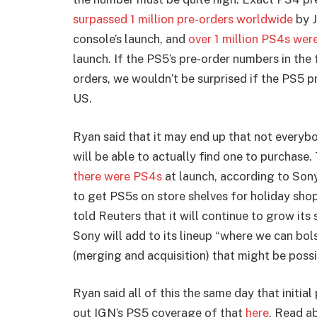
surpassed 1 million pre-orders worldwide
by J
console’s launch, and
over 1 million PS4s were
launch. If the PS5’s pre-order numbers in the 
orders, we wouldn’t be surprised if the PS5 pr
US.
Ryan said that it may end up that not every
will be able to actually find one to purchase.
there were PS4s
at launch, according to Sony
to get PS5s on store shelves for holiday shop
told Reuters that it will continue to grow its 
Sony will add to its lineup “where we can bol
(merging and acquisition) that might be possi
Ryan said all of this the same day that initi
out IGN’s PS5 coverage of that
here
. Read a