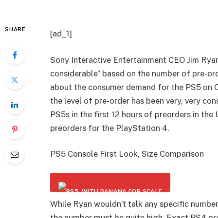
SHARE
[ad_1]
Sony Interactive Entertainment CEO Jim Rya
considerable” based on the number of pre-or
about the consumer demand for the PS5 on O
the level of pre-order has been very, very co
PS5s in the first 12 hours of preorders in the
preorders for the PlayStation 4.
PS5 Console First Look, Size Comparison
While Ryan wouldn’t talk any specific numbers
the number must be quite high. Exact PS4 p