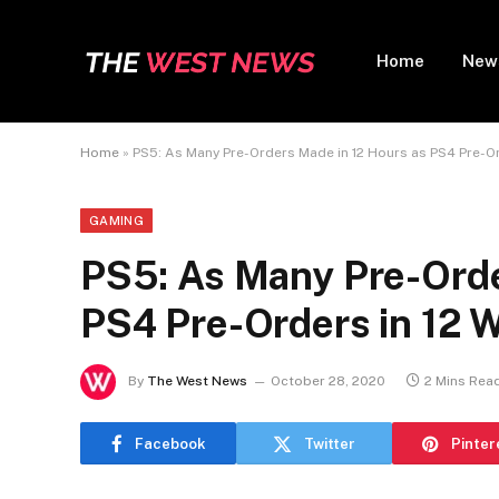
Home
New
Home
»
PS5: As Many Pre-Orders Made in 12 Hours as PS4 Pre-Ord
GAMING
PS5: As Many Pre-Orde
PS4 Pre-Orders in 12 W
By
The West News
October 28, 2020
2 Mins Rea
Facebook
Twitter
Pinter