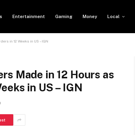
s
Entertainment
Gaming
Money
Local
ers in 12 Weeks in US – IGN
rs Made in 12 Hours as
eeks in US – IGN
d
est