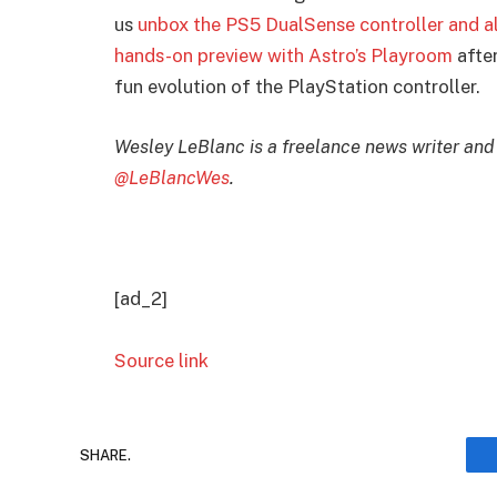
us
unbox the PS5 DualSense controller and al
hands-on preview with Astro’s Playroom
after
fun evolution of the PlayStation controller.
Wesley LeBlanc is a freelance news writer and
@LeBlancWes
.
[ad_2]
Source link
SHARE.