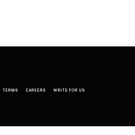
TERMS
CAREERS
WRITE FOR US