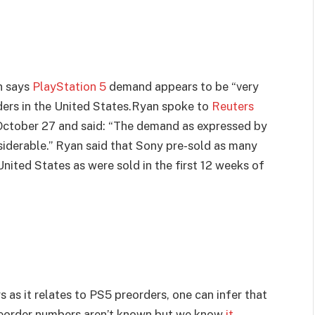
n says
PlayStation 5
demand appears to be “very
ders in the United States.Ryan spoke to
Reuters
ctober 27 and said: “The demand as expressed by
nsiderable.” Ryan said that Sony pre-sold as many
 United States as were sold in the first 12 weeks of
 as it relates to PS5 preorders, one can infer that
reorder numbers aren’t known but we know
it