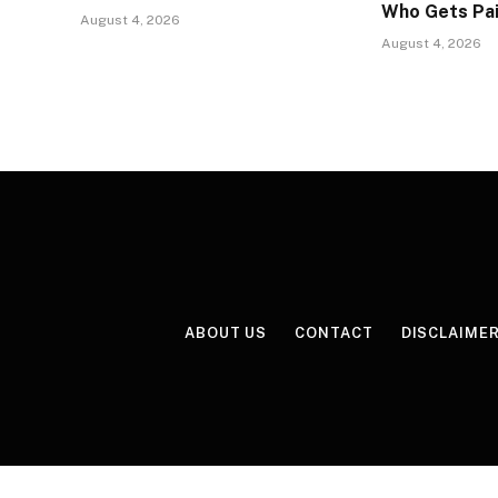
Who Gets Pa
August 4, 2026
August 4, 2026
ABOUT US
CONTACT
DISCLAIME