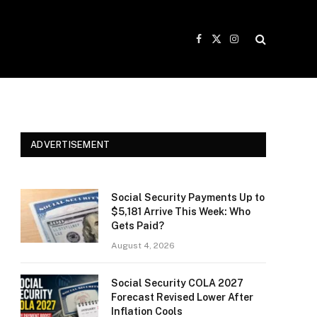
Facebook
X
Instagram
(Twitter)
ADVERTISEMENT
Social Security Payments Up to
$5,181 Arrive This Week: Who
Gets Paid?
August 4, 2026
Social Security COLA 2027
Forecast Revised Lower After
Inflation Cools