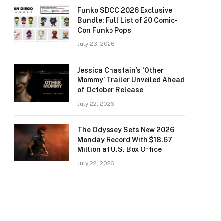
Funko SDCC 2026 Exclusive
Bundle: Full List of 20 Comic-
Con Funko Pops
July 23, 2026
Jessica Chastain’s ‘Other
Mommy’ Trailer Unveiled Ahead
of October Release
July 22, 2026
The Odyssey Sets New 2026
Monday Record With $18.67
Million at U.S. Box Office
July 22, 2026