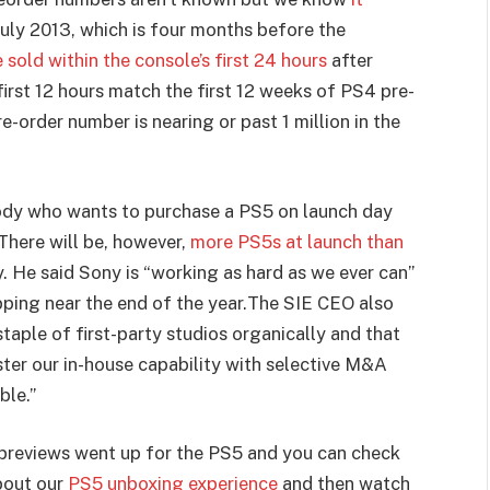
uly 2013, which is four months before the
 sold within the console’s first 24 hours
after
first 12 hours match the first 12 weeks of PS4 pre-
e-order number is nearing or past 1 million in the
body who wants to purchase a PS5 on launch day
 There will be, however,
more PS5s at launch than
. He said Sony is “working as hard as we ever can”
ping near the end of the year.
The SIE CEO also
staple of first-party studios organically and that
ster our in-house capability with selective M&A
ble.”
al previews went up for the PS5 and you can check
bout our
PS5 unboxing experience
and then watch