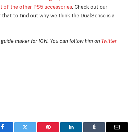
l of the other PS5 accessories
. Check out our
 that to find out why we think the DualSense is a
 guide maker for IGN. You can follow him on
Twitter
Facebook
Twitter
Pinterest
LinkedIn
Tumblr
Email