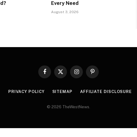
id?
Every Need
August 3, 2026
Facebook
X
Instagram
Pinterest
(Twitter)
R
PRIVACY POLICY
SITEMAP
AFFILIATE DISCLOSURE
© 2026 TheWestNews.