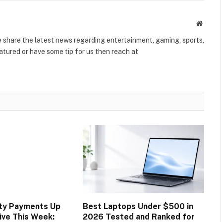
Websit
share the latest news regarding entertainment, gaming, sports,
tured or have some tip for us then reach at
ity Payments Up
Best Laptops Under $500 in
ive This Week:
2026 Tested and Ranked for