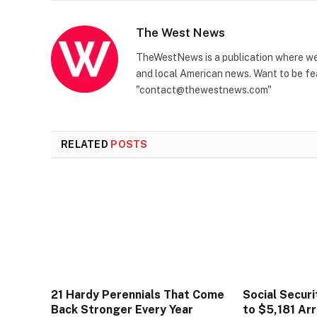
The West News
TheWestNews is a publication where we 
and local American news. Want to be fea
"contact@thewestnews.com"
RELATED
POSTS
21 Hardy Perennials That Come
Social Secur
Back Stronger Every Year
to $5,181 Arr