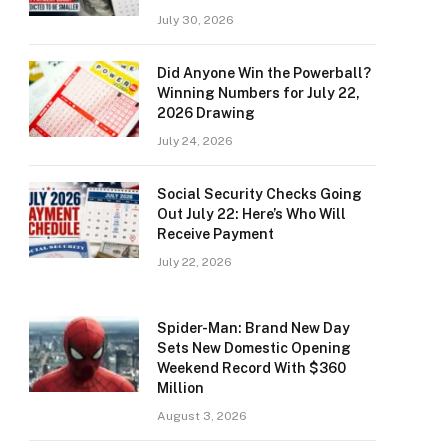
July 30, 2026
Did Anyone Win the Powerball?
Winning Numbers for July 22,
2026 Drawing
July 24, 2026
Social Security Checks Going
Out July 22: Here’s Who Will
Receive Payment
July 22, 2026
Spider-Man: Brand New Day
Sets New Domestic Opening
Weekend Record With $360
Million
August 3, 2026