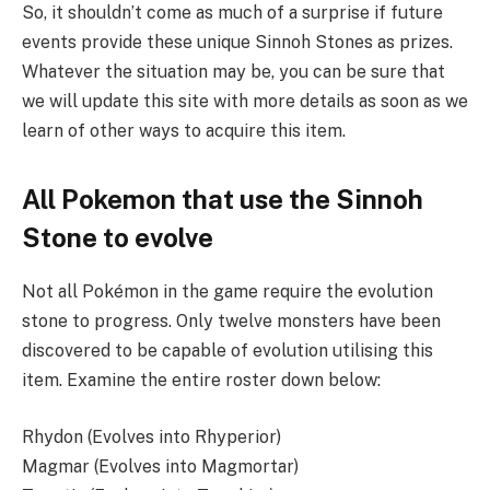
So, it shouldn’t come as much of a surprise if future
events provide these unique Sinnoh Stones as prizes.
Whatever the situation may be, you can be sure that
we will update this site with more details as soon as we
learn of other ways to acquire this item.
All Pokemon that use the Sinnoh
Stone to evolve
Not all Pokémon in the game require the evolution
stone to progress. Only twelve monsters have been
discovered to be capable of evolution utilising this
item. Examine the entire roster down below:
Rhydon (Evolves into Rhyperior)
Magmar (Evolves into Magmortar)