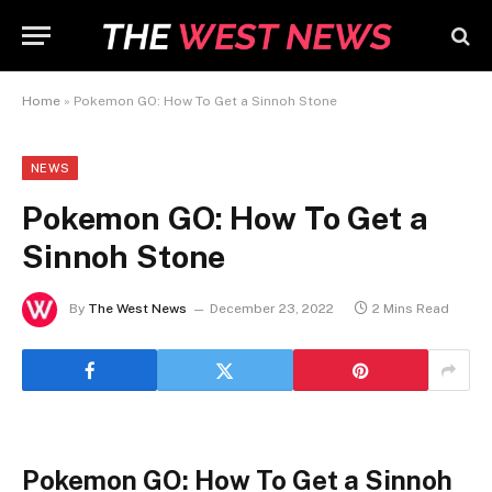
Home
»
Pokemon GO: How To Get a Sinnoh Stone
NEWS
Pokemon GO: How To Get a
Sinnoh Stone
By
The West News
December 23, 2022
2 Mins Read
Pokemon GO: How To Get a Sinnoh