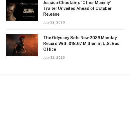
Jessica Chastain’s ‘Other Mommy’
Trailer Unveiled Ahead of October
Release
July 22, 2026
The Odyssey Sets New 2026 Monday
Record With $18.67 Million at U.S. Box
Office
July 22, 2026