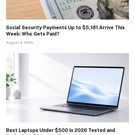
Social Security Payments Up to $5,181 Arrive This
Week: Who Gets Paid?
August 4, 2026
Best Laptops Under $500 in 2026 Tested and