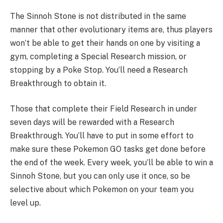
The Sinnoh Stone is not distributed in the same
manner that other evolutionary items are, thus players
won’t be able to get their hands on one by visiting a
gym, completing a Special Research mission, or
stopping by a Poke Stop. You’ll need a Research
Breakthrough to obtain it.
Those that complete their Field Research in under
seven days will be rewarded with a Research
Breakthrough. You’ll have to put in some effort to
make sure these Pokemon GO tasks get done before
the end of the week. Every week, you’ll be able to win a
Sinnoh Stone, but you can only use it once, so be
selective about which Pokemon on your team you
level up.