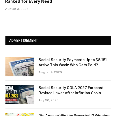
Ranked for Every Need
August 3, 2026
ADVERTISEMENT
Social Security Payments Up to $5,181
Arrive This Week: Who Gets Paid?
August 4, 2026
Social Security COLA 2027 Forecast
Revised Lower After Inflation Cools
July 30, 2026
Did Anyone Win the Powerball? Winning