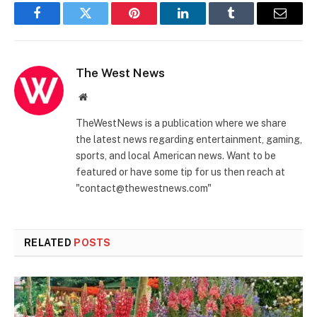
Facebook
Twitter
Pinterest
LinkedIn
Tumblr
Email
The West News
Website
TheWestNews is a publication where we share
the latest news regarding entertainment, gaming,
sports, and local American news. Want to be
featured or have some tip for us then reach at
"contact@thewestnews.com"
RELATED
POSTS