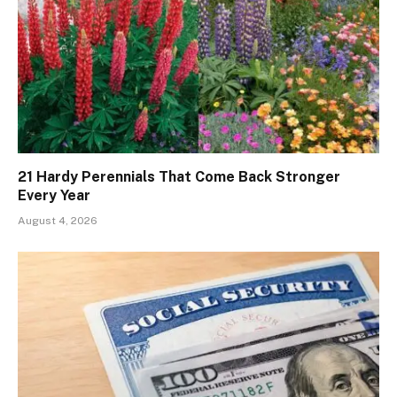
21 Hardy Perennials That Come Back Stronger
Every Year
August 4, 2026