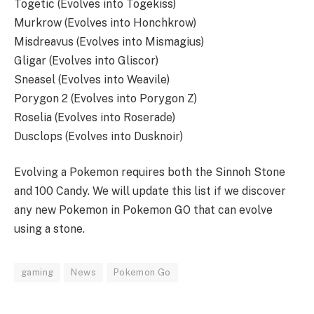
Togetic (Evolves into Togekiss)
Murkrow (Evolves into Honchkrow)
Misdreavus (Evolves into Mismagius)
Gligar (Evolves into Gliscor)
Sneasel (Evolves into Weavile)
Porygon 2 (Evolves into Porygon Z)
Roselia (Evolves into Roserade)
Dusclops (Evolves into Dusknoir)
Evolving a Pokemon requires both the Sinnoh Stone
and 100 Candy. We will update this list if we discover
any new Pokemon in Pokemon GO that can evolve
using a stone.
gaming
News
Pokemon Go