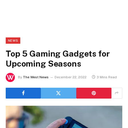
NEWS
Top 5 Gaming Gadgets for
Upcoming Seasons
By
The West News
December 22, 2022
3 Mins Read