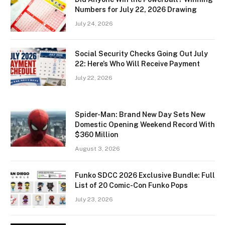
Numbers for July 22, 2026 Drawing
July 24, 2026
Social Security Checks Going Out July
22: Here’s Who Will Receive Payment
July 22, 2026
Spider-Man: Brand New Day Sets New
Domestic Opening Weekend Record With
$360 Million
August 3, 2026
Funko SDCC 2026 Exclusive Bundle: Full
List of 20 Comic-Con Funko Pops
July 23, 2026