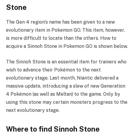
Stone
The Gen 4 region’s name has been given to a new
evolutionary item in Pokemon GO. This item, however,
is more difficult to locate than the others. How to
acquire a Sinnoh Stone in Pokemon GO is shown below.
The Sinnoh Stone is an essential item for trainers who
wish to advance their Pokémon to the next
evolutionary stage. Last month, Niantic delivered a
massive update, introducing a slew of new Generation
4 Pokémon (as well as Meltan) to the game. Only by
using this stone may certain monsters progress to the
next evolutionary stage.
Where to find Sinnoh Stone