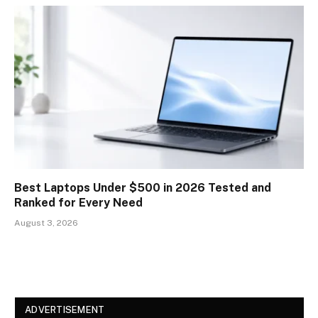
Best Laptops Under $500 in 2026 Tested and
Ranked for Every Need
August 3, 2026
ADVERTISEMENT