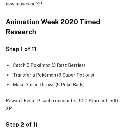
new moves or XP.
Animation Week 2020 Timed
Research
Step 1 of 11
Catch 5 Pokémon (3 Razz Berries)
Transfer a Pokémon (3 Super Potions)
Make 3 nice throws (5 Poké Balls)
Reward: Event Pikachu encounter, 500 Stardust, 500
XP
Step 2 of 11