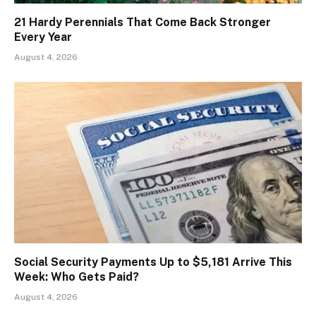
21 Hardy Perennials That Come Back Stronger
Every Year
August 4, 2026
Social Security Payments Up to $5,181 Arrive This
Week: Who Gets Paid?
August 4, 2026