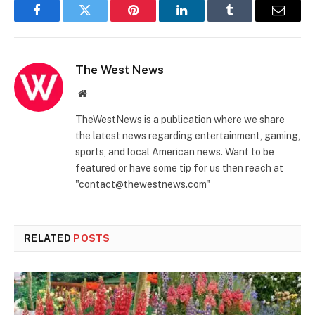
Facebook
Twitter
Pinterest
LinkedIn
Tumblr
Email
The West News
Website
TheWestNews is a publication where we share
the latest news regarding entertainment, gaming,
sports, and local American news. Want to be
featured or have some tip for us then reach at
"contact@thewestnews.com"
RELATED
POSTS