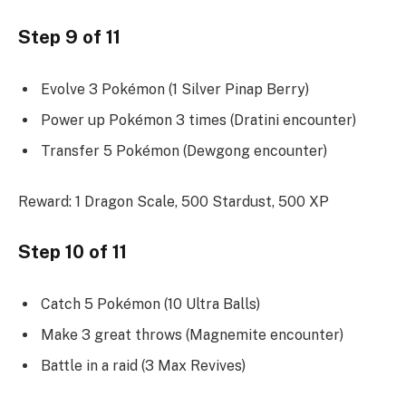
Step 9 of 11
Evolve 3 Pokémon (1 Silver Pinap Berry)
Power up Pokémon 3 times (Dratini encounter)
Transfer 5 Pokémon (Dewgong encounter)
Reward: 1 Dragon Scale, 500 Stardust, 500 XP
Step 10 of 11
Catch 5 Pokémon (10 Ultra Balls)
Make 3 great throws (Magnemite encounter)
Battle in a raid (3 Max Revives)