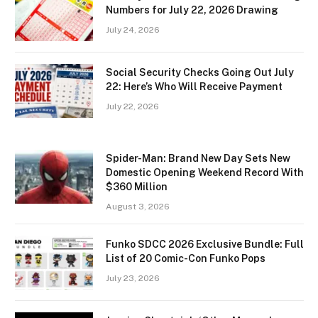
Numbers for July 22, 2026 Drawing
July 24, 2026
Social Security Checks Going Out July
22: Here’s Who Will Receive Payment
July 22, 2026
Spider-Man: Brand New Day Sets New
Domestic Opening Weekend Record With
$360 Million
August 3, 2026
Funko SDCC 2026 Exclusive Bundle: Full
List of 20 Comic-Con Funko Pops
July 23, 2026