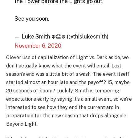
the Tower before the Lights go out.
See you soon.
— Luke Smith ❄️🥶❄️ (@thislukesmith)
November 6, 2020
Clever use of capitalization of Light vs. Dark aside, we
don’t actually know what the event will entail. Last
season’s end was a little bit of a wash. The event itself
started almost an hour late and the payoff? 15, maybe
20 seconds of boom? Luckily, Smith is tempering
expectations early by saying it’s a small event, so we’re
interested to see how they end the current arc in
preparation for the new season that drops alongside
Beyond Light.