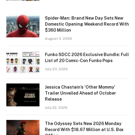
Spider-Man: Brand New Day Sets New
Domestic Opening Weekend Record With
$360 Million
August 3, 2026
Funko SDCC 2026 Exclusive Bundle: Full
List of 20 Comic-Con Funko Pops
July 23, 2026
Jessica Chastain’s ‘Other Mommy’
Trailer Unveiled Ahead of October
Release
July 22, 2026
The Odyssey Sets New 2026 Monday
Record With $18.67 Million at U.S. Box