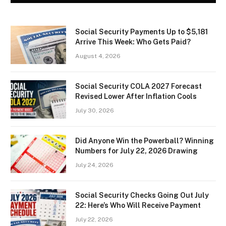
Social Security Payments Up to $5,181
Arrive This Week: Who Gets Paid?
August 4, 2026
Social Security COLA 2027 Forecast
Revised Lower After Inflation Cools
July 30, 2026
Did Anyone Win the Powerball? Winning
Numbers for July 22, 2026 Drawing
July 24, 2026
Social Security Checks Going Out July
22: Here’s Who Will Receive Payment
July 22, 2026