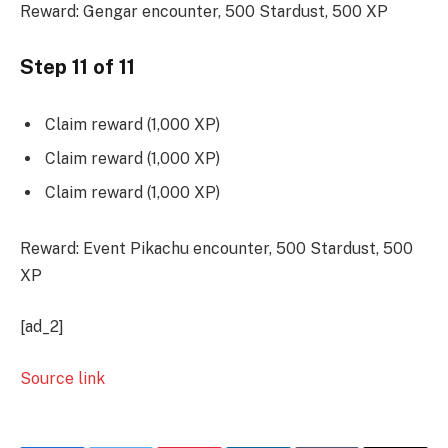
Reward: Gengar encounter, 500 Stardust, 500 XP
Step 11 of 11
Claim reward (1,000 XP)
Claim reward (1,000 XP)
Claim reward (1,000 XP)
Reward: Event Pikachu encounter, 500 Stardust, 500
XP
[ad_2]
Source link