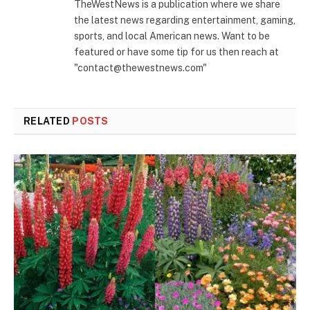
TheWestNews is a publication where we share
the latest news regarding entertainment, gaming,
sports, and local American news. Want to be
featured or have some tip for us then reach at
"contact@thewestnews.com"
RELATED
POSTS