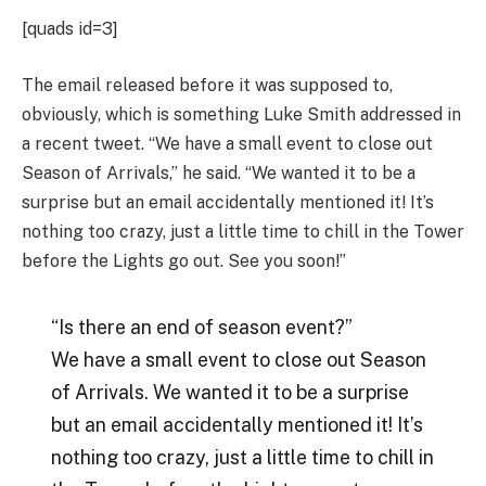
[quads id=3]
The email released before it was supposed to,
obviously, which is something Luke Smith addressed in
a recent tweet. “We have a small event to close out
Season of Arrivals,” he said. “We wanted it to be a
surprise but an email accidentally mentioned it! It’s
nothing too crazy, just a little time to chill in the Tower
before the Lights go out. See you soon!”
“Is there an end of season event?”
We have a small event to close out Season
of Arrivals. We wanted it to be a surprise
but an email accidentally mentioned it! It’s
nothing too crazy, just a little time to chill in