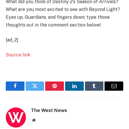
What did you think of Destiny 2’s Season of Arrivals?
What are you most excited to see with Beyond Light?
Eyes up, Guardians, and fingers down; type those
thoughts out in the comment section below!
[ad_2]
Source link
Facebook
Twitter
Pinterest
LinkedIn
Tumblr
Email
The West News
Website