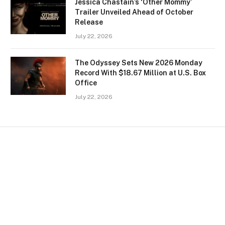
Jessica Chastain’s ‘Other Mommy’
Trailer Unveiled Ahead of October
Release
July 22, 2026
The Odyssey Sets New 2026 Monday
Record With $18.67 Million at U.S. Box
Office
July 22, 2026