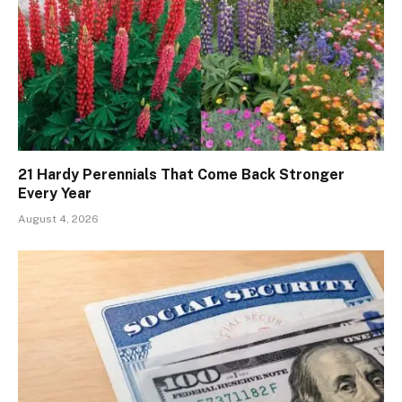
21 Hardy Perennials That Come Back Stronger
Every Year
August 4, 2026