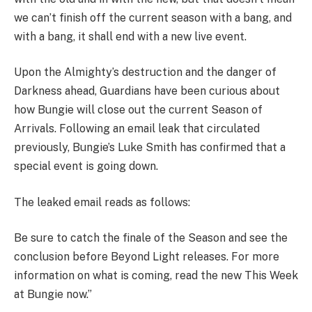
we can’t finish off the current season with a bang, and
with a bang, it shall end with a new live event.
Upon the Almighty’s destruction and the danger of
Darkness ahead, Guardians have been curious about
how Bungie will close out the current Season of
Arrivals. Following an email leak that circulated
previously, Bungie’s Luke Smith has confirmed that a
special event is going down.
The leaked email reads as follows:
Be sure to catch the finale of the Season and see the
conclusion before Beyond Light releases. For more
information on what is coming, read the new This Week
at Bungie now.”