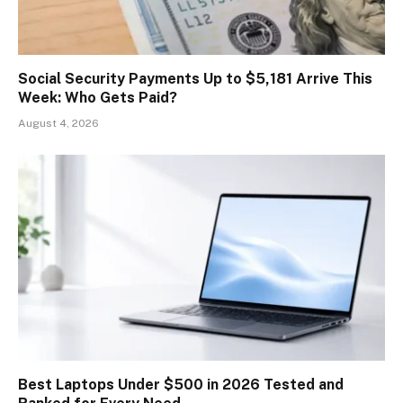
Social Security Payments Up to $5,181 Arrive This
Week: Who Gets Paid?
August 4, 2026
Best Laptops Under $500 in 2026 Tested and