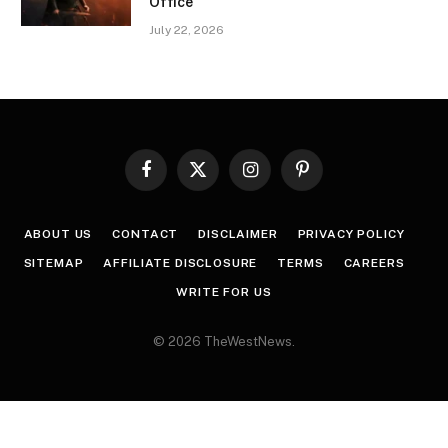
Office
July 22, 2026
Facebook
X
Instagram
Pinterest
(Twitter)
ABOUT US
CONTACT
DISCLAIMER
PRIVACY POLICY
SITEMAP
AFFILIATE DISCLOSURE
TERMS
CAREERS
WRITE FOR US
© 2026 TheWestNews.