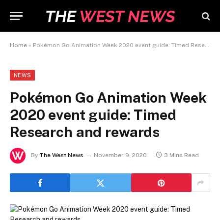
Home
»
Pokémon Go Animation Week 2020 event guide: Timed Research and rewards
NEWS
Pokémon Go Animation Week
2020 event guide: Timed
Research and rewards
By
The West News
November 9, 2020
3 Mins Read