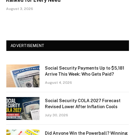
Ranked for Every Need
August 3, 2026
ADVERTISEMENT
Social Security Payments Up to $5,181
Arrive This Week: Who Gets Paid?
August 4, 2026
Social Security COLA 2027 Forecast
Revised Lower After Inflation Cools
July 30, 2026
Did Anyone Win the Powerball? Winning