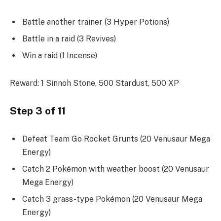
Battle another trainer (3 Hyper Potions)
Battle in a raid (3 Revives)
Win a raid (1 Incense)
Reward: 1 Sinnoh Stone, 500 Stardust, 500 XP
Step 3 of 11
Defeat Team Go Rocket Grunts (20 Venusaur Mega
Energy)
Catch 2 Pokémon with weather boost (20 Venusaur
Mega Energy)
Catch 3 grass-type Pokémon (20 Venusaur Mega
Energy)