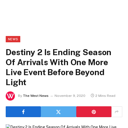
NEWS
Destiny 2 Is Ending Season
Of Arrivals With One More
Live Event Before Beyond
Light
By
The West News
November 9, 2020
2 Mins Read