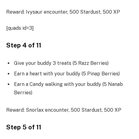
Reward: Ivysaur encounter, 500 Stardust, 500 XP
[quads id=3]
Step 4 of 11
Give your buddy 3 treats (5 Razz Berries)
Earn a heart with your buddy (5 Pinap Berries)
Earn a Candy walking with your buddy (5 Nanab
Berries)
Reward: Snorlax encounter, 500 Stardust, 500 XP
Step 5 of 11