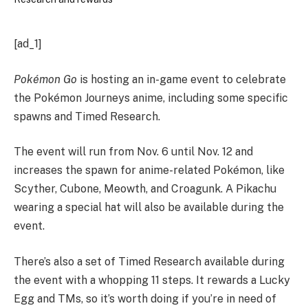
[ad_1]
Pokémon Go
is hosting an in-game event to celebrate
the Pokémon Journeys anime, including some specific
spawns and Timed Research.
The event will run from Nov. 6 until Nov. 12 and
increases the spawn for anime-related Pokémon, like
Scyther, Cubone, Meowth, and Croagunk. A Pikachu
wearing a special hat will also be available during the
event.
There’s also a set of Timed Research available during
the event with a whopping 11 steps. It rewards a Lucky
Egg and TMs, so it’s worth doing if you’re in need of