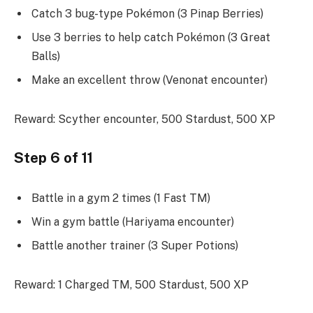
Catch 3 bug-type Pokémon (3 Pinap Berries)
Use 3 berries to help catch Pokémon (3 Great
Balls)
Make an excellent throw (Venonat encounter)
Reward: Scyther encounter, 500 Stardust, 500 XP
Step 6 of 11
Battle in a gym 2 times (1 Fast TM)
Win a gym battle (Hariyama encounter)
Battle another trainer (3 Super Potions)
Reward: 1 Charged TM, 500 Stardust, 500 XP