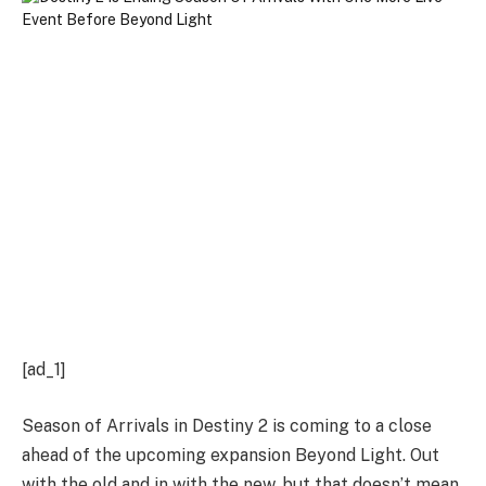
[ad_1]
Season of Arrivals in Destiny 2 is coming to a close
ahead of the upcoming expansion Beyond Light. Out
with the old and in with the new, but that doesn’t mean