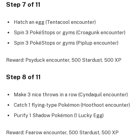
Step 7 of 11
Hatch an egg (Tentacool encounter)
Spin 3 PokéStops or gyms (Croagunk encounter)
Spin 3 PokéStops or gyms (Piplup encounter)
Reward: Psyduck encounter, 500 Stardust, 500 XP
Step 8 of 11
Make 3 nice throws in a row (Cyndaquil encounter)
Catch 1 flying-type Pokémon (Hoothoot encounter)
Purify 1 Shadow Pokémon (1 Lucky Egg)
Reward: Fearow encounter, 500 Stardust, 500 XP