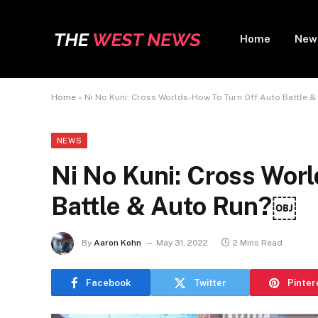
Home
New
Home
»
Ni No Kuni: Cross Worlds-How To Turn Off Auto Battle 
NEWS
Ni No Kuni: Cross Wor
Battle & Auto Run?￼
By
Aaron Kohn
May 31, 2022
2 Mins Read
Facebook
Twitter
Pinter