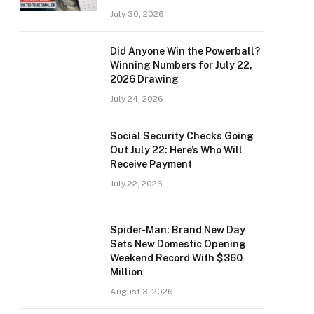
July 30, 2026
Did Anyone Win the Powerball?
Winning Numbers for July 22,
2026 Drawing
July 24, 2026
Social Security Checks Going
Out July 22: Here’s Who Will
Receive Payment
July 22, 2026
Spider-Man: Brand New Day
Sets New Domestic Opening
Weekend Record With $360
Million
August 3, 2026