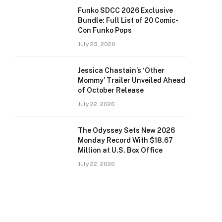
Funko SDCC 2026 Exclusive
Bundle: Full List of 20 Comic-
Con Funko Pops
July 23, 2026
Jessica Chastain’s ‘Other
Mommy’ Trailer Unveiled Ahead
of October Release
July 22, 2026
The Odyssey Sets New 2026
Monday Record With $18.67
Million at U.S. Box Office
July 22, 2026