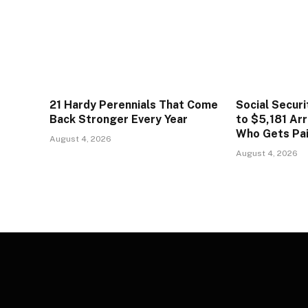
21 Hardy Perennials That Come
Social Secur
Back Stronger Every Year
to $5,181 Arr
Who Gets Pa
August 4, 2026
August 4, 2026