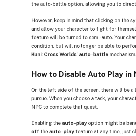
the auto-battle option, allowing you to direct 
However, keep in mind that clicking on the sym
and allow your character to fight for themsel
feature will be turned to semi-auto. Your char
condition, but will no longer be able to perf
Kuni
:
Cross Worlds
‘
auto
–
battle
mechanisms,
How to Disable Auto Play in 
On the left side of the screen, there will be a
pursue. When you choose a task, your charact
NPC to complete that quest.
Enabling the
auto
–
play
option might be benef
off
the
auto
–
play
feature at any time, just c