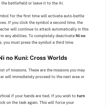
the battlefield or leave it to the AI.
bol for the first time will activate auto-battle
ves. If you click the symbol a second time, the
acter will continue to attack automatically in this
orm any abilities. To completely deactivate
Ni no
 you must press the symbol a third time.
Ni no Kuni: Cross Worlds
 list of missions. These are the missions you may
er will immediately proceed to the next area or
icial if your hands are tied. If you wish to
turn
lick on the task again. This will force your