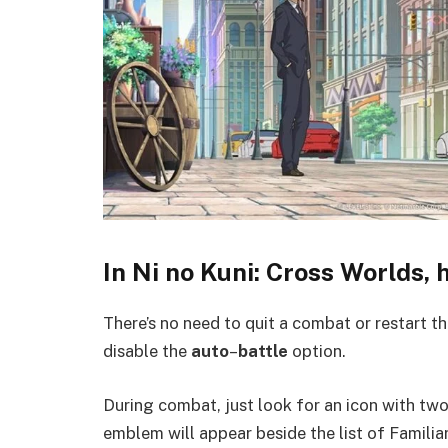
In Ni no Kuni: Cross Worlds,
There’s no need to quit a combat or restart 
disable the
auto
–
battle
option.
During combat, just look for an icon with tw
emblem will appear beside the list of Familia