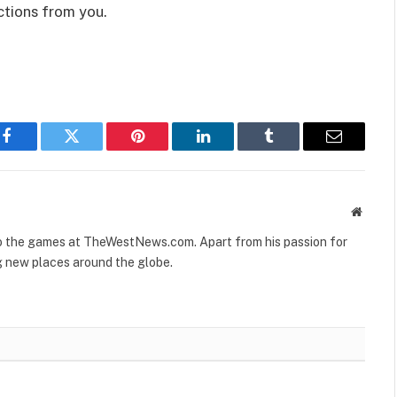
ctions from you.
Facebook
Twitter
Pinterest
LinkedIn
Tumblr
Email
Websit
to the games at TheWestNews.com. Apart from his passion for
g new places around the globe.