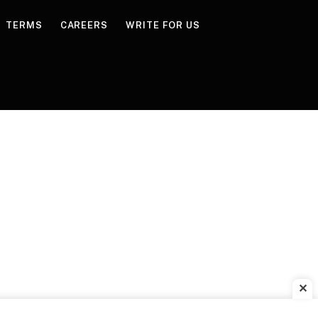
TERMS
CAREERS
WRITE FOR US
✕