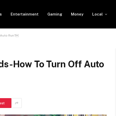
s
Entertainment
Gaming
Money
Local
& Auto Run?￼
lds-How To Turn Off Auto
est