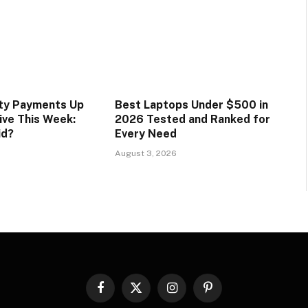
ity Payments Up
Best Laptops Under $500 in
ive This Week:
2026 Tested and Ranked for
id?
Every Need
August 3, 2026
Facebook
X
Instagram
Pinterest
(Twitter)