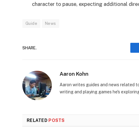
character to pause, expecting additional dire
Guide
News
SHARE.
Aaron Kohn
Aaron writes guides and news related 
writing and playing games he's explorin
RELATED
POSTS