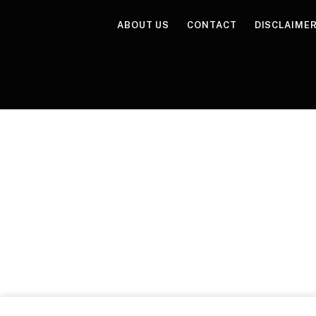
ABOUT US
CONTACT
DISCLAIME