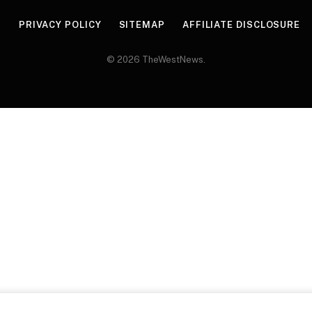
R
PRIVACY POLICY
SITEMAP
AFFILIATE DISCLOSURE
© 2026 TheWestNews.