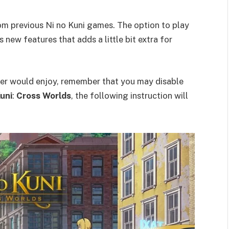
rom previous Ni no Kuni games. The option to play
s new features that adds a little bit extra for
yer would enjoy, remember that you may disable
Kuni
:
Cross Worlds
, the following instruction will