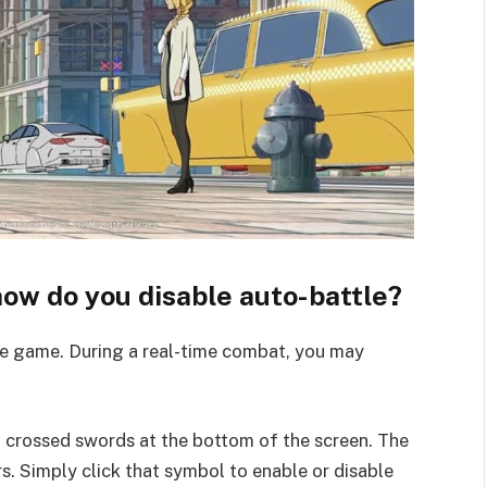
 how do you disable auto-battle?
the game. During a real-time combat, you may
o crossed swords at the bottom of the screen. The
rs. Simply click that symbol to enable or disable