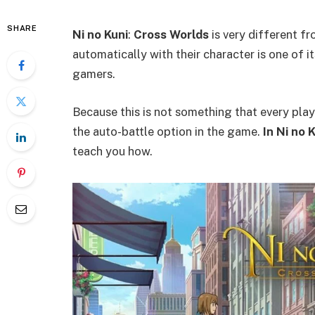
SHARE
Ni no Kuni
:
Cross Worlds
is very different f
automatically with their character is one of it
gamers.
Because this is not something that every pla
the auto-battle option in the game.
In Ni no 
teach you how.