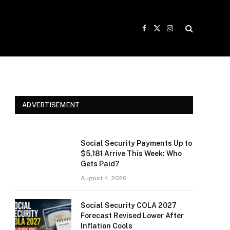
Facebook
X
Instagram
(Twitter)
ADVERTISEMENT
Social Security Payments Up to
$5,181 Arrive This Week: Who
Gets Paid?
August 4, 2026
Social Security COLA 2027
Forecast Revised Lower After
Inflation Cools