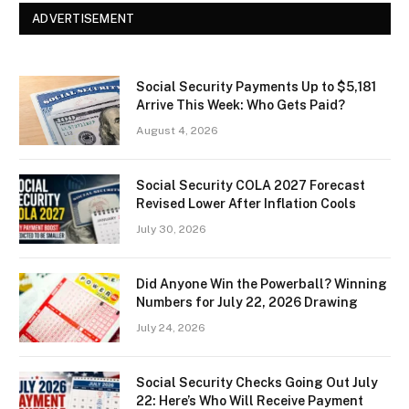
ADVERTISEMENT
Social Security Payments Up to $5,181
Arrive This Week: Who Gets Paid?
August 4, 2026
Social Security COLA 2027 Forecast
Revised Lower After Inflation Cools
July 30, 2026
Did Anyone Win the Powerball? Winning
Numbers for July 22, 2026 Drawing
July 24, 2026
Social Security Checks Going Out July
22: Here’s Who Will Receive Payment