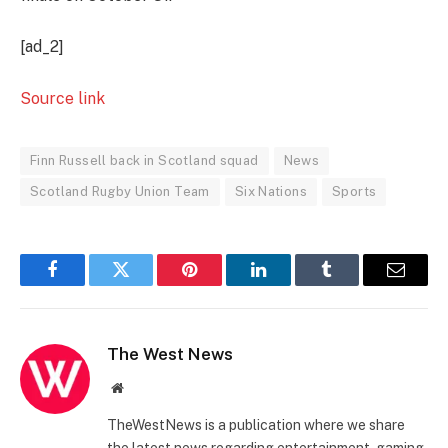
[ad_2]
Source link
Finn Russell back in Scotland squad
News
Scotland Rugby Union Team
Six Nations
Sports
Facebook
Twitter
Pinterest
LinkedIn
Tumblr
Email
The West News
Website
TheWestNews is a publication where we share
the latest news regarding entertainment, gaming,