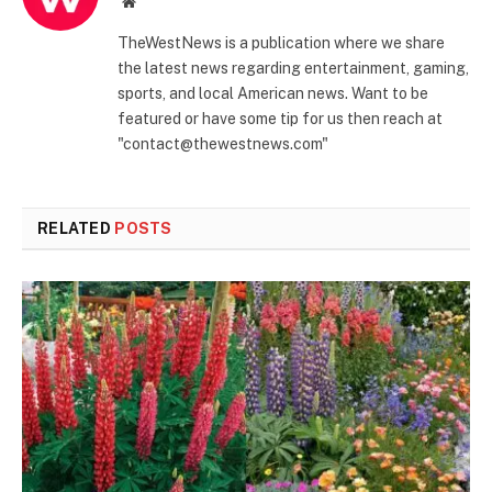
Website
TheWestNews is a publication where we share
the latest news regarding entertainment, gaming,
sports, and local American news. Want to be
featured or have some tip for us then reach at
"contact@thewestnews.com"
RELATED
POSTS