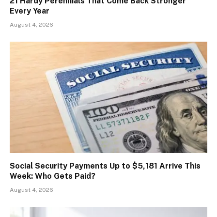
21 Hardy Perennials That Come Back Stronger
Every Year
August 4, 2026
Social Security Payments Up to $5,181 Arrive This
Week: Who Gets Paid?
August 4, 2026