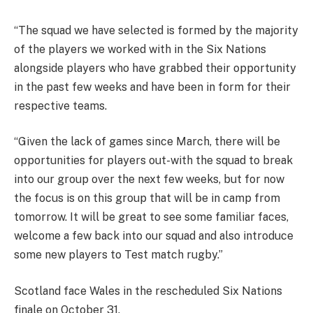
“The squad we have selected is formed by the majority
of the players we worked with in the Six Nations
alongside players who have grabbed their opportunity
in the past few weeks and have been in form for their
respective teams.
“Given the lack of games since March, there will be
opportunities for players out-with the squad to break
into our group over the next few weeks, but for now
the focus is on this group that will be in camp from
tomorrow. It will be great to see some familiar faces,
welcome a few back into our squad and also introduce
some new players to Test match rugby.”
Scotland face Wales in the rescheduled Six Nations
finale on October 31.