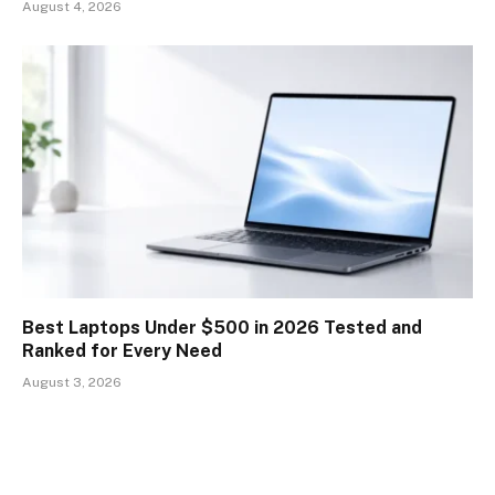
August 4, 2026
Best Laptops Under $500 in 2026 Tested and
Ranked for Every Need
August 3, 2026