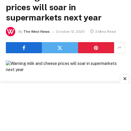
prices will soar in
supermarkets next year
By
The West News
October 12, 2020
3 Mins Read
✕