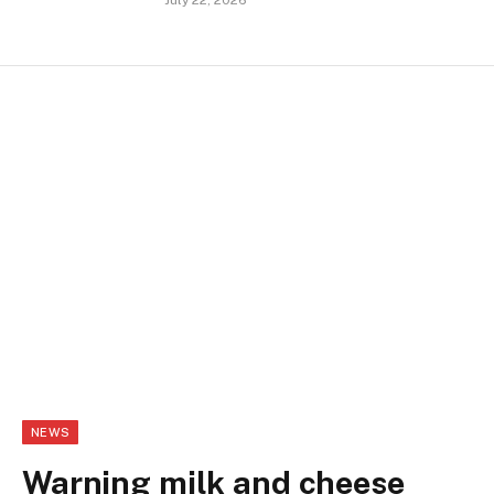
July 22, 2026
NEWS
Warning milk and cheese