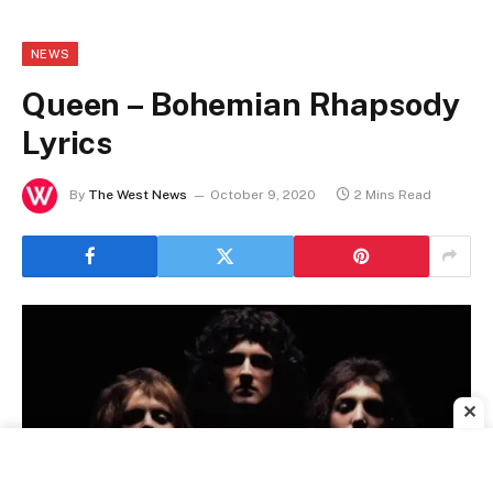
NEWS
Queen – Bohemian Rhapsody
Lyrics
By
The West News
October 9, 2020
2 Mins Read
✕