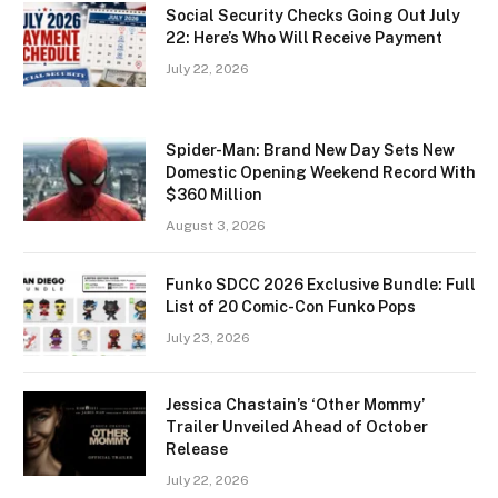
Social Security Checks Going Out July
22: Here’s Who Will Receive Payment
July 22, 2026
Spider-Man: Brand New Day Sets New
Domestic Opening Weekend Record With
$360 Million
August 3, 2026
Funko SDCC 2026 Exclusive Bundle: Full
List of 20 Comic-Con Funko Pops
July 23, 2026
Jessica Chastain’s ‘Other Mommy’
Trailer Unveiled Ahead of October
Release
July 22, 2026