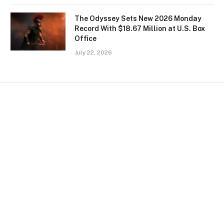
The Odyssey Sets New 2026 Monday
Record With $18.67 Million at U.S. Box
Office
July 22, 2026