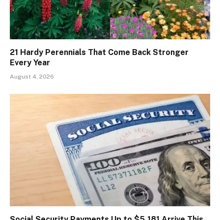
21 Hardy Perennials That Come Back Stronger
Every Year
August 4, 2026
Social Security Payments Up to $5,181 Arrive This