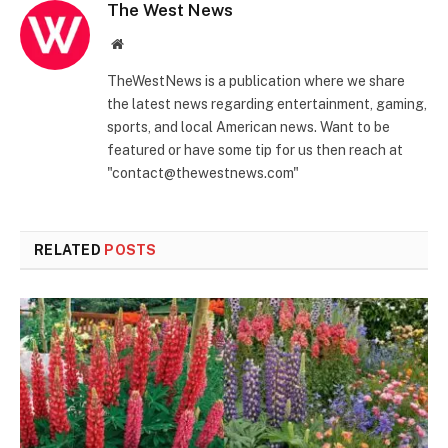
The West News
Website
TheWestNews is a publication where we share
the latest news regarding entertainment, gaming,
sports, and local American news. Want to be
featured or have some tip for us then reach at
"contact@thewestnews.com"
RELATED
POSTS