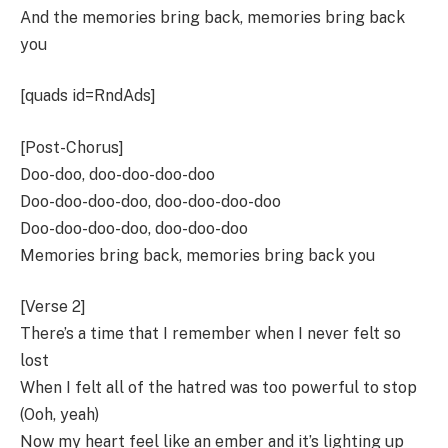
And the memories bring back, memories bring back
you
[quads id=RndAds]
[Post-Chorus]
Doo-doo, doo-doo-doo-doo
Doo-doo-doo-doo, doo-doo-doo-doo
Doo-doo-doo-doo, doo-doo-doo
Memories bring back, memories bring back you
[Verse 2]
There’s a time that I remember when I never felt so
lost
When I felt all of the hatred was too powerful to stop
(Ooh, yeah)
Now my heart feel like an ember and it’s lighting up