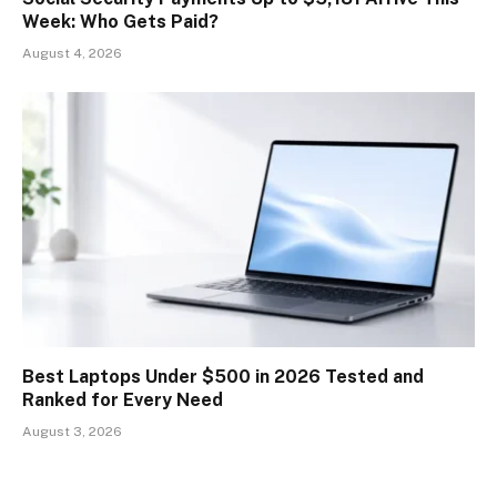
Week: Who Gets Paid?
August 4, 2026
Best Laptops Under $500 in 2026 Tested and
Ranked for Every Need
August 3, 2026