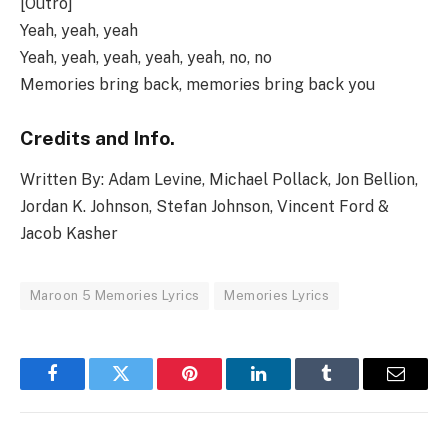
[Outro]
Yeah, yeah, yeah
Yeah, yeah, yeah, yeah, yeah, no, no
Memories bring back, memories bring back you
Credits and Info.
Written By: Adam Levine, Michael Pollack, Jon Bellion,
Jordan K. Johnson, Stefan Johnson, Vincent Ford &
Jacob Kasher
Maroon 5 Memories Lyrics
Memories Lyrics
Facebook
Twitter
Pinterest
LinkedIn
Tumblr
Email