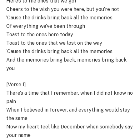
Here’s to the ones that we got
Cheers to the wish you were here, but you’re not
‘Cause the drinks bring back all the memories
Of everything we’ve been through
Toast to the ones here today
Toast to the ones that we lost on the way
‘Cause the drinks bring back all the memories
And the memories bring back, memories bring back
you
[Verse 1]
There’s a time that I remember, when I did not know no
pain
When I believed in forever, and everything would stay
the same
Now my heart feel like December when somebody say
your name