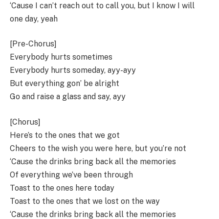
‘Cause I can’t reach out to call you, but I know I will
one day, yeah
[Pre-Chorus]
Everybody hurts sometimes
Everybody hurts someday, ayy-ayy
But everything gon’ be alright
Go and raise a glass and say, ayy
[Chorus]
Here’s to the ones that we got
Cheers to the wish you were here, but you’re not
‘Cause the drinks bring back all the memories
Of everything we’ve been through
Toast to the ones here today
Toast to the ones that we lost on the way
‘Cause the drinks bring back all the memories