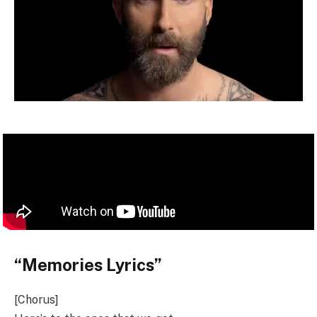
“Memories Lyrics”
[Chorus]