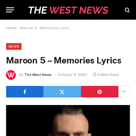
Home
»
Maroon 5 – Memories Lyrics
NEWS
Maroon 5 – Memories Lyrics
By
The West News
October 9, 2020
2 Mins Read