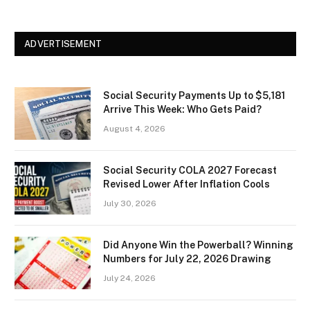
ADVERTISEMENT
Social Security Payments Up to $5,181
Arrive This Week: Who Gets Paid?
August 4, 2026
Social Security COLA 2027 Forecast
Revised Lower After Inflation Cools
July 30, 2026
Did Anyone Win the Powerball? Winning
Numbers for July 22, 2026 Drawing
July 24, 2026