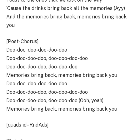
‘Cause the drinks bring back all the memories (Ayy)
And the memories bring back, memories bring back
you
[Post-Chorus]
Doo-doo, doo-doo-doo-doo
Doo-doo-doo-doo, doo-doo-doo-doo
Doo-doo-doo-doo, doo-doo-doo
Memories bring back, memories bring back you
Doo-doo, doo-doo-doo-doo
Doo-doo-doo-doo, doo-doo-doo-doo
Doo-doo-doo-doo, doo-doo-doo (Ooh, yeah)
Memories bring back, memories bring back you
[quads id=RndAds]