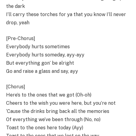
the dark
I’ll carry these torches for ya that you know I’ll never
drop, yeah
[Pre-Chorus]
Everybody hurts sometimes
Everybody hurts someday, ayy-ayy
But everything gon’ be alright
Go and raise a glass and say, ayy
[Chorus]
Here’s to the ones that we got (Oh-oh)
Cheers to the wish you were here, but you’re not
‘Cause the drinks bring back all the memories
Of everything we’ve been through (No, no)
Toast to the ones here today (Ayy)
Toast to the ones that we lost on the way