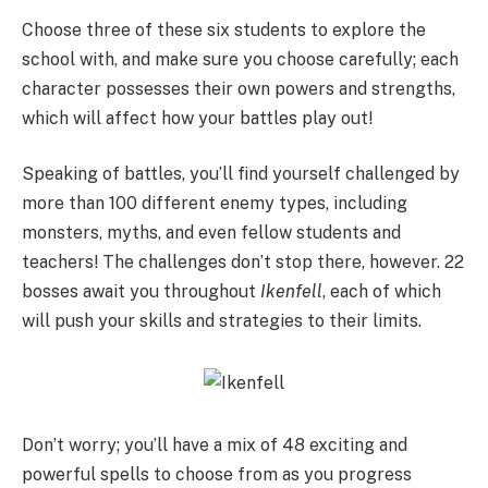
Choose three of these six students to explore the
school with, and make sure you choose carefully; each
character possesses their own powers and strengths,
which will affect how your battles play out!
Speaking of battles, you’ll find yourself challenged by
more than 100 different enemy types, including
monsters, myths, and even fellow students and
teachers! The challenges don’t stop there, however. 22
bosses await you throughout
Ikenfell
, each of which
will push your skills and strategies to their limits.
Don’t worry; you’ll have a mix of 48 exciting and
powerful spells to choose from as you progress