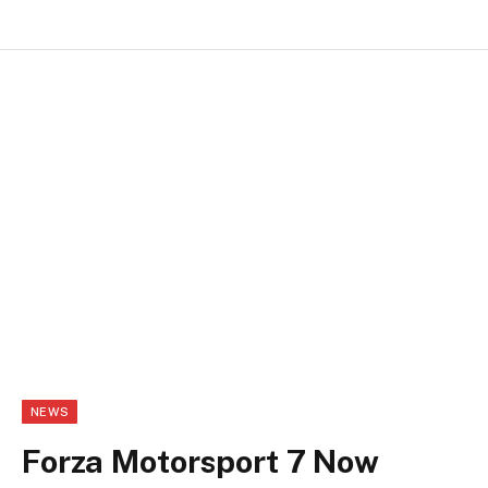
NEWS
Forza Motorsport 7 Now