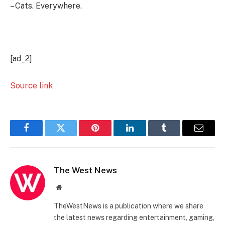
– Cats. Everywhere.
[ad_2]
Source link
Facebook
Twitter
Pinterest
LinkedIn
Tumblr
Email
The West News
Website
TheWestNews is a publication where we share
the latest news regarding entertainment, gaming,