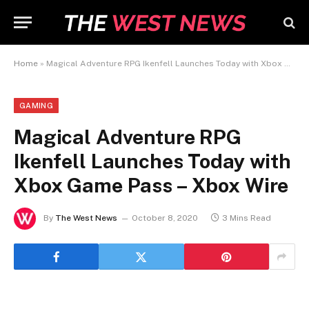
Home
»
Magical Adventure RPG Ikenfell Launches Today with Xbox Game Pass – Xbox Wire
GAMING
Magical Adventure RPG
Ikenfell Launches Today with
Xbox Game Pass – Xbox Wire
By
The West News
October 8, 2020
3 Mins Read