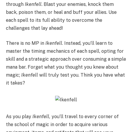
through
Ikenfell
. Blast your enemies, knock them
back, poison them, or heal and buff your allies. Use
each spell to its full ability to overcome the
challenges that lay ahead!
There is no MP in
Ikenfell
. Instead, you’ll learn to
master the timing mechanics of each spell, opting for
skill and a strategic approach over consuming a simple
mana bar. Forget what you thought you knew about
magic;
Ikenfell
will truly test you. Think you have what
it takes?
As you play
Ikenfell,
you’ll travel to every corner of
the school of magic in order to acquire various