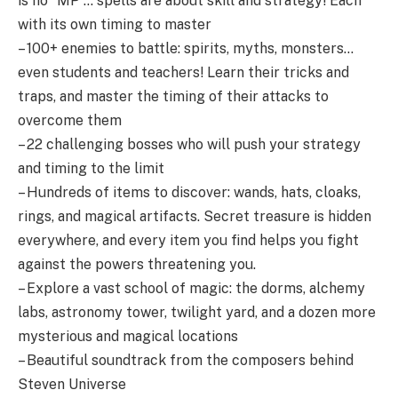
is no “MP”… spells are about skill and strategy! Each
with its own timing to master
– 100+ enemies to battle: spirits, myths, monsters…
even students and teachers! Learn their tricks and
traps, and master the timing of their attacks to
overcome them
– 22 challenging bosses who will push your strategy
and timing to the limit
– Hundreds of items to discover: wands, hats, cloaks,
rings, and magical artifacts. Secret treasure is hidden
everywhere, and every item you find helps you fight
against the powers threatening you.
– Explore a vast school of magic: the dorms, alchemy
labs, astronomy tower, twilight yard, and a dozen more
mysterious and magical locations
– Beautiful soundtrack from the composers behind
Steven Universe