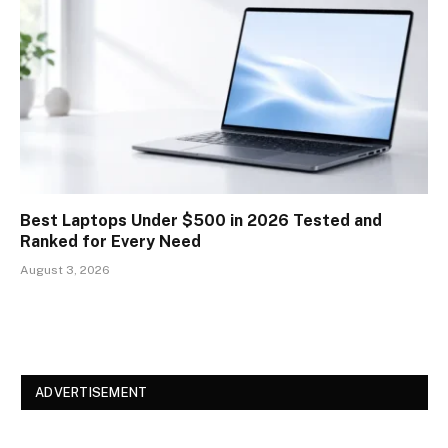
Best Laptops Under $500 in 2026 Tested and
Ranked for Every Need
August 3, 2026
ADVERTISEMENT