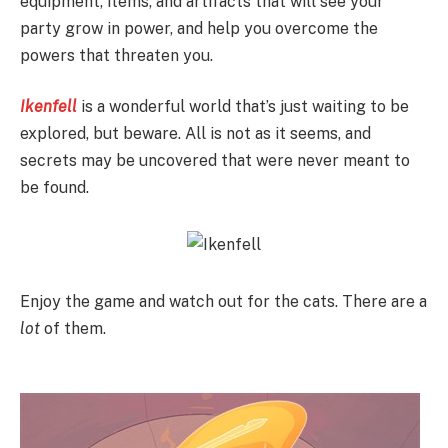
equipment, items, and artifacts that will see your
party grow in power, and help you overcome the
powers that threaten you.
Ikenfell
is a wonderful world that’s just waiting to be
explored, but beware. All is not as it seems, and
secrets may be uncovered that were never meant to
be found.
Enjoy the game and watch out for the cats. There are a
lot
of them.