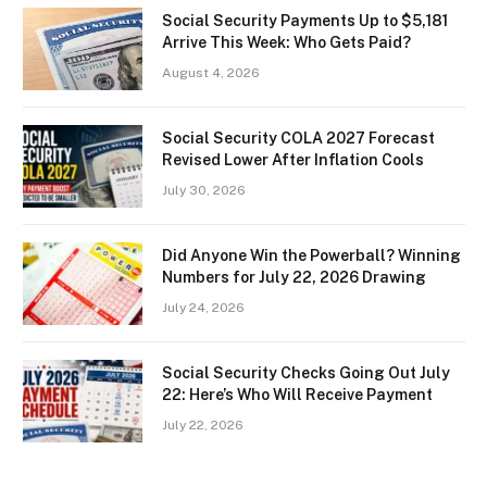
Social Security Payments Up to $5,181
Arrive This Week: Who Gets Paid?
August 4, 2026
Social Security COLA 2027 Forecast
Revised Lower After Inflation Cools
July 30, 2026
Did Anyone Win the Powerball? Winning
Numbers for July 22, 2026 Drawing
July 24, 2026
Social Security Checks Going Out July
22: Here’s Who Will Receive Payment
July 22, 2026