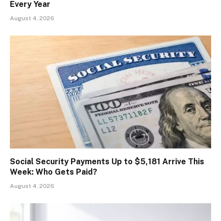
Every Year
August 4, 2026
Social Security Payments Up to $5,181 Arrive This
Week: Who Gets Paid?
August 4, 2026