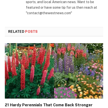
sports, and local American news. Want to be
featured or have some tip for us then reach at
"contact@thewestnews.com"
RELATED
POSTS
21 Hardy Perennials That Come Back Stronger