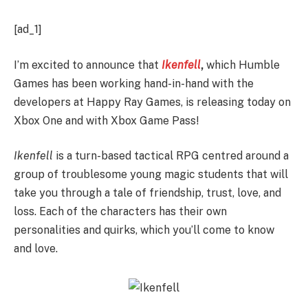
[ad_1]
I’m excited to announce that
Ikenfell
,
which Humble
Games has been working hand-in-hand with the
developers at Happy Ray Games, is releasing today on
Xbox One and with Xbox Game Pass!
Ikenfell
is a turn-based tactical RPG centred around a
group of troublesome young magic students that will
take you through a tale of friendship, trust, love, and
loss. Each of the characters has their own
personalities and quirks, which you’ll come to know
and love.