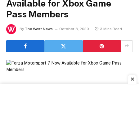
Available for Xbox Game
Pass Members
By
The West News
October 8, 2020
3 Mins Read
✕