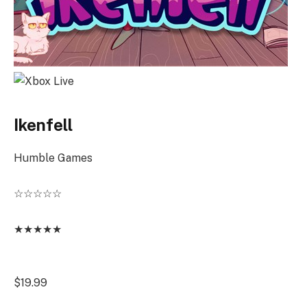
Ikenfell
Humble Games
☆
☆
☆
☆
☆
★
★
★
★
★
$19.99