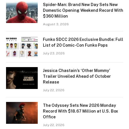
Spider-Man: Brand New Day Sets New
Domestic Opening Weekend Record With
$360 Million
August 3, 2026
Funko SDCC 2026 Exclusive Bundle: Full
List of 20 Comic-Con Funko Pops
July 23, 2026
Jessica Chastain’s ‘Other Mommy’
Trailer Unveiled Ahead of October
Release
July 22, 2026
The Odyssey Sets New 2026 Monday
Record With $18.67 Million at U.S. Box
Office
July 22, 2026