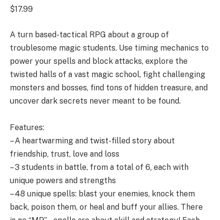
$17.99
A turn based-tactical RPG about a group of
troublesome magic students. Use timing mechanics to
power your spells and block attacks, explore the
twisted halls of a vast magic school, fight challenging
monsters and bosses, find tons of hidden treasure, and
uncover dark secrets never meant to be found.
Features:
– A heartwarming and twist-filled story about
friendship, trust, love and loss
– 3 students in battle, from a total of 6, each with
unique powers and strengths
– 48 unique spells: blast your enemies, knock them
back, poison them, or heal and buff your allies. There