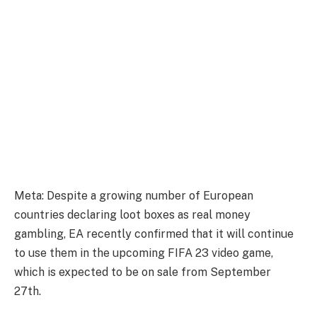
Meta: Despite a growing number of European
countries declaring loot boxes as real money
gambling, EA recently confirmed that it will continue
to use them in the upcoming FIFA 23 video game,
which is expected to be on sale from September
27th.