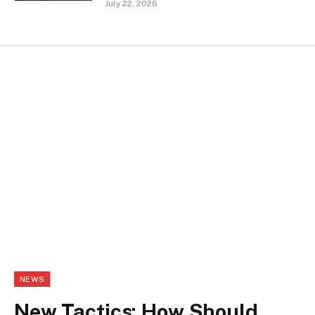
July 22, 2026
NEWS
New Tactics: How Should