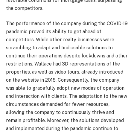
favorable conditions for mortgage loans, surpassing
the competitors.
The performance of the company during the COVID-19
pandemic proved its ability to get ahead of
competitors. While other realty businesses were
scrambling to adapt and find usable solutions to
continue their operations despite lockdowns and other
restrictions, Wallace had 3D representations of the
properties, as well as video tours, already introduced
on the website in 2018. Consequently, the company
was able to gracefully adopt new modes of operation
and interaction with clients. The adaptation to the new
circumstances demanded far fewer resources,
allowing the company to continuously thrive and
remain profitable. Moreover, the solutions developed
and implemented during the pandemic continue to