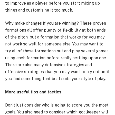
to improve as a player before you start mixing up
things and customising it too much.
Why make changes if you are winning? These proven
formations all offer plenty of flexibility at both ends
of the pitch, but a formation that works for you may
not work so well for someone else. You may want to
try all of these formations out and play several games
using each formation before really settling upon one.
There are also many defensive strategies and
offensive strategies that you may want to try out until
you find something that best suits your style of play.
More useful tips and tactics
Don’t just consider who is going to score you the most
goals. You also need to consider which goalkeeper will