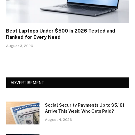
Best Laptops Under $500 in 2026 Tested and
Ranked for Every Need
August 3, 2026
ADVERTISEMENT
Social Security Payments Up to $5,181
Arrive This Week: Who Gets Paid?
August 4, 2026