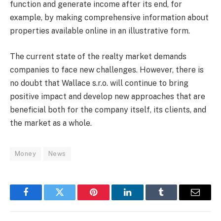
function and generate income after its end, for
example, by making comprehensive information about
properties available online in an illustrative form.
The current state of the realty market demands
companies to face new challenges. However, there is
no doubt that Wallace s.r.o. will continue to bring
positive impact and develop new approaches that are
beneficial both for the company itself, its clients, and
the market as a whole.
Money
News
Facebook
Twitter
Pinterest
LinkedIn
Tumblr
Email