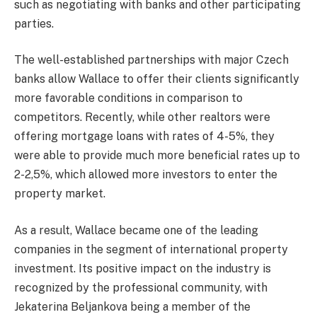
such as negotiating with banks and other participating
parties.
The well-established partnerships with major Czech
banks allow Wallace to offer their clients significantly
more favorable conditions in comparison to
competitors. Recently, while other realtors were
offering mortgage loans with rates of 4-5%, they
were able to provide much more beneficial rates up to
2-2,5%, which allowed more investors to enter the
property market.
As a result, Wallace became one of the leading
companies in the segment of international property
investment. Its positive impact on the industry is
recognized by the professional community, with
Jekaterina Beljankova being a member of the