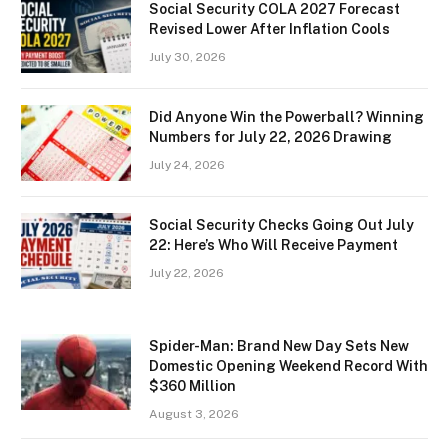
Social Security COLA 2027 Forecast
Revised Lower After Inflation Cools
July 30, 2026
Did Anyone Win the Powerball? Winning
Numbers for July 22, 2026 Drawing
July 24, 2026
Social Security Checks Going Out July
22: Here’s Who Will Receive Payment
July 22, 2026
Spider-Man: Brand New Day Sets New
Domestic Opening Weekend Record With
$360 Million
August 3, 2026