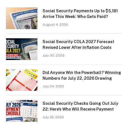
Social Security Payments Up to $5,181
Arrive This Week: Who Gets Paid?
August 4, 2026
Social Security COLA 2027 Forecast
Revised Lower After Inflation Cools
July 30, 2026
Did Anyone Win the Powerball? Winning
Numbers for July 22, 2026 Drawing
July 24, 2026
Social Security Checks Going Out July
22: Here’s Who Will Receive Payment
July 22, 2026