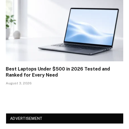
Best Laptops Under $500 in 2026 Tested and
Ranked for Every Need
August 3, 2026
ADVERTISEMENT