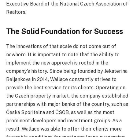
Executive Board of the National Czech Association of
Realtors.
The Solid Foundation for Success
The innovations of that scale do not come out of
nowhere. It is important to note that the ability to
implement the new approach is rooted in the
company’s history. Since being founded by Jekaterina
Beljankova in 2014, Wallace constantly strives to
provide the best service for its clients. Operating on
the Czech property market, the company established
partnerships with major banks of the country, such as
Česká Spořitelna and ČSOB, as well as the most
prominent developers and investment groups. As a
result, Wallace was able to offer their clients more