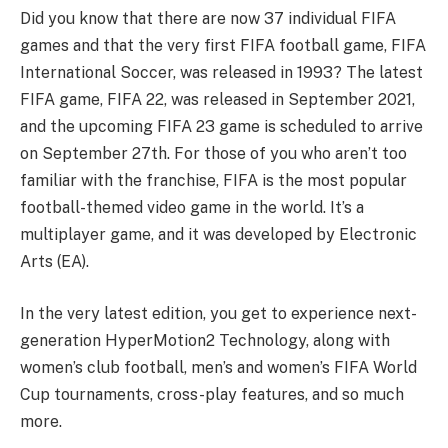
Did you know that there are now 37 individual FIFA
games and that the very first FIFA football game, FIFA
International Soccer, was released in 1993? The latest
FIFA game, FIFA 22, was released in September 2021,
and the upcoming FIFA 23 game is scheduled to arrive
on September 27th. For those of you who aren’t too
familiar with the franchise, FIFA is the most popular
football-themed video game in the world. It’s a
multiplayer game, and it was developed by Electronic
Arts (EA).
In the very latest edition, you get to experience next-
generation HyperMotion2 Technology, along with
women’s club football, men’s and women’s FIFA World
Cup tournaments, cross-play features, and so much
more.