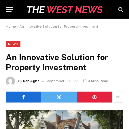
Home
»
An Innovative Solution for Property Investment
NEWS
An Innovative Solution for
Property Investment
By
Dan Agbo
September 11, 2022
4 Mins Read