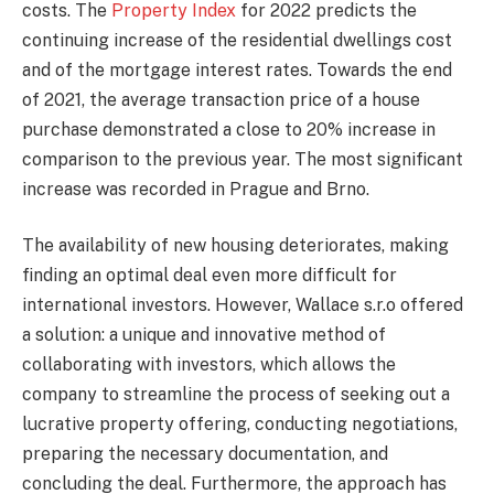
costs. The
Property Index
for 2022 predicts the
continuing increase of the residential dwellings cost
and of the mortgage interest rates. Towards the end
of 2021, the average transaction price of a house
purchase demonstrated a close to 20% increase in
comparison to the previous year. The most significant
increase was recorded in Prague and Brno.
The availability of new housing deteriorates, making
finding an optimal deal even more difficult for
international investors. However, Wallace s.r.o offered
a solution: a unique and innovative method of
collaborating with investors, which allows the
company to streamline the process of seeking out a
lucrative property offering, conducting negotiations,
preparing the necessary documentation, and
concluding the deal. Furthermore, the approach has