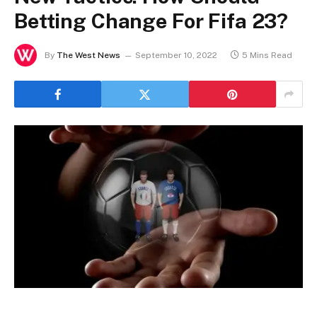
Betting Change For Fifa 23?
By
The West News
September 10, 2022
5 Mins Read