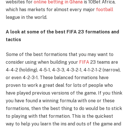
websites for
online betting in Ghana
is 10Bet Africa,
which has markets for almost every major
football
league in the world.
A look at some of the best FIFA 23 formations and
tactics
Some of the best formations that you may want to
consider using when building your
FIFA
23 teams are
4-4-2 (holding), 4-5-1, 4-3-3, 4-3-2-1, 4-1-2-1-2 (narrow),
or even 4-2-3-1. These balanced formations have
proven to work a great deal for lots of people who
have played previous versions of the game. If you think
you have found a winning formula with one or these
formations, then the best thing to do would be to stick
to playing with that formation. This is the quickest
way to help you learn the ins and outs of the game and