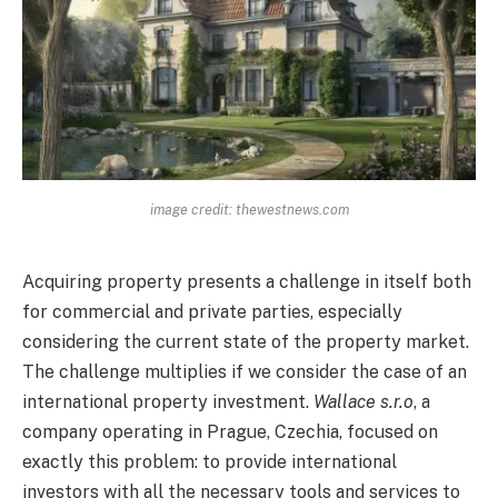
image credit: thewestnews.com
Acquiring property presents a challenge in itself both
for commercial and private parties, especially
considering the current state of the property market.
The challenge multiplies if we consider the case of an
international property investment.
Wallace s.r.o
, a
company operating in Prague, Czechia, focused on
exactly this problem: to provide international
investors with all the necessary tools and services to