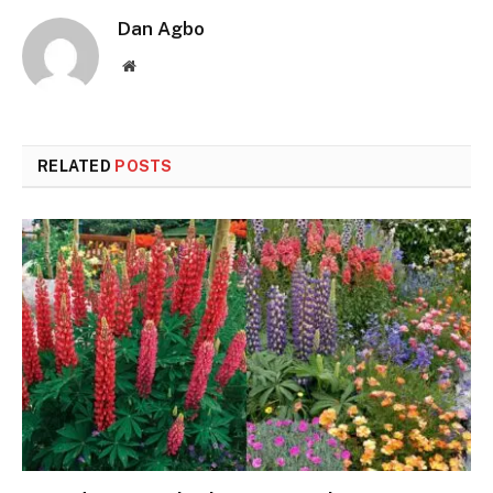
Dan Agbo
Website
RELATED
POSTS