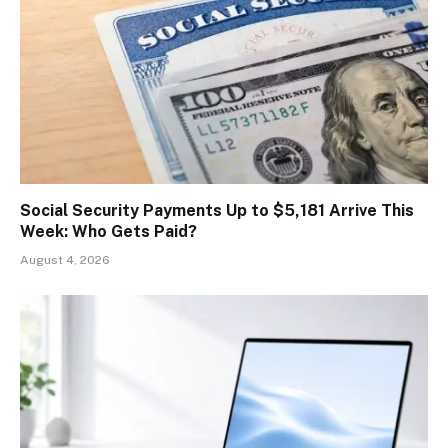
Social Security Payments Up to $5,181 Arrive This
Week: Who Gets Paid?
August 4, 2026