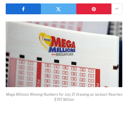
Mega Millions Winning Numbers for July 21 Drawing as Jackpot Reaches
$707 Million