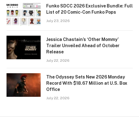
Funko SDCC 2026 Exclusive Bundle: Full
List of 20 Comic-Con Funko Pops
July 23, 2026
Jessica Chastain’s ‘Other Mommy’
Trailer Unveiled Ahead of October
Release
July 22, 2026
The Odyssey Sets New 2026 Monday
Record With $18.67 Million at U.S. Box
Office
July 22, 2026