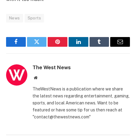
News
Sports
Facebook
Twitter
Pinterest
LinkedIn
Tumblr
Email
The West News
Website
TheWestNews is a publication where we share
the latest news regarding entertainment, gaming,
sports, and local American news. Want to be
featured or have some tip for us then reach at
"contact@thewestnews.com"