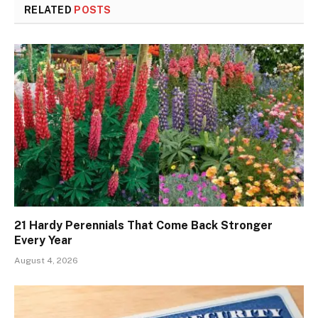
RELATED
POSTS
21 Hardy Perennials That Come Back Stronger
Every Year
August 4, 2026