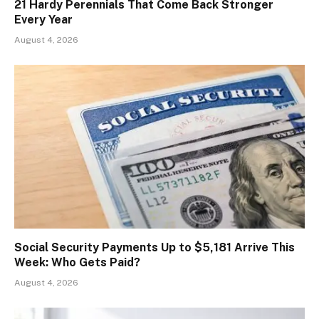
21 Hardy Perennials That Come Back Stronger
Every Year
August 4, 2026
Social Security Payments Up to $5,181 Arrive This
Week: Who Gets Paid?
August 4, 2026