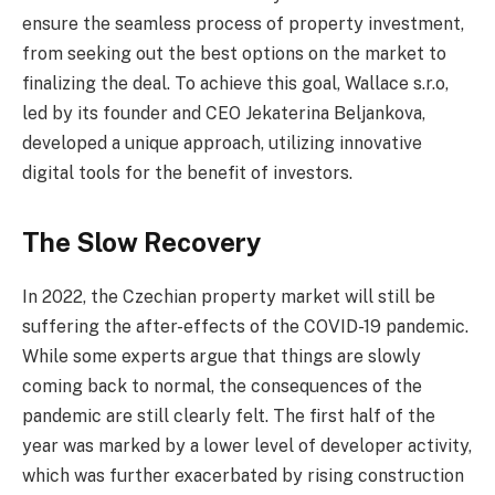
ensure the seamless process of property investment,
from seeking out the best options on the market to
finalizing the deal. To achieve this goal, Wallace s.r.o,
led by its founder and CEO Jekaterina Beljankova,
developed a unique approach, utilizing innovative
digital tools for the benefit of investors.
The Slow Recovery
In 2022, the Czechian property market will still be
suffering the after-effects of the COVID-19 pandemic.
While some experts argue that things are slowly
coming back to normal, the consequences of the
pandemic are still clearly felt. The first half of the
year was marked by a lower level of developer activity,
which was further exacerbated by rising construction