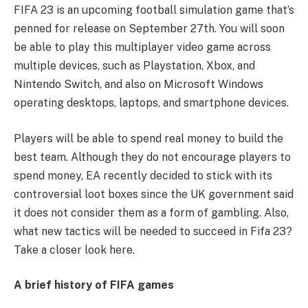
FIFA 23 is an upcoming football simulation game that’s
penned for release on September 27th. You will soon
be able to play this multiplayer video game across
multiple devices, such as Playstation, Xbox, and
Nintendo Switch, and also on Microsoft Windows
operating desktops, laptops, and smartphone devices.
Players will be able to spend real money to build the
best team. Although they do not encourage players to
spend money, EA recently decided to stick with its
controversial loot boxes since the UK government said
it does not consider them as a form of gambling. Also,
what new tactics will be needed to succeed in Fifa 23?
Take a closer look here.
A brief history of FIFA games