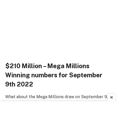
$210 Million – Mega Millions
Winning numbers for September
9th 2022
What about the Mega Millions draw on September 9,
✕
2022? Did you pick up a ticket?