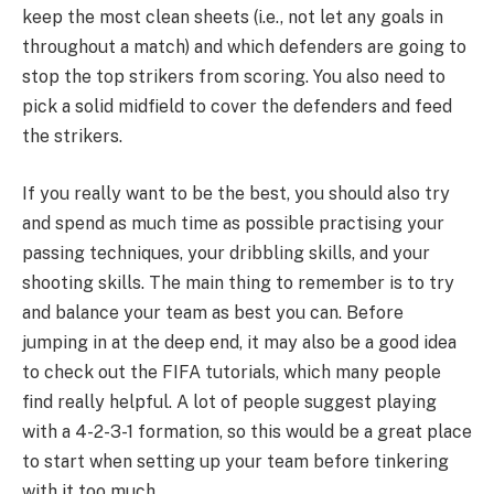
keep the most clean sheets (i.e., not let any goals in
throughout a match) and which defenders are going to
stop the top strikers from scoring. You also need to
pick a solid midfield to cover the defenders and feed
the strikers.
If you really want to be the best, you should also try
and spend as much time as possible practising your
passing techniques, your dribbling skills, and your
shooting skills. The main thing to remember is to try
and balance your team as best you can. Before
jumping in at the deep end, it may also be a good idea
to check out the FIFA tutorials, which many people
find really helpful. A lot of people suggest playing
with a 4-2-3-1 formation, so this would be a great place
to start when setting up your team before tinkering
with it too much.