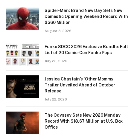
Spider-Man: Brand New Day Sets New
Domestic Opening Weekend Record With
$360 Million
August 3, 2026
Funko SDCC 2026 Exclusive Bundle: Full
List of 20 Comic-Con Funko Pops
July 23, 2026
Jessica Chastain’s ‘Other Mommy’
Trailer Unveiled Ahead of October
Release
July 22, 2026
The Odyssey Sets New 2026 Monday
Record With $18.67 Million at U.S. Box
Office