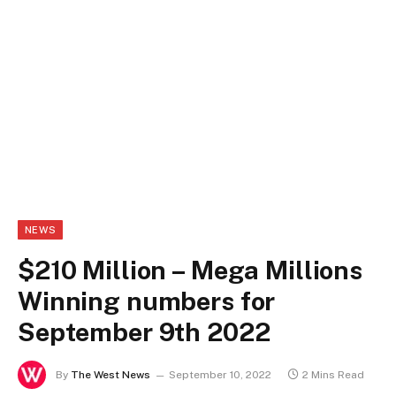
NEWS
$210 Million – Mega Millions
Winning numbers for
September 9th 2022
By
The West News
September 10, 2022
2 Mins Read