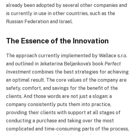
already been adopted by several other companies and
is currently in use in other countries, such as the
Russian Federation and Israel.
The Essence of the Innovation
The approach currently implemented by Wallace s.r.o.
and outlined in Jekaterina Beljankova’s book
Perfect
Investment
combines the best strategies for achieving
an optimal result. The core values of the company are
safety, comfort, and savings for the benefit of the
clients. And those words are not just a slogan: a
company consistently puts them into practice,
providing their clients with support at all stages of
conducting a purchase and taking over the most
complicated and time-consuming parts of the process,