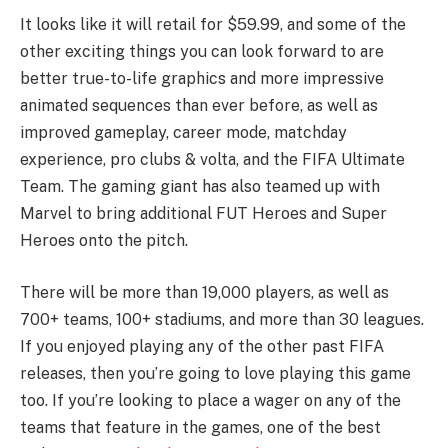
It looks like it will retail for $59.99, and some of the
other exciting things you can look forward to are
better true-to-life graphics and more impressive
animated sequences than ever before, as well as
improved gameplay, career mode, matchday
experience, pro clubs & volta, and the FIFA Ultimate
Team. The gaming giant has also teamed up with
Marvel to bring additional FUT Heroes and Super
Heroes onto the pitch.
There will be more than 19,000 players, as well as
700+ teams, 100+ stadiums, and more than 30 leagues.
If you enjoyed playing any of the other past FIFA
releases, then you’re going to love playing this game
too. If you’re looking to place a wager on any of the
teams that feature in the games, one of the best