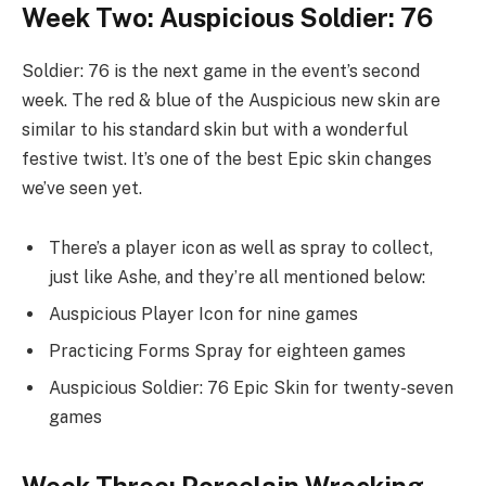
Week Two: Auspicious Soldier: 76
Soldier: 76 is the next game in the event’s second
week. The red & blue of the Auspicious new skin are
similar to his standard skin but with a wonderful
festive twist. It’s one of the best Epic skin changes
we’ve seen yet.
There’s a player icon as well as spray to collect,
just like Ashe, and they’re all mentioned below:
Auspicious Player Icon for nine games
Practicing Forms Spray for eighteen games
Auspicious Soldier: 76 Epic Skin for twenty-seven
games
Week Three: Porcelain Wrecking