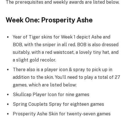
The prerequisites and weekly awards are listed below.
Week One: Prosperity Ashe
Year of Tiger skins for Week 1 depict Ashe and
BOB, with the sniper in all red. BOB is also dressed
suitably, with a red waistcoat, a lovely tiny hat, and
a slight gold recolor.
There also is a player icon & spray to pick up in
addition to the skin. You’ll need to play a total of 27
games, which are listed below:
Skullcap Player Icon for nine games
Spring Couplets Spray for eighteen games
Prosperity Ashe Skin for twenty-seven games