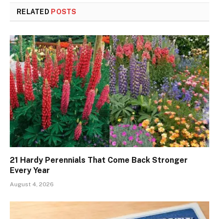
RELATED
POSTS
21 Hardy Perennials That Come Back Stronger
Every Year
August 4, 2026