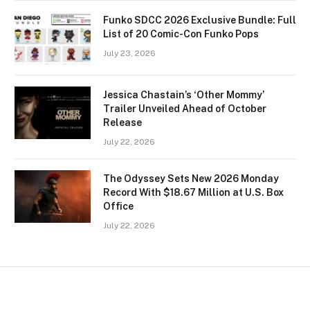
Funko SDCC 2026 Exclusive Bundle: Full
List of 20 Comic-Con Funko Pops
July 23, 2026
Jessica Chastain’s ‘Other Mommy’
Trailer Unveiled Ahead of October
Release
July 22, 2026
The Odyssey Sets New 2026 Monday
Record With $18.67 Million at U.S. Box
Office
July 22, 2026