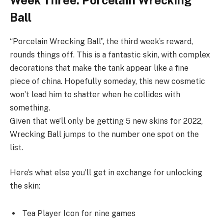
Ball
“Porcelain Wrecking Ball”, the third week’s reward,
rounds things off. This is a fantastic skin, with complex
decorations that make the tank appear like a fine
piece of china. Hopefully someday, this new cosmetic
won’t lead him to shatter when he collides with
something.
Given that we’ll only be getting 5 new skins for 2022,
Wrecking Ball jumps to the number one spot on the
list.
Here’s what else you’ll get in exchange for unlocking
the skin:
Tea Player Icon for nine games