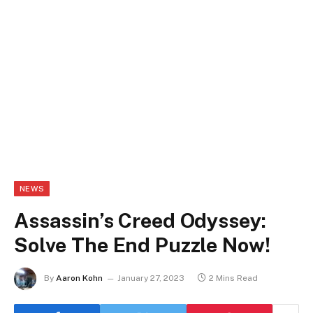
NEWS
Assassin’s Creed Odyssey:
Solve The End Puzzle Now!
By
Aaron Kohn
January 27, 2023
2 Mins Read