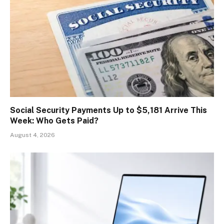
Social Security Payments Up to $5,181 Arrive This
Week: Who Gets Paid?
August 4, 2026