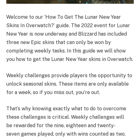
Welcome to our ‘How To Get The Lunar New Year
Skins In Overwatch?’ guide. The 2022 event for Lunar
New Year is now underway and Blizzard has included
three new Epic skins that can only be won by
completing weekly tasks. In this guide we will show
you how to get the Lunar New Year skins in Overwatch.
Weekly challenges provide players the opportunity to
unlock seasonal skins. These items are only available
for a week, so if you miss out, you’re out.
That’s why knowing exactly what to do to overcome
these challenges is critical. Weekly challenges will
be rewarded for the nine, eighteen and twenty-
seven games played, only with wins counted as two.