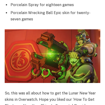
Porcelain Spray for eighteen games
Porcelain Wrecking Ball Epic skin for twenty-
seven games
So, this was all about how to get the Lunar New Year
skins in Overwatch. Hope you liked our ‘How To Get