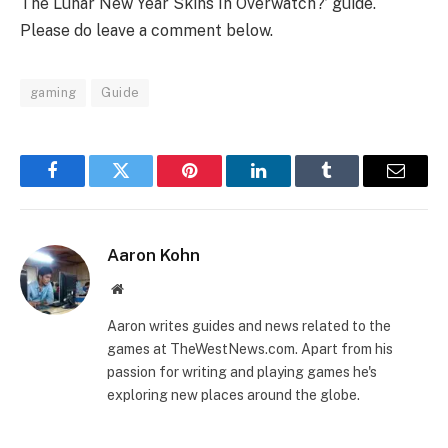
The Lunar New Year Skins In Overwatch?’ guide.
Please do leave a comment below.
gaming
Guide
Facebook
Twitter
Pinterest
LinkedIn
Tumblr
Email
Aaron Kohn
Website
Aaron writes guides and news related to the
games at TheWestNews.com. Apart from his
passion for writing and playing games he's
exploring new places around the globe.