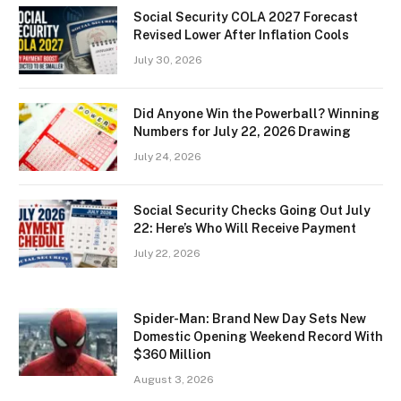
Social Security COLA 2027 Forecast
Revised Lower After Inflation Cools
July 30, 2026
Did Anyone Win the Powerball? Winning
Numbers for July 22, 2026 Drawing
July 24, 2026
Social Security Checks Going Out July
22: Here’s Who Will Receive Payment
July 22, 2026
Spider-Man: Brand New Day Sets New
Domestic Opening Weekend Record With
$360 Million
August 3, 2026