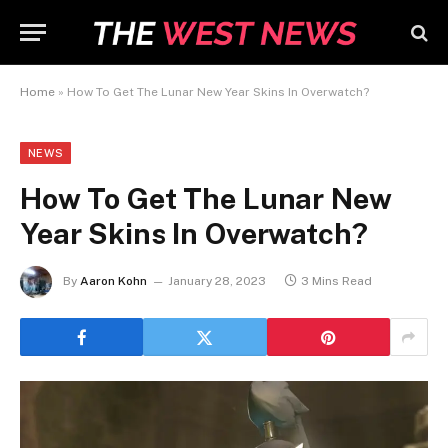
Home
»
How To Get The Lunar New Year Skins In Overwatch?
NEWS
How To Get The Lunar New
Year Skins In Overwatch?
By
Aaron Kohn
January 28, 2023
3 Mins Read