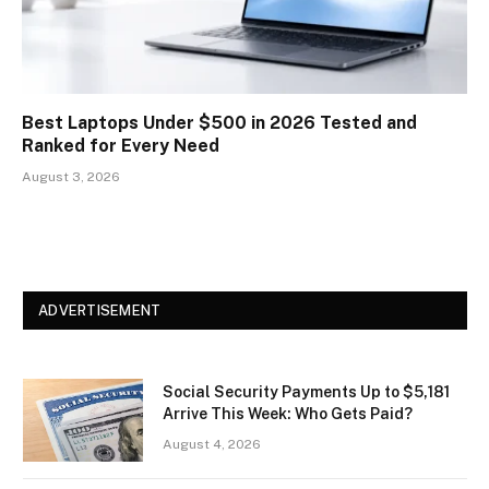
Best Laptops Under $500 in 2026 Tested and
Ranked for Every Need
August 3, 2026
ADVERTISEMENT
Social Security Payments Up to $5,181
Arrive This Week: Who Gets Paid?
August 4, 2026