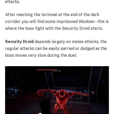
attacks.
After reaching the terminal at the end of the dark
corridor you will find some imprisoned Wookies – this is
where the boss fight with the Security Droid starts.
Security Droid
depends largely on melee attacks, the
regular attacks can be easily parried or dodged as the
boss moves very slow during the duel.