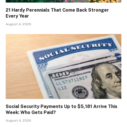
21 Hardy Perennials That Come Back Stronger
Every Year
August 4, 2026
Social Security Payments Up to $5,181 Arrive This
Week: Who Gets Paid?
August 4, 2026