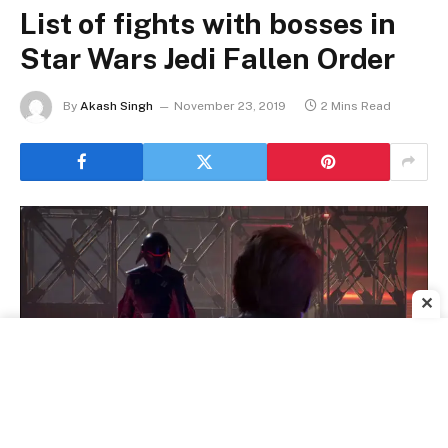
List of fights with bosses in
Star Wars Jedi Fallen Order
By
Akash Singh
November 23, 2019
2 Mins Read
✕