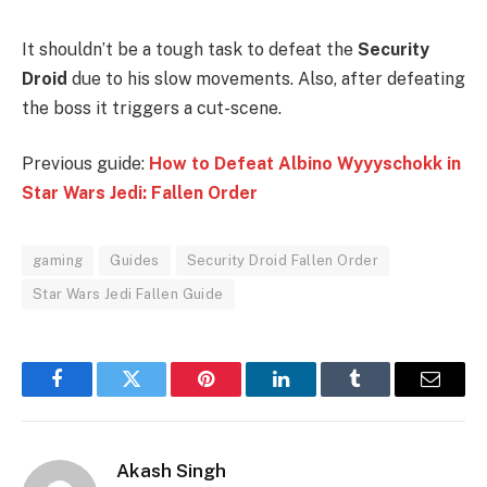
It shouldn’t be a tough task to defeat the
Security
Droid
due to his slow movements. Also, after defeating
the boss it triggers a cut-scene.
Previous guide:
How to Defeat Albino Wyyyschokk in
Star Wars Jedi: Fallen Order
gaming
Guides
Security Droid Fallen Order
Star Wars Jedi Fallen Guide
Facebook
Twitter
Pinterest
LinkedIn
Tumblr
Email
Akash Singh