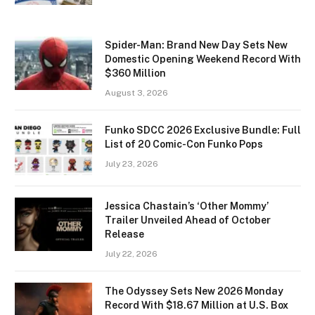
Spider-Man: Brand New Day Sets New
Domestic Opening Weekend Record With
$360 Million
August 3, 2026
Funko SDCC 2026 Exclusive Bundle: Full
List of 20 Comic-Con Funko Pops
July 23, 2026
Jessica Chastain’s ‘Other Mommy’
Trailer Unveiled Ahead of October
Release
July 22, 2026
The Odyssey Sets New 2026 Monday
Record With $18.67 Million at U.S. Box