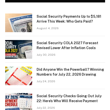
Social Security Payments Up to $5,181
Arrive This Week: Who Gets Paid?
August 4, 2026
Social Security COLA 2027 Forecast
Revised Lower After Inflation Cools
July 30, 2026
Did Anyone Win the Powerball? Winning
Numbers for July 22, 2026 Drawing
July 24, 2026
Social Security Checks Going Out July
22: Here’s Who Will Receive Payment
July 22, 2026