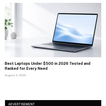
Best Laptops Under $500 in 2026 Tested and
Ranked for Every Need
August 3, 2026
ADVERTISEMENT