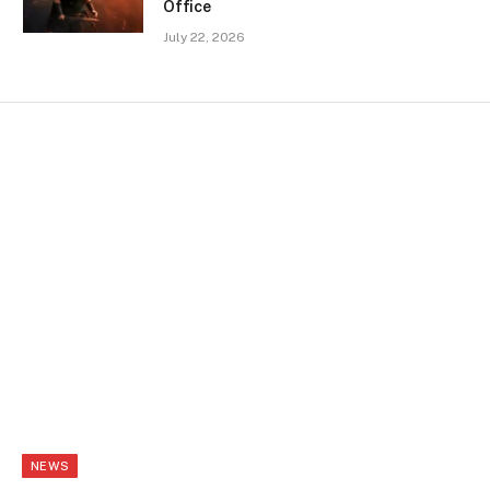
Office
July 22, 2026
NEWS