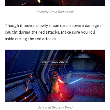
Security Droid Red attack
Though it moves slowly it can cause severe damage if
caught during the red attacks. Make sure you roll
aside during the red attacks.
Defeated Security Droid