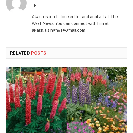
Facebook
Akash is a full-time editor and analyst at The
West News. You can connect with him at
akash.a.singh91@gmail.com
RELATED
POSTS