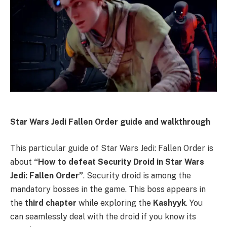
Star Wars Jedi Fallen Order guide and walkthrough
This particular guide of Star Wars Jedi: Fallen Order is
about
“How to defeat Security Droid in Star Wars
Jedi: Fallen Order”
. Security droid is among the
mandatory bosses in the game. This boss appears in
the
third chapter
while exploring the
Kashyyk
. You
can seamlessly deal with the droid if you know its