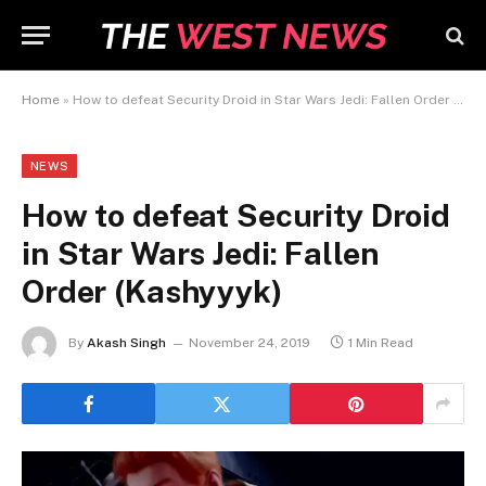
Home
»
How to defeat Security Droid in Star Wars Jedi: Fallen Order (Kashyyyk)
NEWS
How to defeat Security Droid
in Star Wars Jedi: Fallen
Order (Kashyyyk)
By
Akash Singh
November 24, 2019
1 Min Read