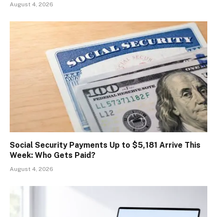
August 4, 2026
Social Security Payments Up to $5,181 Arrive This
Week: Who Gets Paid?
August 4, 2026