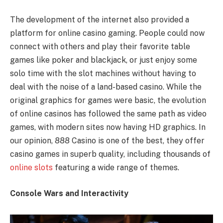
The development of the internet also provided a
platform for online casino gaming. People could now
connect with others and play their favorite table
games like poker and blackjack, or just enjoy some
solo time with the slot machines without having to
deal with the noise of a land-based casino. While the
original graphics for games were basic, the evolution
of online casinos has followed the same path as video
games, with modern sites now having HD graphics. In
our opinion, 888 Casino is one of the best, they offer
casino games in superb quality, including thousands of
online slots
featuring a wide range of themes.
Console Wars and Interactivity