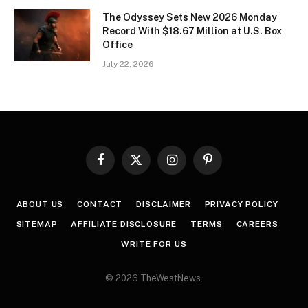
The Odyssey Sets New 2026 Monday
Record With $18.67 Million at U.S. Box
Office
July 22, 2026
Facebook
X
Instagram
Pinterest
(Twitter)
ABOUT US
CONTACT
DISCLAIMER
PRIVACY POLICY
SITEMAP
AFFILIATE DISCLOSURE
TERMS
CAREERS
WRITE FOR US
© 2026 TheWestNews.