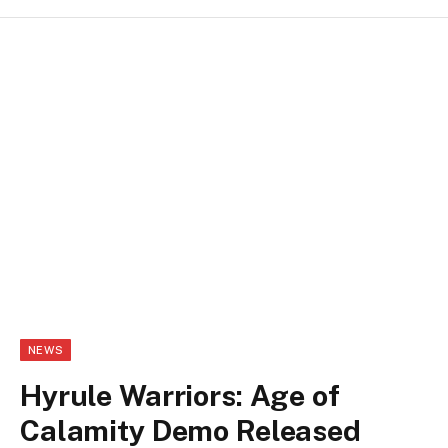
NEWS
Hyrule Warriors: Age of
Calamity Demo Released