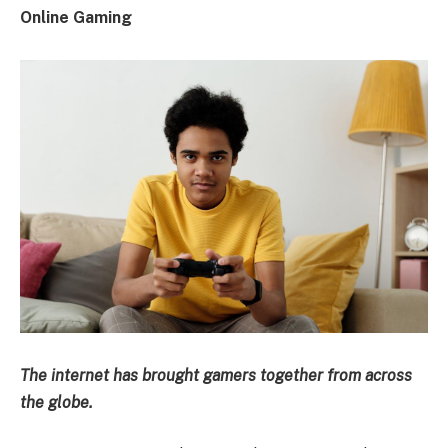
Online Gaming
The internet has brought gamers together from across
the globe.