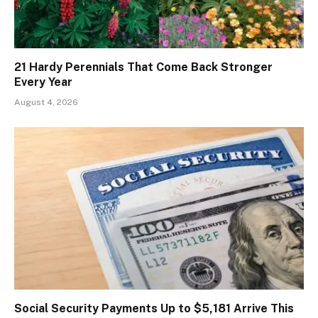
21 Hardy Perennials That Come Back Stronger
Every Year
August 4, 2026
Social Security Payments Up to $5,181 Arrive This