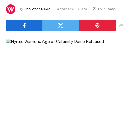
By
The West News
October 28, 2020
1 Min Read