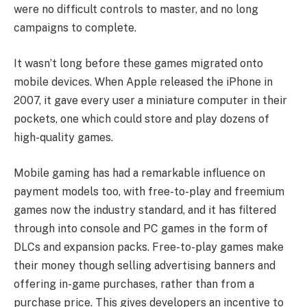
were no difficult controls to master, and no long
campaigns to complete.
It wasn’t long before these games migrated onto
mobile devices. When Apple released the iPhone in
2007, it gave every user a miniature computer in their
pockets, one which could store and play dozens of
high-quality games.
Mobile gaming has had a remarkable influence on
payment models too, with free-to-play and freemium
games now the industry standard, and it has filtered
through into console and PC games in the form of
DLCs and expansion packs. Free-to-play games make
their money though selling advertising banners and
offering in-game purchases, rather than from a
purchase price. This gives developers an incentive to