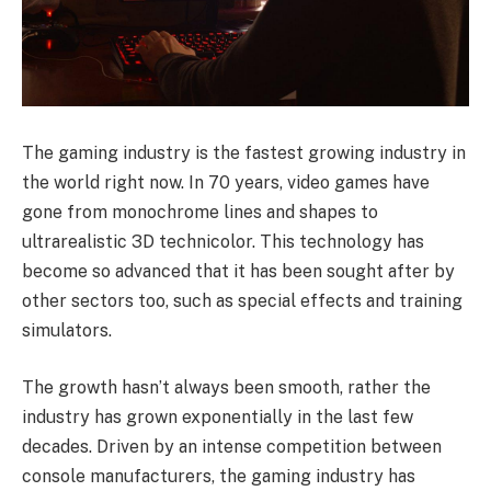
The gaming industry is the fastest growing industry in
the world right now. In 70 years, video games have
gone from monochrome lines and shapes to
ultrarealistic 3D technicolor. This technology has
become so advanced that it has been sought after by
other sectors too, such as special effects and training
simulators.
The growth hasn’t always been smooth, rather the
industry has grown exponentially in the last few
decades. Driven by an intense competition between
console manufacturers, the gaming industry has