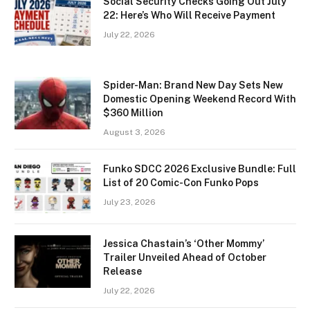
Social Security Checks Going Out July
22: Here’s Who Will Receive Payment
July 22, 2026
Spider-Man: Brand New Day Sets New
Domestic Opening Weekend Record With
$360 Million
August 3, 2026
Funko SDCC 2026 Exclusive Bundle: Full
List of 20 Comic-Con Funko Pops
July 23, 2026
Jessica Chastain’s ‘Other Mommy’
Trailer Unveiled Ahead of October
Release
July 22, 2026