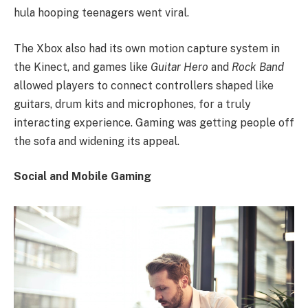
hula hooping teenagers went viral.
The Xbox also had its own motion capture system in
the Kinect, and games like
Guitar Hero
and
Rock Band
allowed players to connect controllers shaped like
guitars, drum kits and microphones, for a truly
interacting experience. Gaming was getting people off
the sofa and widening its appeal.
Social and Mobile Gaming