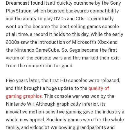
Dreamcast found itself quickly outshone by the Sony
PlayStation, which boasted backwards compatibility
and the ability to play DVDs and CDs. It eventually
went on the become the best-selling games console
of all time, a record it holds to this day. While the early
2000s saw the introduction of Microsoft’s Xbox and
the Nintendo GameCube. So, Sega became the first
victim of the console wars and this marked their exit
from the competition for good.
Five years later, the first HD consoles were released,
and this brought a huge update to the
quality of
gaming graphics
. This console war was won by the
Nintendo Wii. Although graphically inferior, its
innovative motion-sensitive gaming gave the industry a
whole new appeal. Suddenly games were for the whole
family, and videos of Wii bowling grandparents and