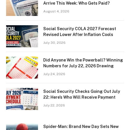
Arrive This Week: Who Gets Paid?
August 4, 2026
Social Security COLA 2027 Forecast
Revised Lower After Inflation Cools
July 30, 2026
Did Anyone Win the Powerball? Winning
Numbers for July 22, 2026 Drawing
July 24, 2026
Social Security Checks Going Out July
22: Here’s Who Will Receive Payment
July 22, 2026
Spider-Man: Brand New Day Sets New