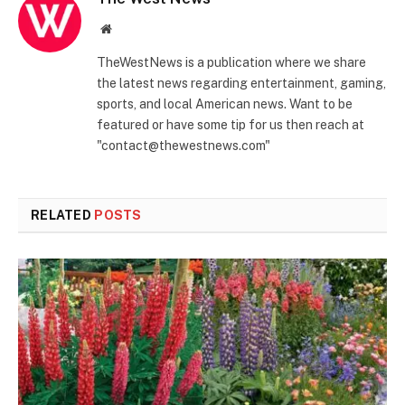
Website
TheWestNews is a publication where we share
the latest news regarding entertainment, gaming,
sports, and local American news. Want to be
featured or have some tip for us then reach at
"contact@thewestnews.com"
RELATED
POSTS