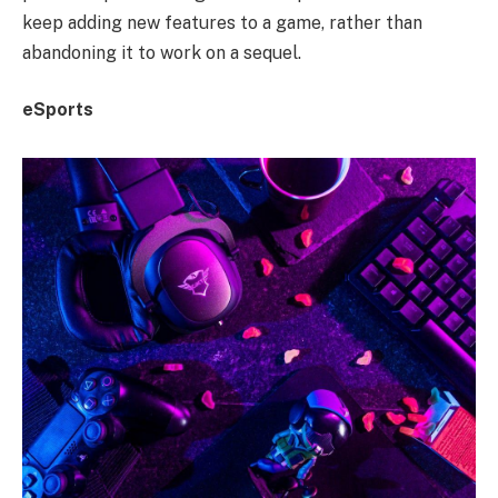
keep adding new features to a game, rather than
abandoning it to work on a sequel.
eSports