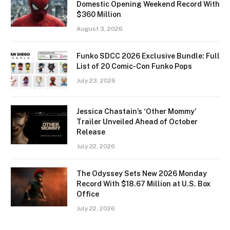
Domestic Opening Weekend Record With
$360 Million
August 3, 2026
Funko SDCC 2026 Exclusive Bundle: Full
List of 20 Comic-Con Funko Pops
July 23, 2026
Jessica Chastain’s ‘Other Mommy’
Trailer Unveiled Ahead of October
Release
July 22, 2026
The Odyssey Sets New 2026 Monday
Record With $18.67 Million at U.S. Box
Office
July 22, 2026