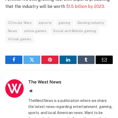
that the industry will be worth
$1.5 billion by 2023
.
COnsole Wars
esports
gaming
Gaming industry
News
online games
Social and Mobile gaming
Virtual games
Facebook
Twitter
Pinterest
LinkedIn
Tumblr
Email
The West News
Website
TheWestNews is a publication where we share
the latest news regarding entertainment, gaming,
sports, and local American news. Want to be