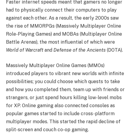
Faster internet speeds meant that gamers no longer
had to physically connect their computers to play
against each other. As a result, the early 2000s saw
the rise of MMORPGs (Massively Multiplayer Online
Role-Playing Games) and MOBAs (Multiplayer Online
Battle Arenas), the most influential of which were
World of Warcraft
and
Defense of the Ancients
(DOTA).
Massively Multiplayer Online Games (MMOs)
introduced players to vibrant new worlds with infinite
possibilities; you could choose which quests to take
and how you completed them, team up with friends or
strangers, or just spend hours killing low-level mobs
for XP. Online gaming also connected consoles as
popular games started to include cross-platform
multiplayer modes. This started the rapid decline of
split-screen and couch co-op gaming.