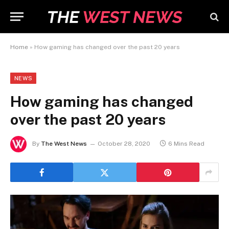
Home
»
How gaming has changed over the past 20 years
NEWS
How gaming has changed
over the past 20 years
By
The West News
October 28, 2020
6 Mins Read