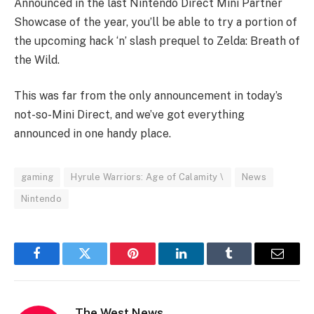
Announced in the last Nintendo Direct Mini Partner
Showcase of the year, you’ll be able to try a portion of
the upcoming hack ‘n’ slash prequel to Zelda: Breath of
the Wild.
This was far from the only announcement in today’s
not-so-Mini Direct, and we’ve got everything
announced in one handy place.
gaming
Hyrule Warriors: Age of Calamity \
News
Nintendo
Facebook
Twitter
Pinterest
LinkedIn
Tumblr
Email
The West News