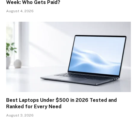
Week: Who Gets Paid?
August 4, 2026
Best Laptops Under $500 in 2026 Tested and
Ranked for Every Need
August 3, 2026