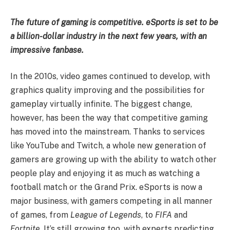
The future of gaming is competitive. eSports is set to be
a billion-dollar industry in the next few years, with an
impressive fanbase.
In the 2010s, video games continued to develop, with
graphics quality improving and the possibilities for
gameplay virtually infinite. The biggest change,
however, has been the way that competitive gaming
has moved into the mainstream. Thanks to services
like YouTube and Twitch, a whole new generation of
gamers are growing up with the ability to watch other
people play and enjoying it as much as watching a
football match or the Grand Prix. eSports is now a
major business, with gamers competing in all manner
of games, from
League of Legends
, to
FIFA
and
Fortnite
. It’s still growing too, with experts predicting