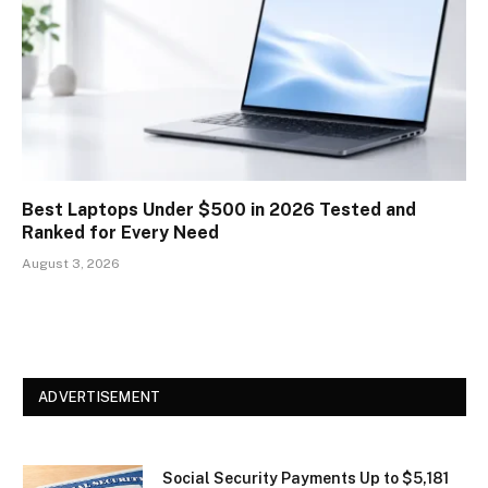
Best Laptops Under $500 in 2026 Tested and
Ranked for Every Need
August 3, 2026
ADVERTISEMENT
Social Security Payments Up to $5,181