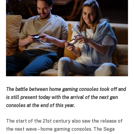
The battle between home gaming consoles took off and
is still present today with the arrival of the next gen
consoles at the end of this year.
The start of the 21st century also saw the release of
the next wave – home gaming consoles. The Sega