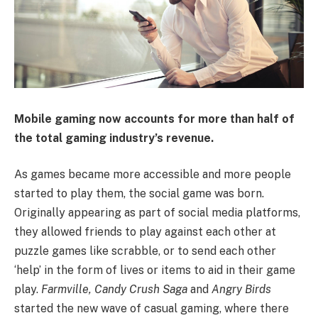
Mobile gaming now accounts for more than half of
the total gaming industry’s revenue.
As games became more accessible and more people
started to play them, the social game was born.
Originally appearing as part of social media platforms,
they allowed friends to play against each other at
puzzle games like scrabble, or to send each other
‘help’ in the form of lives or items to aid in their game
play.
Farmville, Candy Crush Saga
and
Angry Birds
started the new wave of casual gaming, where there