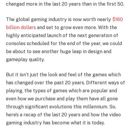
changed more in the last 20 years than in the first 50.
The global gaming industry is now worth nearly
$160
billion dollars
and set to grow even more. With the
highly anticipated launch of the next generation of
consoles scheduled for the end of the year, we could
be about to see another huge leap in design and
gameplay quality.
But it isn’t just the look and feel of the games which
has changed over the past 20 years. Different ways of
playing, the types of games which are popular and
even how we purchase and play them have all gone
through significant evolutions this millennium. So,
here’s a recap of the last 20 years and how the video
gaming industry has become what it is today.