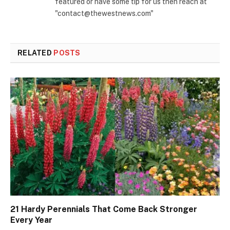
featured or have some tip for us then reach at
"contact@thewestnews.com"
RELATED
POSTS
21 Hardy Perennials That Come Back Stronger
Every Year