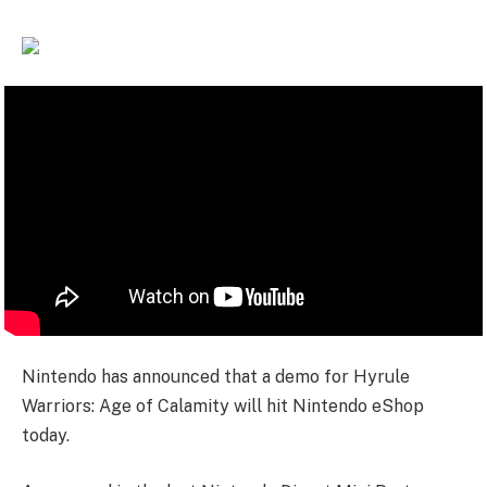
Nintendo has announced that a demo for Hyrule
Warriors: Age of Calamity will hit Nintendo eShop
today.