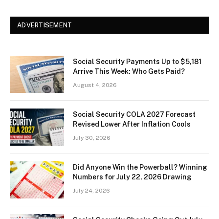
ADVERTISEMENT
Social Security Payments Up to $5,181
Arrive This Week: Who Gets Paid?
August 4, 2026
Social Security COLA 2027 Forecast
Revised Lower After Inflation Cools
July 30, 2026
Did Anyone Win the Powerball? Winning
Numbers for July 22, 2026 Drawing
July 24, 2026