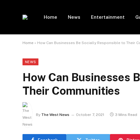
Home
News
Entertainment
G
Home
»
How Can Businesses Be Socially Responsible to Their 
NEWS
How Can Businesses Be
Their Communities
By
The West News
October 7, 2021
3 Mins Read