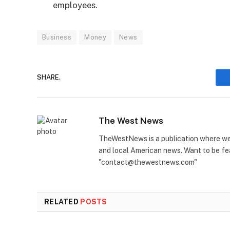
employees.
Business
Money
News
SHARE.
The West News
TheWestNews is a publication where we 
and local American news. Want to be fea
"contact@thewestnews.com"
RELATED
POSTS