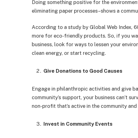
Doing something positive for the environment
eliminating paper processes–shows a communit
According to a study by Global Web Index, 60
more for eco-friendly products. So, if you w
business, look for ways to lessen your envir
clean energy, or start recycling.
Give Donations to Good Causes
Engage in philanthropic activities and give
community’s support, your business can’t survi
non-profit that’s active in the community and
Invest in Community Events