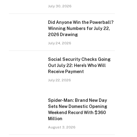
July 30, 2026
Did Anyone Win the Powerball?
Winning Numbers for July 22,
2026 Drawing
July 24, 2026
Social Security Checks Going
Out July 22: Here’s Who Will
Receive Payment
July 22, 2026
Spider-Man: Brand New Day
Sets New Domestic Opening
Weekend Record With $360
Million
August 3, 2026