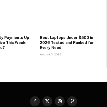
ity Payments Up
Best Laptops Under $500 in
ive This Week:
2026 Tested and Ranked for
id?
Every Need
August 3, 2026
Facebook
X
Instagram
Pinterest