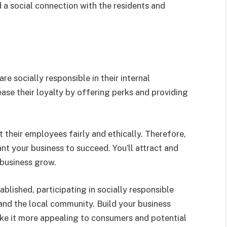
d a social connection with the residents and
 socially responsible in their internal
se their loyalty by offering perks and providing
their employees fairly and ethically. Therefore,
nt your business to succeed. You’ll attract and
 business grow.
ablished, participating in socially responsible
 and the local community. Build your business
e it more appealing to consumers and potential