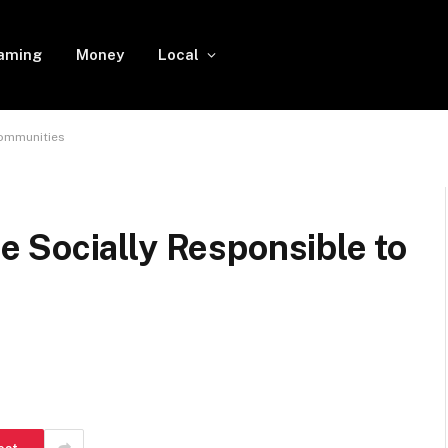
aming
Money
Local
Communities
 Socially Responsible to