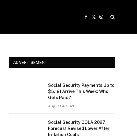
Facebook
X
Instagram
(Twitter)
ADVERTISEMENT
Social Security Payments Up to
$5,181 Arrive This Week: Who
Gets Paid?
August 4, 2026
Social Security COLA 2027
Forecast Revised Lower After
Inflation Cools