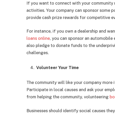
If you want to connect with your community m
activities. Your company can sponsor some po
provide cash prize rewards for competitive e
For instance, if you own a dealership and wa
loans online
, you can sponsor an automobile 
also pledge to donate funds to the underpriv
challenges.
Volunteer Your Time
The community will like your company more if
Participate in local causes and ask your empl
from helping the community, volunteering
bo
Businesses should identify social causes the