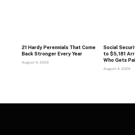
21 Hardy Perennials That Come
Social Secur
Back Stronger Every Year
to $5,181 Arr
Who Gets Pa
August 4, 2026
August 4, 2026