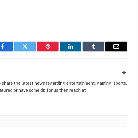
Facebook
Twitter
Pinterest
LinkedIn
Tumblr
Email
Websit
share the latest news regarding entertainment, gaming, sports,
tured or have some tip for us then reach at