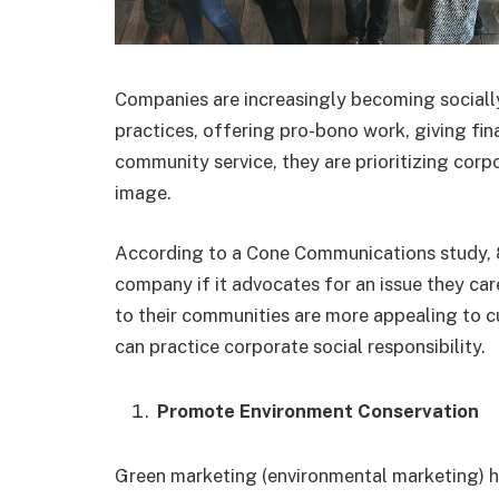
Companies are increasingly becoming socially
practices, offering pro-bono work, giving fin
community service, they are prioritizing corpo
image.
According to a Cone Communications study, 
company if it advocates for an issue they car
to their communities are more appealing to
can practice corporate social responsibility.
Promote Environment Conservation
Green marketing (environmental marketing)