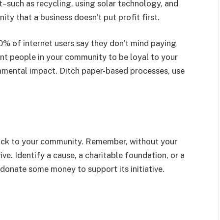
–such as recycling, using solar technology, and
y that a business doesn’t put profit first.
% of internet users say they don’t mind paying
ant people in your community to be loyal to your
onmental impact. Ditch paper-based processes, use
 back to your community. Remember, without your
ve. Identify a cause, a charitable foundation, or a
 donate some money to support its initiative.