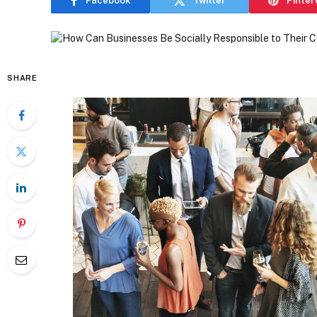
Facebook
Twitter
Pinter
SHARE