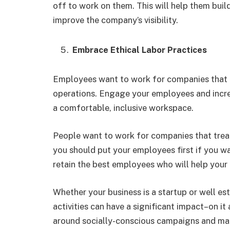
off to work on them. This will help them buil
improve the company’s visibility.
Embrace Ethical Labor Practices
Employees want to work for companies that are
operations. Engage your employees and increa
a comfortable, inclusive workspace.
People want to work for companies that treat 
you should put your employees first if you wa
retain the best employees who will help your
Whether your business is a startup or well est
activities can have a significant impact–on it
around socially-conscious campaigns and mak