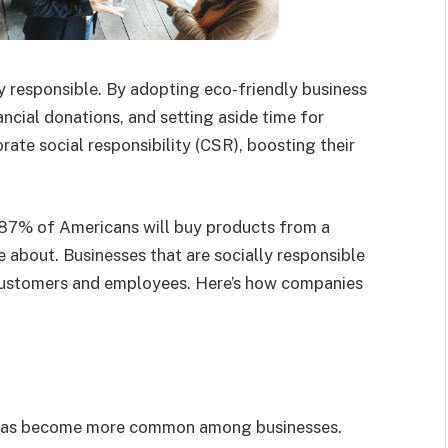
 responsible. By adopting eco-friendly business
ancial donations, and setting aside time for
rate social responsibility (CSR), boosting their
87% of Americans will buy products from a
e about. Businesses that are socially responsible
 customers and employees. Here’s how companies
 has become more common among businesses.