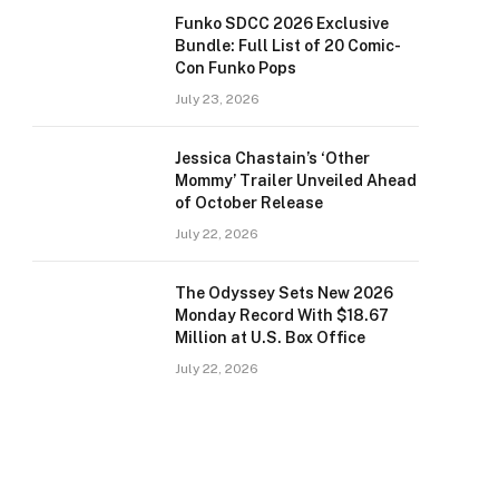
Funko SDCC 2026 Exclusive
Bundle: Full List of 20 Comic-
Con Funko Pops
July 23, 2026
Jessica Chastain’s ‘Other
Mommy’ Trailer Unveiled Ahead
of October Release
July 22, 2026
The Odyssey Sets New 2026
Monday Record With $18.67
Million at U.S. Box Office
July 22, 2026