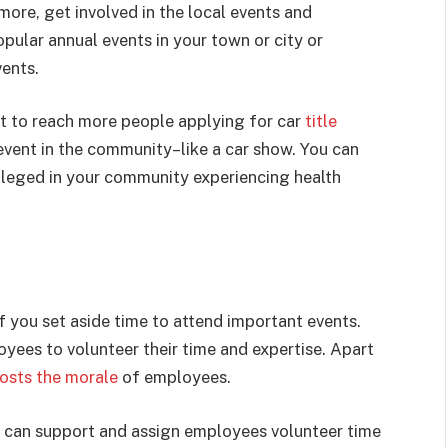
ore, get involved in the local events and
pular annual events in your town or city or
vents.
nt to reach more people applying for car
title
event in the community–like a car show. You can
ileged in your community experiencing health
 you set aside time to attend important events.
oyees to volunteer their time and expertise. Apart
osts the morale
of employees.
y can support and assign employees volunteer time