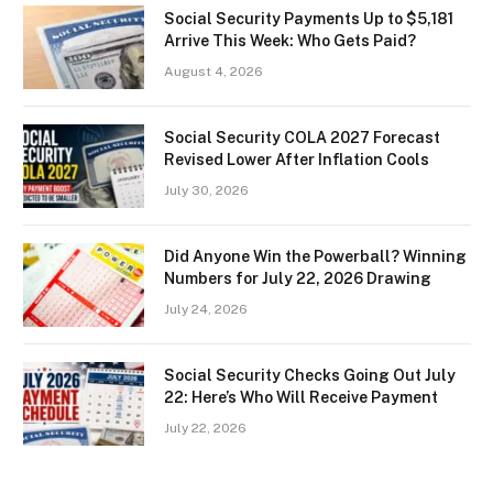
Social Security Payments Up to $5,181
Arrive This Week: Who Gets Paid?
August 4, 2026
Social Security COLA 2027 Forecast
Revised Lower After Inflation Cools
July 30, 2026
Did Anyone Win the Powerball? Winning
Numbers for July 22, 2026 Drawing
July 24, 2026
Social Security Checks Going Out July
22: Here’s Who Will Receive Payment
July 22, 2026