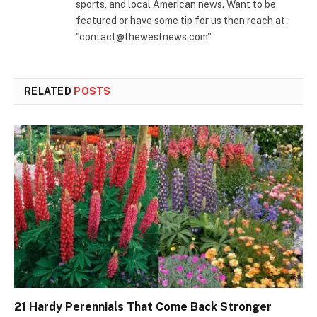
sports, and local American news. Want to be
featured or have some tip for us then reach at
"contact@thewestnews.com"
RELATED
POSTS
21 Hardy Perennials That Come Back Stronger