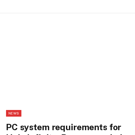
NEWS
PC system requirements for