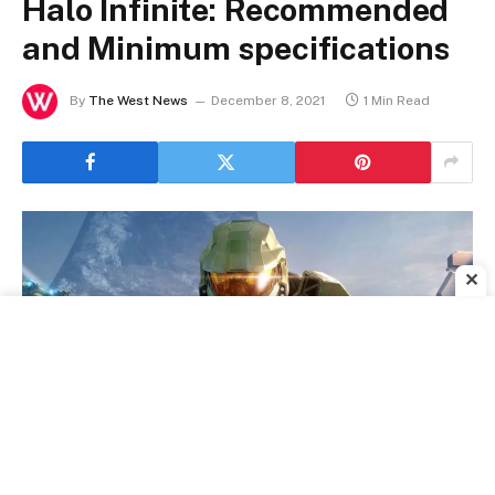
Halo Infinite: Recommended
and Minimum specifications
By
The West News
December 8, 2021
1 Min Read
✕