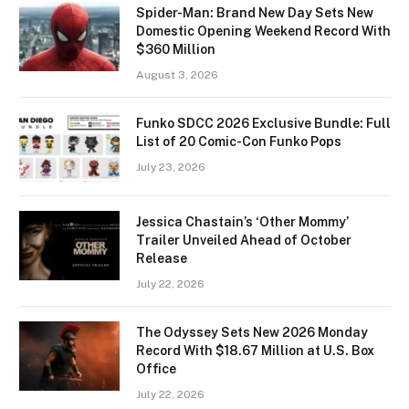
Spider-Man: Brand New Day Sets New
Domestic Opening Weekend Record With
$360 Million
August 3, 2026
Funko SDCC 2026 Exclusive Bundle: Full
List of 20 Comic-Con Funko Pops
July 23, 2026
Jessica Chastain’s ‘Other Mommy’
Trailer Unveiled Ahead of October
Release
July 22, 2026
The Odyssey Sets New 2026 Monday
Record With $18.67 Million at U.S. Box
Office
July 22, 2026