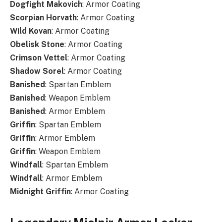
Dogfight
Makovich
: Armor Coating
Scorpian
Horvath
: Armor Coating
Wild
Kovan
: Armor Coating
Obelisk
Stone
: Armor Coating
Crimson
Vettel
: Armor Coating
Shadow
Sorel
: Armor Coating
Banished
: Spartan Emblem
Banished
: Weapon Emblem
Banished
: Armor Emblem
Griffin
: Spartan Emblem
Griffin
: Armor Emblem
Griffin
: Weapon Emblem
Windfall
: Spartan Emblem
Windfall
: Armor Emblem
Midnight
Griffin
: Armor Coating