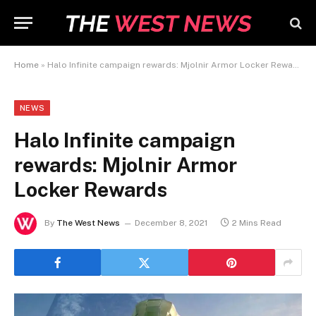
Home
»
Halo Infinite campaign rewards: Mjolnir Armor Locker Rewards
NEWS
Halo Infinite campaign
rewards: Mjolnir Armor
Locker Rewards
By
The West News
December 8, 2021
2 Mins Read