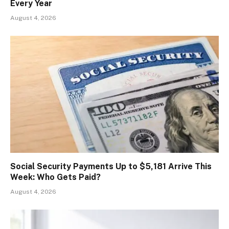
Every Year
August 4, 2026
Social Security Payments Up to $5,181 Arrive This
Week: Who Gets Paid?
August 4, 2026