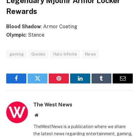
Legendary Mjolnir Armor Locker
Rewards
Blood
Shadow
: Armor Coating
Olympic
: Stance
gaming
Guides
Halo Infinite
News
Facebook
Twitter
Pinterest
LinkedIn
Tumblr
Email
The West News
Website
TheWestNews is a publication where we share
the latest news regarding entertainment, gaming,