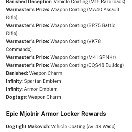
Banished Deception
: Vehicle Coating (M15 Razorback)
Warmaster’s Prize
:
Weapon Coating (MA40 Assault
Rifle)
Warmaster’s Prize
:
Weapon Coating (BR75 Battle
Rifle)
Warmaster’s Prize
:
Weapon Coating (VK78
Commando)
Warmaster’s Prize
:
Weapon Coating (M41 SPNKr)
Warmaster’s Prize
:
Weapon Coating (CQS48 Bulldog)
Banished
:
Weapon Charm
Infinity
: Spartan Emblem
Infinity
: Armor Emblem
Dogtags
: Weapon Charm
Epic Mjolnir Armor Locker Rewards
Dogfight
Makovich
: Vehicle Coating (AV-49 Wasp)