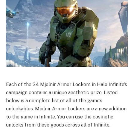
Each of the 34 Mjolnir Armor Lockers in Halo Infinite’s
campaign contains a unique aesthetic prize. Listed
below is a complete list of all of the game’s
unlockables. Mjolnir Armor Lockers are a new addition
to the game in Infinite. You can use the cosmetic
unlocks from these goods across all of Infinite.