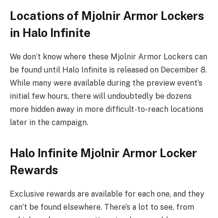
Locations of Mjolnir Armor Lockers
in Halo Infinite
We don’t know where these Mjolnir Armor Lockers can
be found until Halo Infinite is released on December 8.
While many were available during the preview event’s
initial few hours, there will undoubtedly be dozens
more hidden away in more difficult-to-reach locations
later in the campaign.
Halo Infinite Mjolnir Armor Locker
Rewards
Exclusive rewards are available for each one, and they
can’t be found elsewhere. There’s a lot to see, from