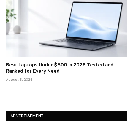
Best Laptops Under $500 in 2026 Tested and
Ranked for Every Need
August 3, 2026
ADVERTISEMENT