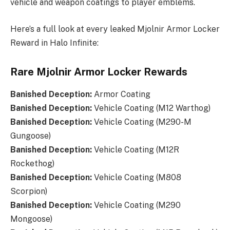
vehicle and weapon coatings to player emblems.
Here’s a full look at every leaked Mjolnir Armor Locker
Reward in Halo Infinite:
Rare Mjolnir Armor Locker Rewards
Banished Deception:
Armor Coating
Banished Deception
:
Vehicle Coating (M12 Warthog)
Banished Deception
:
Vehicle Coating (M290-M
Gungoose)
Banished Deception:
Vehicle Coating (M12R
Rockethog)
Banished Deception:
Vehicle Coating (M808
Scorpion)
Banished Deception:
Vehicle Coating (M290
Mongoose)