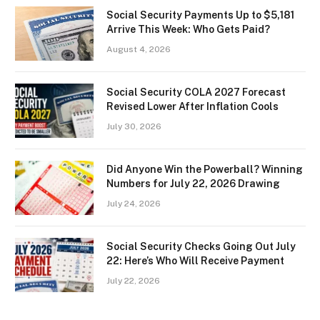
Social Security Payments Up to $5,181
Arrive This Week: Who Gets Paid?
August 4, 2026
Social Security COLA 2027 Forecast
Revised Lower After Inflation Cools
July 30, 2026
Did Anyone Win the Powerball? Winning
Numbers for July 22, 2026 Drawing
July 24, 2026
Social Security Checks Going Out July
22: Here’s Who Will Receive Payment
July 22, 2026