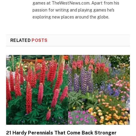
games at TheWestNews.com. Apart from his
passion for writing and playing games he's
exploring new places around the globe.
RELATED
POSTS
21 Hardy Perennials That Come Back Stronger