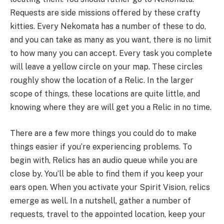
Requests are side missions offered by these crafty
kitties. Every Nekomata has a number of these to do,
and you can take as many as you want, there is no limit
to how many you can accept. Every task you complete
will leave a yellow circle on your map. These circles
roughly show the location of a Relic. In the larger
scope of things, these locations are quite little, and
knowing where they are will get you a Relic in no time.
There are a few more things you could do to make
things easier if you’re experiencing problems. To
begin with, Relics has an audio queue while you are
close by. You’ll be able to find them if you keep your
ears open. When you activate your Spirit Vision, relics
emerge as well. In a nutshell, gather a number of
requests, travel to the appointed location, keep your