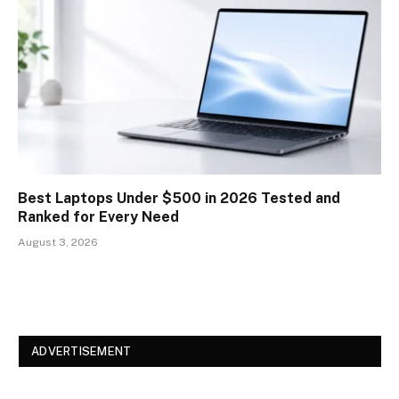
Best Laptops Under $500 in 2026 Tested and
Ranked for Every Need
August 3, 2026
ADVERTISEMENT