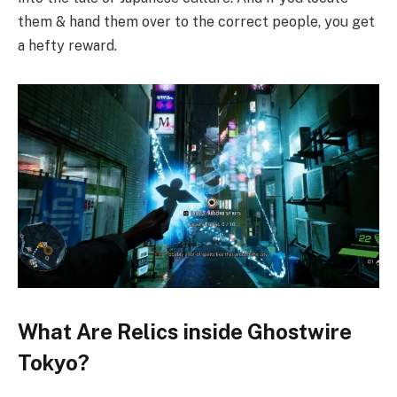
them & hand them over to the correct people, you get
a hefty reward.
What Are Relics inside Ghostwire
Tokyo?