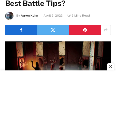
Best Battle Tips?
By
Aaron Kohn
April 2, 2022
2 Mins Read
✕