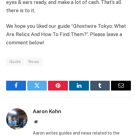
eyes & ears ready, and make a lot of cash. That’s all
there is to it.
We hope you liked our guide “Ghostwire Tokyo: What
Are Relics And How To Find Them?”. Please leave a
comment below!
Guide
News
Facebook
Twitter
Pinterest
LinkedIn
Tumblr
Email
Aaron Kohn
Website
Aaron writes guides and news related to the