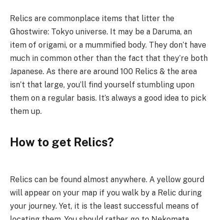
Relics are commonplace items that litter the
Ghostwire: Tokyo universe. It may be a Daruma, an
item of origami, or a mummified body. They don’t have
much in common other than the fact that they’re both
Japanese. As there are around 100 Relics & the area
isn’t that large, you’ll find yourself stumbling upon
them on a regular basis. It’s always a good idea to pick
them up.
How to get Relics?
Relics can be found almost anywhere. A yellow gourd
will appear on your map if you walk by a Relic during
your journey. Yet, it is the least successful means of
locating them. You should rather go to Nekomata.