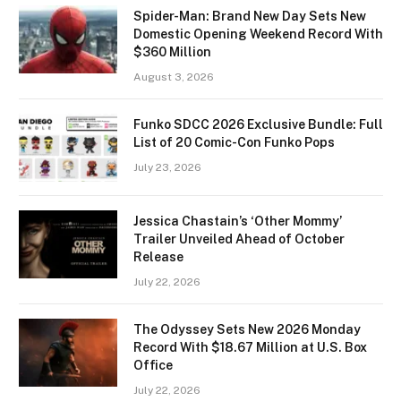
Spider-Man: Brand New Day Sets New
Domestic Opening Weekend Record With
$360 Million
August 3, 2026
Funko SDCC 2026 Exclusive Bundle: Full
List of 20 Comic-Con Funko Pops
July 23, 2026
Jessica Chastain’s ‘Other Mommy’
Trailer Unveiled Ahead of October
Release
July 22, 2026
The Odyssey Sets New 2026 Monday
Record With $18.67 Million at U.S. Box
Office
July 22, 2026