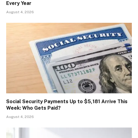
Every Year
August 4, 2026
Social Security Payments Up to $5,181 Arrive This
Week: Who Gets Paid?
August 4, 2026