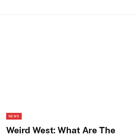
NEWS
Weird West: What Are The