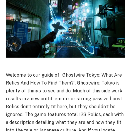
Welcome to our guide of “Ghostwire Tokyo: What Are
Relics And How To Find Them?”. Ghostwire: Tokyo is
plenty of things to see and do. Much of this side work
results in a new outfit, emote, or strong passive boost.
Relics don’t entirely fit here, but they shouldn’t be
ignored. The game features total 123 Relics, each with
a description detailing what they are and how they fit
into the tale or Japanese culture. And if you locate