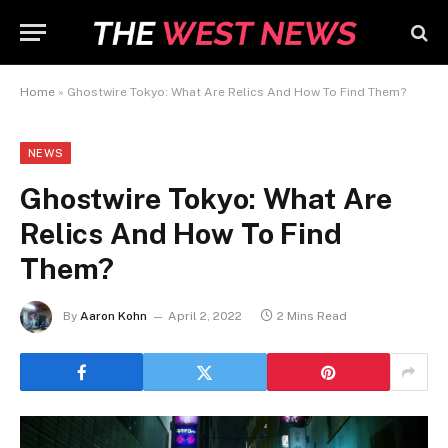
Home
»
Ghostwire Tokyo: What Are Relics And How To Find Them?
NEWS
Ghostwire Tokyo: What Are
Relics And How To Find
Them?
By
Aaron Kohn
April 2, 2022
2 Mins Read