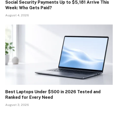
Social Security Payments Up to $5,181 Arrive This
Week: Who Gets Paid?
August 4, 2026
Best Laptops Under $500 in 2026 Tested and
Ranked for Every Need
August 3, 2026