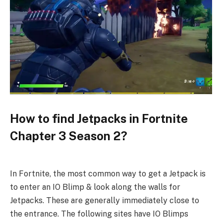
How to find Jetpacks in Fortnite
Chapter 3 Season 2?
In Fortnite, the most common way to get a Jetpack is
to enter an IO Blimp & look along the walls for
Jetpacks. These are generally immediately close to
the entrance. The following sites have IO Blimps