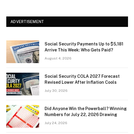
ADVERTISEMENT
Social Security Payments Up to $5,181
Arrive This Week: Who Gets Paid?
August 4, 2026
Social Security COLA 2027 Forecast
Revised Lower After Inflation Cools
July 30, 2026
Did Anyone Win the Powerball? Winning
Numbers for July 22, 2026 Drawing
July 24, 2026