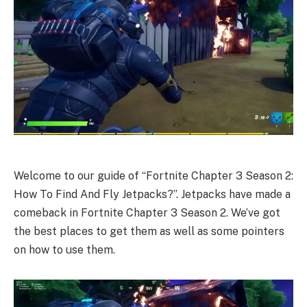
Welcome to our guide of “Fortnite Chapter 3 Season 2:
How To Find And Fly Jetpacks?”. Jetpacks have made a
comeback in Fortnite Chapter 3 Season 2. We’ve got
the best places to get them as well as some pointers
on how to use them.