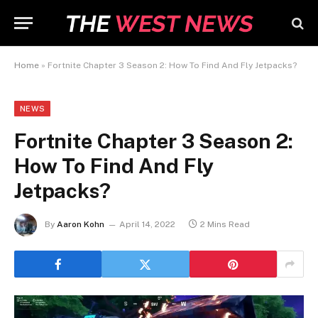
Home
»
Fortnite Chapter 3 Season 2: How To Find And Fly Jetpacks?
NEWS
Fortnite Chapter 3 Season 2:
How To Find And Fly
Jetpacks?
By
Aaron Kohn
April 14, 2022
2 Mins Read