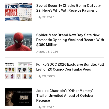
Social Security Checks Going Out July
22: Here’s Who Will Receive Payment
July 22, 2026
Spider-Man: Brand New Day Sets New
Domestic Opening Weekend Record With
$360 Million
August 3, 2026
Funko SDCC 2026 Exclusive Bundle: Full
List of 20 Comic-Con Funko Pops
July 23, 2026
Jessica Chastain’s ‘Other Mommy’
Trailer Unveiled Ahead of October
Release
July 22, 2026