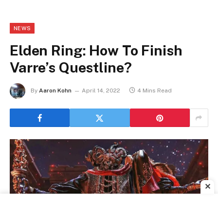
NEWS
Elden Ring: How To Finish
Varre’s Questline?
By
Aaron Kohn
April 14, 2022
4 Mins Read
✕