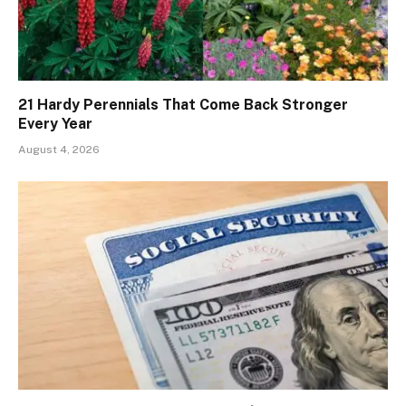
21 Hardy Perennials That Come Back Stronger
Every Year
August 4, 2026