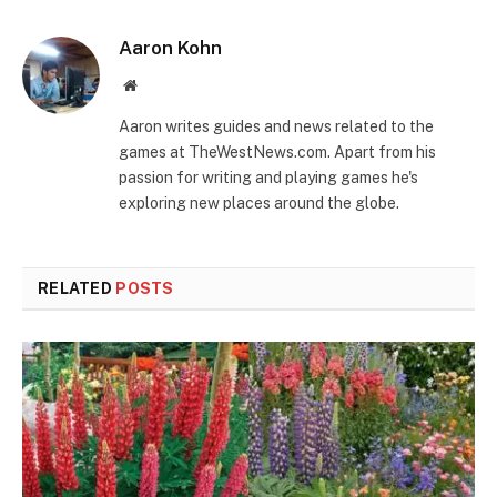
Aaron Kohn
Website
Aaron writes guides and news related to the
games at TheWestNews.com. Apart from his
passion for writing and playing games he's
exploring new places around the globe.
RELATED
POSTS