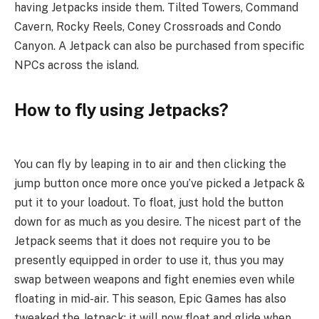
having Jetpacks inside them. Tilted Towers, Command
Cavern, Rocky Reels, Coney Crossroads and Condo
Canyon. A Jetpack can also be purchased from specific
NPCs across the island.
How to fly using Jetpacks?
You can fly by leaping in to air and then clicking the
jump button once more once you’ve picked a Jetpack &
put it to your loadout. To float, just hold the button
down for as much as you desire. The nicest part of the
Jetpack seems that it does not require you to be
presently equipped in order to use it, thus you may
swap between weapons and fight enemies even while
floating in mid-air. This season, Epic Games has also
tweaked the Jetpack: it will now float and glide when