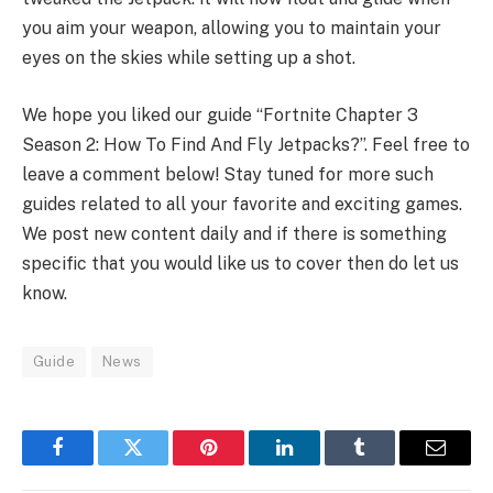
you aim your weapon, allowing you to maintain your
eyes on the skies while setting up a shot.
We hope you liked our guide “Fortnite Chapter 3
Season 2: How To Find And Fly Jetpacks?”. Feel free to
leave a comment below! Stay tuned for more such
guides related to all your favorite and exciting games.
We post new content daily and if there is something
specific that you would like us to cover then do let us
know.
Guide
News
Facebook
Twitter
Pinterest
LinkedIn
Tumblr
Email