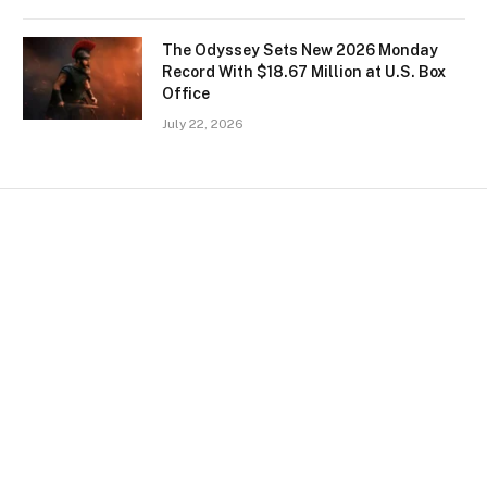
The Odyssey Sets New 2026 Monday
Record With $18.67 Million at U.S. Box
Office
July 22, 2026