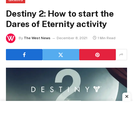
GAMING
Destiny 2: How to start the
Dares of Eternity activity
By
The West News
December 8, 2021
1 Min Read
✕