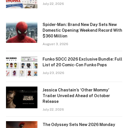
July 22, 2026
Spider-Man: Brand New Day Sets New
Domestic Opening Weekend Record With
$360 Million
August 3, 2026
Funko SDCC 2026 Exclusive Bundle: Full
List of 20 Comic-Con Funko Pops
July 23, 2026
Jessica Chastain’s ‘Other Mommy’
Trailer Unveiled Ahead of October
Release
July 22, 2026
The Odyssey Sets New 2026 Monday