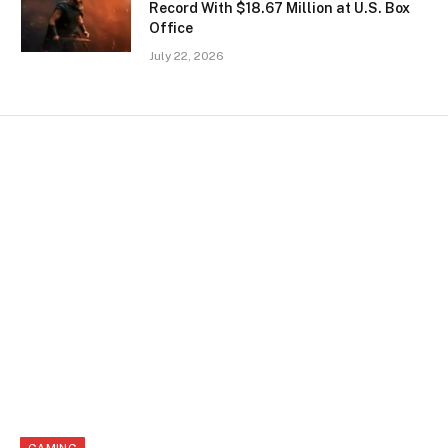
Record With $18.67 Million at U.S. Box
Office
July 22, 2026