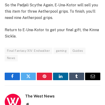
So the Padjali Scythe Again, E-Una-Kotor will sell you
this item for three Aetherpool grips. To finish, you’ll
need nine Aetherpool grips.
Return to E-Una-Kotor to get your final gift, the Kinna
Sickle.
Final Fantasy XIV: Endwalker
gaming
Guides
News
Facebook
Twitter
Pinterest
LinkedIn
Tumblr
Email
The West News
Website