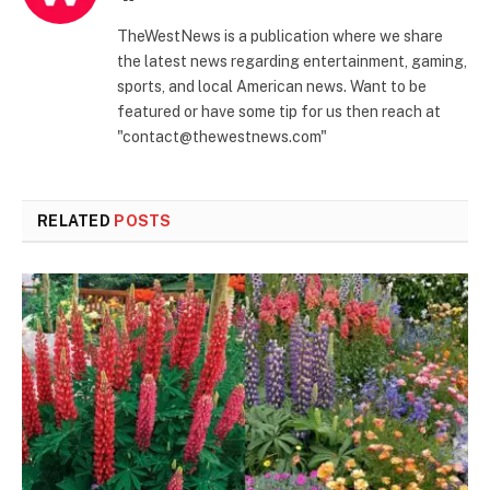
TheWestNews is a publication where we share
the latest news regarding entertainment, gaming,
sports, and local American news. Want to be
featured or have some tip for us then reach at
"contact@thewestnews.com"
RELATED
POSTS