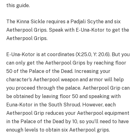
this guide.
The Kinna Sickle requires a Padjali Scythe and six
Aetherpool Grips. Speak with E-Una-Kotor to get the
Aetherpool Grips.
E-Una-Kotor is at coordinates (X:25.0, Y: 20.6). But you
can only get the Aetherpool Grips by reaching floor
50 of the Palace of the Dead. Increasing your
character’s Aetherpool weapon and armor will help
you proceed through the palace. Aetherpool Grip can
be obtained by leaving floor 50 and speaking with
Euna-Kotor in the South Shroud. However, each
Aetherpool Grip reduces your Aetherpool equipment
in the Palace of the Dead by 10, so you’ll need to have
enough levels to obtain six Aetherpool grips.