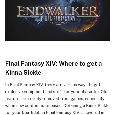
Final Fantasy XIV: Where to get a
Kinna Sickle
In Final Fantasy XIV, there are various ways to get
exclusive equipment and stuff for your character. Old
features are rarely removed from games, especially
when new content is released. Obtaining a Kinna Sickle
for your Death Job in Final Fantasy XIV is covered in