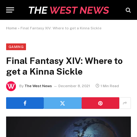
Home
»
Final Fantasy XIV: Where to get a Kinna Sickle
GAMING
Final Fantasy XIV: Where to
get a Kinna Sickle
By
The West News
December 8, 2021
1 Min Read