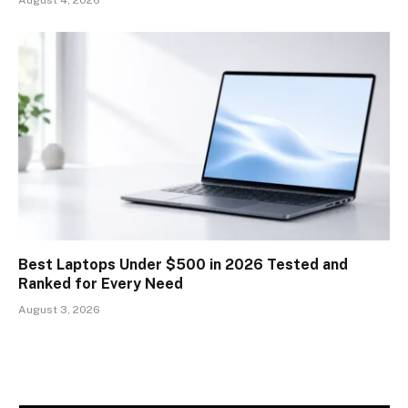
Best Laptops Under $500 in 2026 Tested and
Ranked for Every Need
August 3, 2026