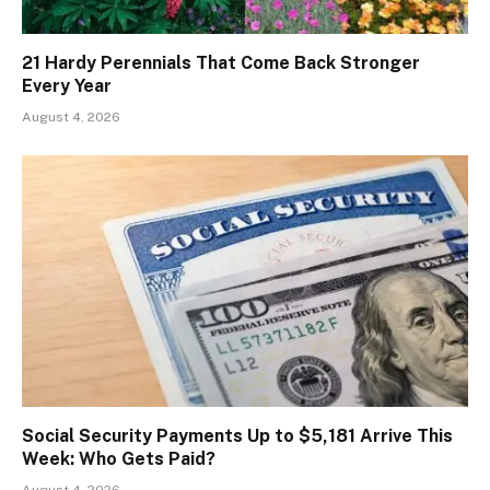
21 Hardy Perennials That Come Back Stronger
Every Year
August 4, 2026
Social Security Payments Up to $5,181 Arrive This
Week: Who Gets Paid?
August 4, 2026