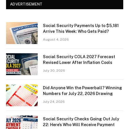
ADVERTISEMENT
Social Security Payments Up to $5,181
Arrive This Week: Who Gets Paid?
August 4, 2026
Social Security COLA 2027 Forecast
Revised Lower After Inflation Cools
July 30, 2026
Did Anyone Win the Powerball? Winning
Numbers for July 22, 2026 Drawing
July 24, 2026
Social Security Checks Going Out July
22: Here’s Who Will Receive Payment