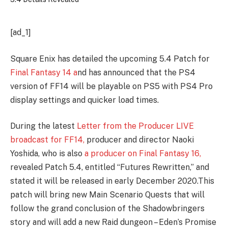
[ad_1]
Square Enix has detailed the upcoming 5.4 Patch for
Final Fantasy 14 a
nd has announced that the PS4
version of FF14 will be playable on PS5 with PS4 Pro
display settings and quicker load times.
During the latest
Letter from the Producer LIVE
broadcast for FF14,
producer and director Naoki
Yoshida, who is also
a producer on Final Fantasy 16,
revealed Patch 5.4, entitled “Futures Rewritten,” and
stated it will be released in early December 2020.This
patch will bring new Main Scenario Quests that will
follow the grand conclusion of the Shadowbringers
story and will add a new Raid dungeon – Eden’s Promise