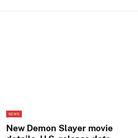
NEWS
New Demon Slayer movie