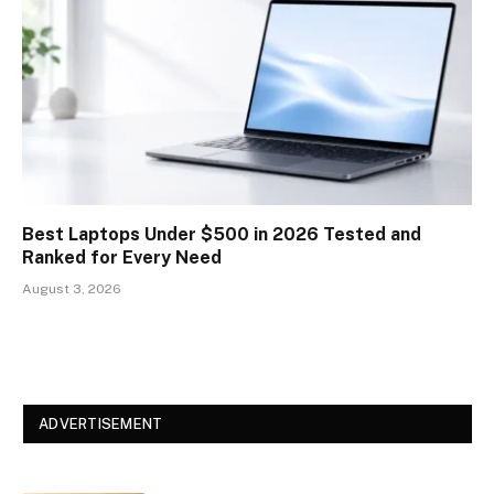
Best Laptops Under $500 in 2026 Tested and
Ranked for Every Need
August 3, 2026
ADVERTISEMENT