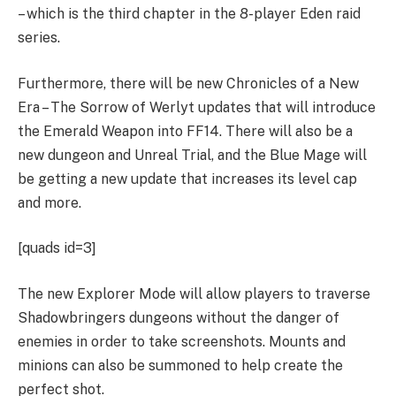
– which is the third chapter in the 8-player Eden raid
series.
Furthermore, there will be new Chronicles of a New
Era – The Sorrow of Werlyt updates that will introduce
the Emerald Weapon into FF14. There will also be a
new dungeon and Unreal Trial, and the Blue Mage will
be getting a new update that increases its level cap
and more.
[quads id=3]
The new Explorer Mode will allow players to traverse
Shadowbringers dungeons without the danger of
enemies in order to take screenshots. Mounts and
minions can also be summoned to help create the
perfect shot.