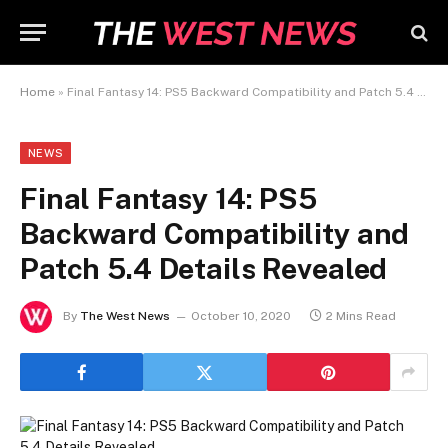
Home
»
Final Fantasy 14: PS5 Backward Compatibility and Patch 5.4 Details Revealed
NEWS
Final Fantasy 14: PS5
Backward Compatibility and
Patch 5.4 Details Revealed
By
The West News
October 10, 2020
2 Mins Read