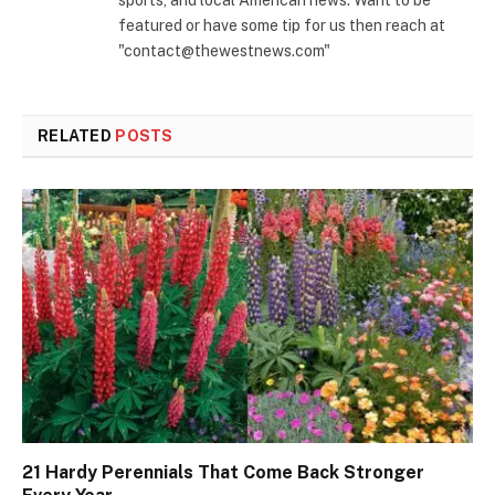
sports, and local American news. Want to be
featured or have some tip for us then reach at
"contact@thewestnews.com"
RELATED
POSTS
21 Hardy Perennials That Come Back Stronger