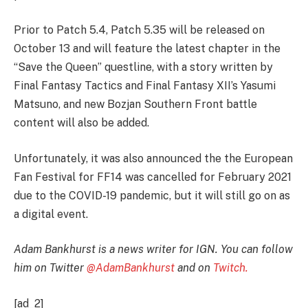
Prior to Patch 5.4, Patch 5.35 will be released on
October 13 and will feature the latest chapter in the
“Save the Queen” questline, with a story written by
Final Fantasy Tactics and Final Fantasy XII’s Yasumi
Matsuno, and new Bozjan Southern Front battle
content will also be added.
Unfortunately, it was also announced the the European
Fan Festival for FF14 was cancelled for February 2021
due to the COVID-19 pandemic, but it will still go on as
a digital event.
Adam Bankhurst is a news writer for IGN. You can follow
him on Twitter
@AdamBankhurst
and on
Twitch.
[ad_2]