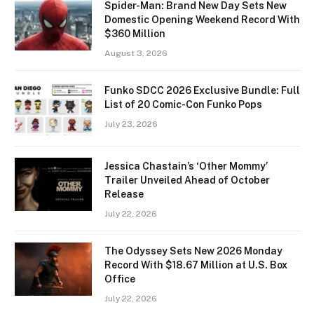
Spider-Man: Brand New Day Sets New
Domestic Opening Weekend Record With
$360 Million
August 3, 2026
Funko SDCC 2026 Exclusive Bundle: Full
List of 20 Comic-Con Funko Pops
July 23, 2026
Jessica Chastain’s ‘Other Mommy’
Trailer Unveiled Ahead of October
Release
July 22, 2026
The Odyssey Sets New 2026 Monday
Record With $18.67 Million at U.S. Box
Office
July 22, 2026