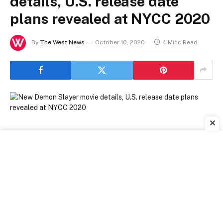
details, U.S. release date
plans revealed at NYCC 2020
By
The West News
October 10, 2020
4 Mins Read
✕