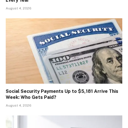
Every Year
August 4, 2026
Social Security Payments Up to $5,181 Arrive This
Week: Who Gets Paid?
August 4, 2026