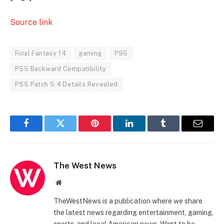
Source link
Final Fantasy 14
gaming
PS5
PS5 Backward Compatibility
PS5 Patch 5.4 Details Revealed
Facebook
Twitter
Pinterest
LinkedIn
Tumblr
Email
The West News
Website
TheWestNews is a publication where we share
the latest news regarding entertainment, gaming,