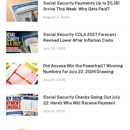
Social Security Payments Up to $5,181
Arrive This Week: Who Gets Paid?
August 4, 2026
Social Security COLA 2027 Forecast
Revised Lower After Inflation Cools
July 30, 2026
Did Anyone Win the Powerball? Winning
Numbers for July 22, 2026 Drawing
July 24, 2026
Social Security Checks Going Out July
22: Here’s Who Will Receive Payment
July 22, 2026