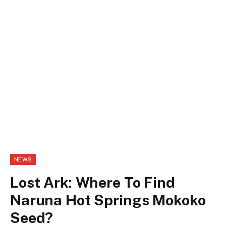
NEWS
Lost Ark: Where To Find
Naruna Hot Springs Mokoko
Seed?