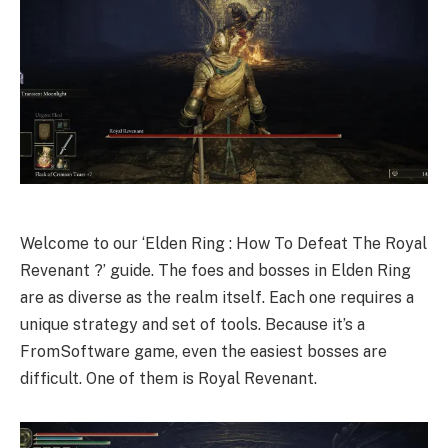
Welcome to our ‘Elden Ring : How To Defeat The Royal
Revenant ?’ guide. The foes and bosses in Elden Ring
are as diverse as the realm itself. Each one requires a
unique strategy and set of tools. Because it’s a
FromSoftware game, even the easiest bosses are
difficult. One of them is Royal Revenant.