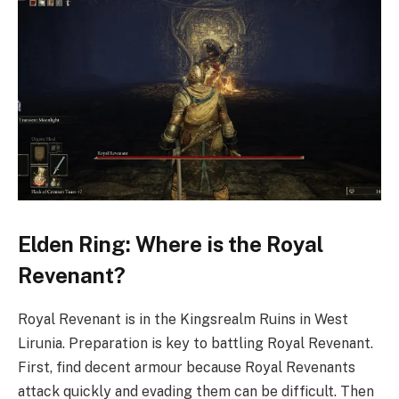
Elden Ring: Where is the Royal
Revenant?
Royal Revenant is in the Kingsrealm Ruins in West
Lirunia. Preparation is key to battling Royal Revenant.
First, find decent armour because Royal Revenants
attack quickly and evading them can be difficult. Then