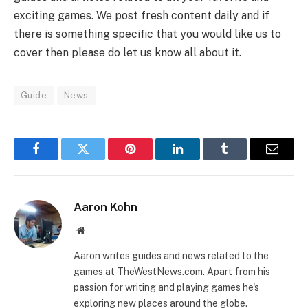
exciting games. We post fresh content daily and if
there is something specific that you would like us to
cover then please do let us know all about it.
Guide
News
Facebook
Twitter
Pinterest
LinkedIn
Tumblr
Email
Aaron Kohn
Website
Aaron writes guides and news related to the
games at TheWestNews.com. Apart from his
passion for writing and playing games he's
exploring new places around the globe.