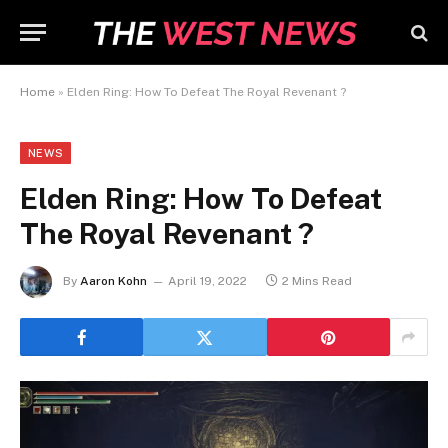
Home
»
Elden Ring: How To Defeat The Royal Revenant ?
NEWS
Elden Ring: How To Defeat
The Royal Revenant ?
By
Aaron Kohn
April 19, 2022
2 Mins Read