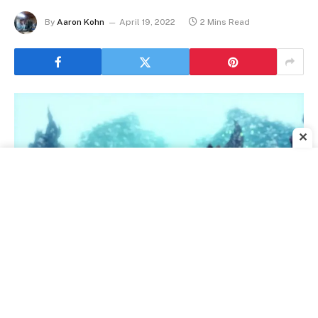
By
Aaron Kohn
April 19, 2022
2 Mins Read
✕