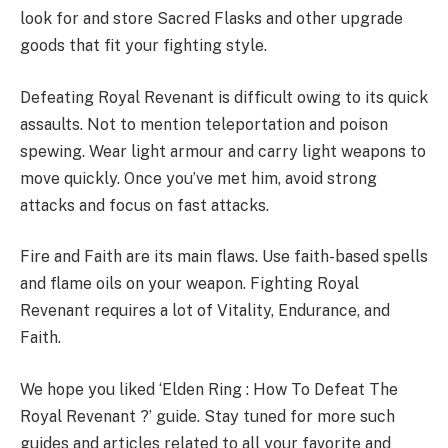
look for and store Sacred Flasks and other upgrade
goods that fit your fighting style.
Defeating Royal Revenant is difficult owing to its quick
assaults. Not to mention teleportation and poison
spewing. Wear light armour and carry light weapons to
move quickly. Once you’ve met him, avoid strong
attacks and focus on fast attacks.
Fire and Faith are its main flaws. Use faith-based spells
and flame oils on your weapon. Fighting Royal
Revenant requires a lot of Vitality, Endurance, and
Faith.
We hope you liked ‘Elden Ring : How To Defeat The
Royal Revenant ?’ guide. Stay tuned for more such
guides and articles related to all your favorite and