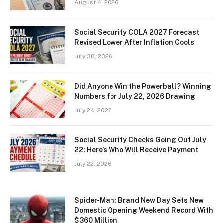
August 4, 2026
Social Security COLA 2027 Forecast
Revised Lower After Inflation Cools
July 30, 2026
Did Anyone Win the Powerball? Winning
Numbers for July 22, 2026 Drawing
July 24, 2026
Social Security Checks Going Out July
22: Here’s Who Will Receive Payment
July 22, 2026
Spider-Man: Brand New Day Sets New
Domestic Opening Weekend Record With
$360 Million