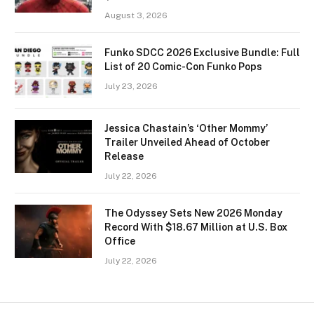
August 3, 2026
Funko SDCC 2026 Exclusive Bundle: Full
List of 20 Comic-Con Funko Pops
July 23, 2026
Jessica Chastain’s ‘Other Mommy’
Trailer Unveiled Ahead of October
Release
July 22, 2026
The Odyssey Sets New 2026 Monday
Record With $18.67 Million at U.S. Box
Office
July 22, 2026