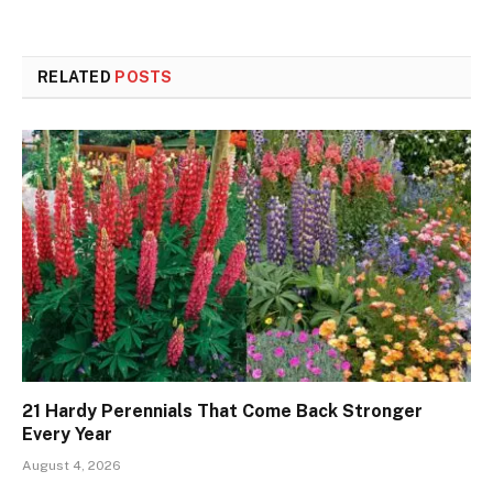
RELATED
POSTS
21 Hardy Perennials That Come Back Stronger
Every Year
August 4, 2026