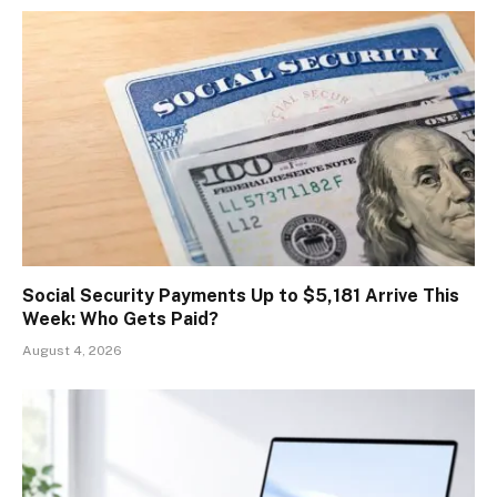
Social Security Payments Up to $5,181 Arrive This
Week: Who Gets Paid?
August 4, 2026