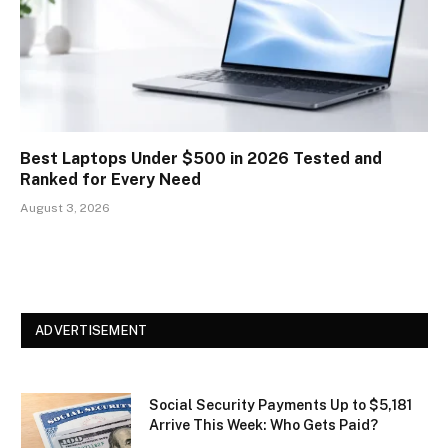
Best Laptops Under $500 in 2026 Tested and
Ranked for Every Need
August 3, 2026
ADVERTISEMENT
Social Security Payments Up to $5,181
Arrive This Week: Who Gets Paid?