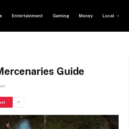
s
Entertainment
Gaming
Money
Local
 Mercenaries Guide
ead
est