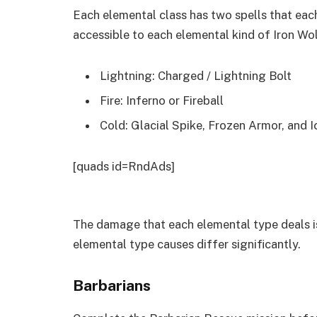
Each elemental class has two spells that each
accessible to each elemental kind of Iron Wo
Lightning: Charged / Lightning Bolt
Fire: Inferno or Fireball
Cold: Glacial Spike, Frozen Armor, and I
[quads id=RndAds]
The damage that each elemental type deals i
elemental type causes differ significantly.
Barbarians