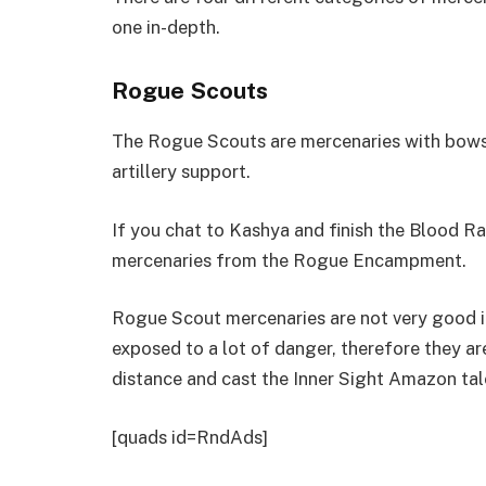
one in-depth.
Rogue Scouts
The Rogue Scouts are mercenaries with bows t
artillery support.
If you chat to Kashya and finish the Blood Ra
mercenaries from the Rogue Encampment.
Rogue Scout mercenaries are not very good in
exposed to a lot of danger, therefore they are
distance and cast the Inner Sight Amazon tal
[quads id=RndAds]