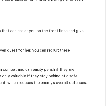
hat can assist you on the front lines and give
ven quest for her, you can recruit these
 combat and can easily perish if they are
 only valuable if they stay behind at a safe
ent, which reduces the enemy’s overall defences.