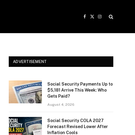
Facebook
X
Instagram
(Twitter)
ADVERTISEMENT
Social Security Payments Up to
$5,181 Arrive This Week: Who
Gets Paid?
August 4, 2026
Social Security COLA 2027
Forecast Revised Lower After
Inflation Cools