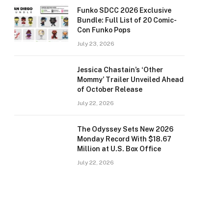
Funko SDCC 2026 Exclusive
Bundle: Full List of 20 Comic-
Con Funko Pops
July 23, 2026
Jessica Chastain’s ‘Other
Mommy’ Trailer Unveiled Ahead
of October Release
July 22, 2026
The Odyssey Sets New 2026
Monday Record With $18.67
Million at U.S. Box Office
July 22, 2026