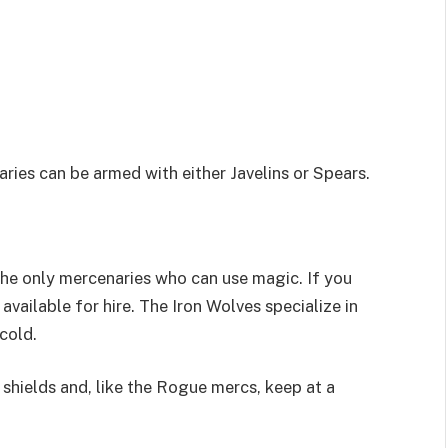
ries can be armed with either Javelins or Spears.
the only mercenaries who can use magic. If you
vailable for hire. The Iron Wolves specialize in
 cold.
shields and, like the Rogue mercs, keep at a