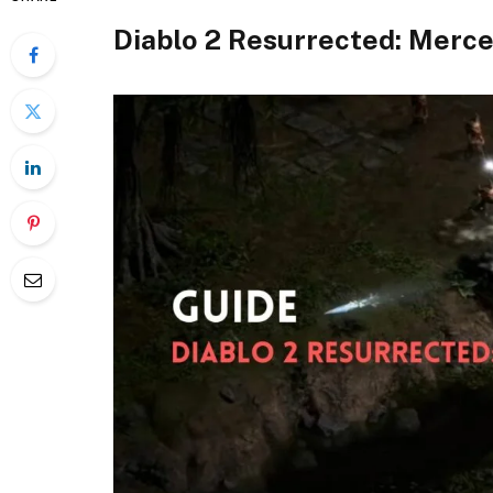
Diablo 2 Resurrected: Merce