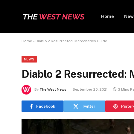
Home
New
Home
»
Diablo 2 Resurrected: Mercenaries Guide
NEWS
Diablo 2 Resurrected:
By
The West News
September 25, 2021
3 Mins R
Facebook
Twitter
Pinter