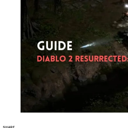
SHARE