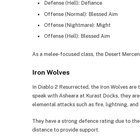
Defense (Hell): Defiance
Offense (Normal): Blessed Aim
Offense (Nightmare): Might
Offense (Hell): Blessed Aim
As a melee-focused class, the Desert Mercena
Iron Wolves
In Diablo 2 Resurrected, the Iron Wolves are 
speak with Asheara at Kurast Docks, they are a
elemental attacks such as fire, lightning, and
They have a strong defence rating due to the 
distance to provide support.