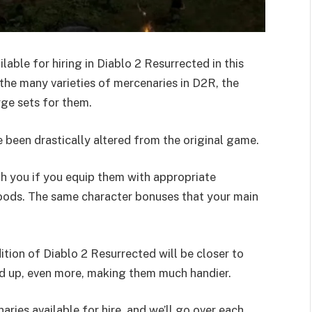
lable for hiring in Diablo 2 Resurrected in this
 the many varieties of mercenaries in D2R, the
rge sets for them.
e been drastically altered from the original game.
th you if you equip them with appropriate
goods. The same character bonuses that your main
tion of Diablo 2 Resurrected will be closer to
led up, even more, making them much handier.
ries available for hire, and we’ll go over each