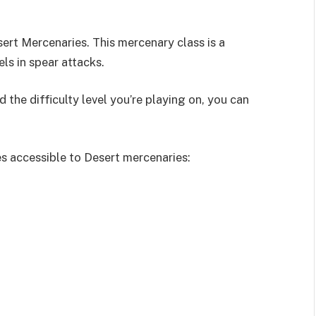
sert Mercenaries. This mercenary class is a
s in spear attacks.
 the difficulty level you’re playing on, you can
es accessible to Desert mercenaries: