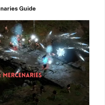
naries Guide