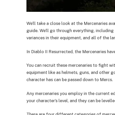
We’ll take a close look at the Mercenaries avai
guide. We’ll go through everything, including
variances in their equipment, and all of the la
In Diablo II Resurrected, the Mercenaries hav
You can recruit these mercenaries to fight wi
equipment like as helmets, guns, and other 
character has can be passed down to Mercs.
Any mercenaries you employ in the current edi
your character’s level, and they can be level
There are four different categories of mercena