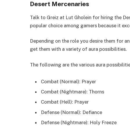
Desert Mercenaries
Talk to Greiz at Lut Gholein for hiring the De
popular choice among gamers because it excel
Depending on the role you desire them for and
get them with a variety of aura possibilities.
The following are the various aura possibiliti
Combat (Normal): Prayer
Combat (Nightmare): Thorns
Combat (Hell): Prayer
Defense (Normal): Defiance
Defense (Nightmare): Holy Freeze