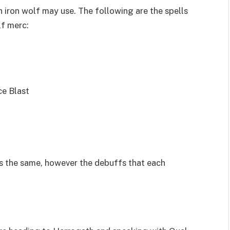
 iron wolf may use. The following are the spells
lf merc:
ce Blast
s the same, however the debuffs that each