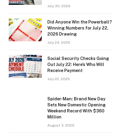
July 30, 2026
Did Anyone Win the Powerball?
Winning Numbers for July 22,
2026 Drawing
July 24, 2026
Social Security Checks Going
Out July 22: Here’s Who Will
Receive Payment
July 22, 2026
Spider-Man: Brand New Day
Sets New Domestic Opening
Weekend Record With $360
Million
August 3, 2026