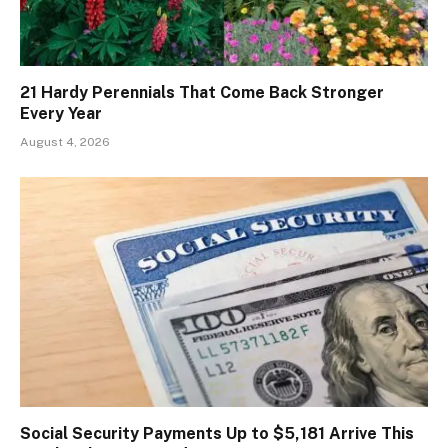
21 Hardy Perennials That Come Back Stronger
Every Year
August 4, 2026
Social Security Payments Up to $5,181 Arrive This