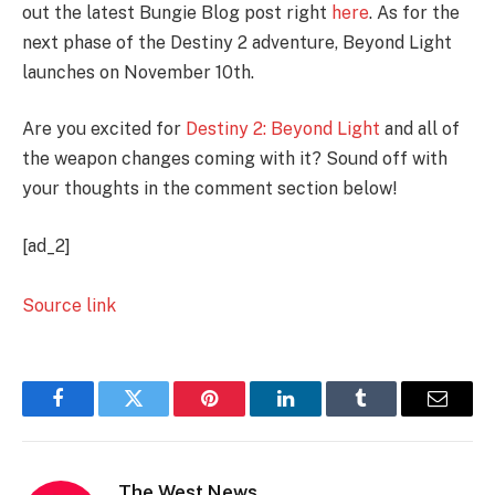
out the latest Bungie Blog post right
here
. As for the
next phase of the Destiny 2 adventure, Beyond Light
launches on November 10th.
Are you excited for
Destiny 2: Beyond Light
and all of
the weapon changes coming with it? Sound off with
your thoughts in the comment section below!
[ad_2]
Source link
Facebook
Twitter
Pinterest
LinkedIn
Tumblr
Email
The West News