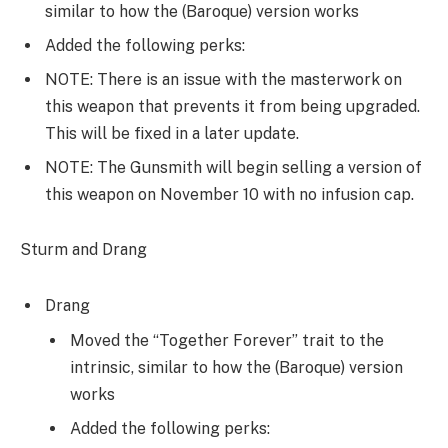
similar to how the (Baroque) version works
Added the following perks:
NOTE: There is an issue with the masterwork on
this weapon that prevents it from being upgraded.
This will be fixed in a later update.
NOTE: The Gunsmith will begin selling a version of
this weapon on November 10 with no infusion cap.
Sturm and Drang
Drang
Moved the “Together Forever” trait to the
intrinsic, similar to how the (Baroque) version
works
Added the following perks: