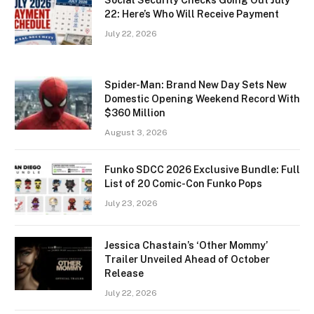
Social Security Checks Going Out July
22: Here’s Who Will Receive Payment
July 22, 2026
Spider-Man: Brand New Day Sets New
Domestic Opening Weekend Record With
$360 Million
August 3, 2026
Funko SDCC 2026 Exclusive Bundle: Full
List of 20 Comic-Con Funko Pops
July 23, 2026
Jessica Chastain’s ‘Other Mommy’
Trailer Unveiled Ahead of October
Release
July 22, 2026