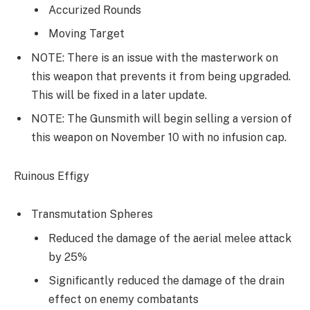
Accurized Rounds
Moving Target
NOTE: There is an issue with the masterwork on
this weapon that prevents it from being upgraded.
This will be fixed in a later update.
NOTE: The Gunsmith will begin selling a version of
this weapon on November 10 with no infusion cap.
Ruinous Effigy
Transmutation Spheres
Reduced the damage of the aerial melee attack
by 25%
Significantly reduced the damage of the drain
effect on enemy combatants