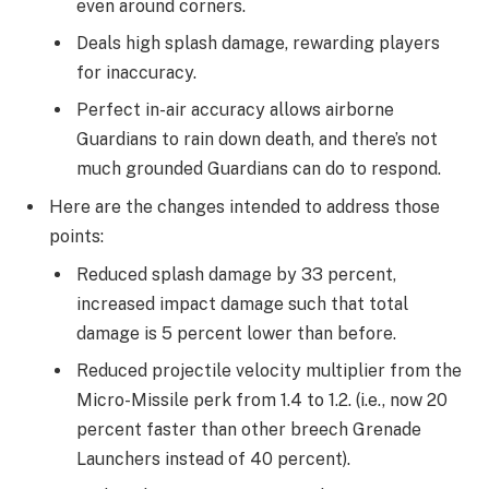
even around corners.
Deals high splash damage, rewarding players
for inaccuracy.
Perfect in-air accuracy allows airborne
Guardians to rain down death, and there’s not
much grounded Guardians can do to respond.
Here are the changes intended to address those
points:
Reduced splash damage by 33 percent,
increased impact damage such that total
damage is 5 percent lower than before.
Reduced projectile velocity multiplier from the
Micro-Missile perk from 1.4 to 1.2. (i.e., now 20
percent faster than other breech Grenade
Launchers instead of 40 percent).