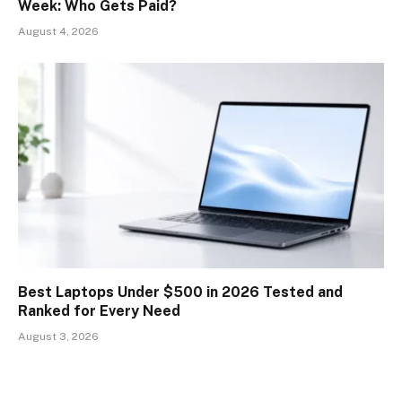
Week: Who Gets Paid?
August 4, 2026
Best Laptops Under $500 in 2026 Tested and
Ranked for Every Need
August 3, 2026