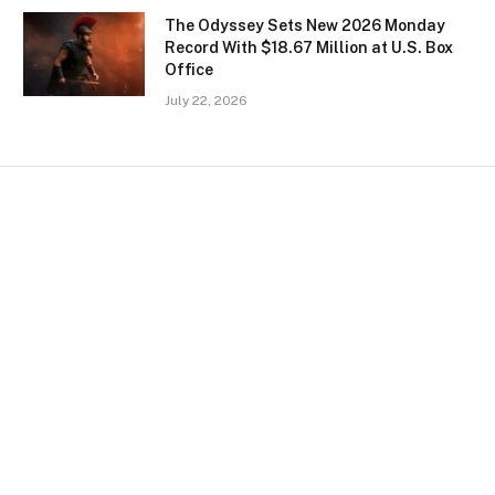
The Odyssey Sets New 2026 Monday
Record With $18.67 Million at U.S. Box
Office
July 22, 2026