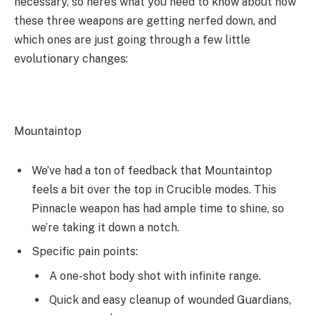
necessary, so here’s what you need to know about how
these three weapons are getting nerfed down, and
which ones are just going through a few little
evolutionary changes:
Mountaintop
We’ve had a ton of feedback that Mountaintop
feels a bit over the top in Crucible modes. This
Pinnacle weapon has had ample time to shine, so
we’re taking it down a notch.
Specific pain points:
A one-shot body shot with infinite range.
Quick and easy cleanup of wounded Guardians,