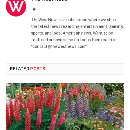
Website
TheWestNews is a publication where we share
the latest news regarding entertainment, gaming,
sports, and local American news. Want to be
featured or have some tip for us then reach at
"contact@thewestnews.com"
RELATED
POSTS