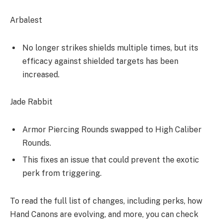
Arbalest
No longer strikes shields multiple times, but its
efficacy against shielded targets has been
increased.
Jade Rabbit
Armor Piercing Rounds swapped to High Caliber
Rounds.
This fixes an issue that could prevent the exotic
perk from triggering.
To read the full list of changes, including perks, how
Hand Canons are evolving, and more, you can check