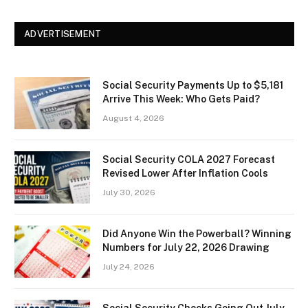
ADVERTISEMENT
Social Security Payments Up to $5,181
Arrive This Week: Who Gets Paid?
August 4, 2026
Social Security COLA 2027 Forecast
Revised Lower After Inflation Cools
July 30, 2026
Did Anyone Win the Powerball? Winning
Numbers for July 22, 2026 Drawing
July 24, 2026