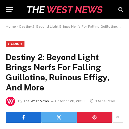
Home
»
Destiny 2: Beyond Light Brings Nerfs For Falling Guillotine, Ruinous Effigy, And More
GAMING
Destiny 2: Beyond Light
Brings Nerfs For Falling
Guillotine, Ruinous Effigy,
And More
By
The West News
October 28, 2020
3 Mins Read