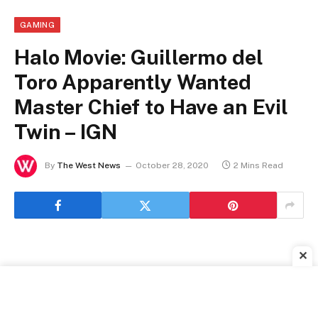
GAMING
Halo Movie: Guillermo del
Toro Apparently Wanted
Master Chief to Have an Evil
Twin – IGN
By
The West News
October 28, 2020
2 Mins Read
✕