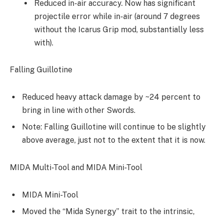
Reduced in-air accuracy. Now has significant
projectile error while in-air (around 7 degrees
without the Icarus Grip mod, substantially less
with).
Falling Guillotine
Reduced heavy attack damage by ~24 percent to
bring in line with other Swords.
Note: Falling Guillotine will continue to be slightly
above average, just not to the extent that it is now.
MIDA Multi-Tool and MIDA Mini-Tool
MIDA Mini-Tool
Moved the “Mida Synergy” trait to the intrinsic,