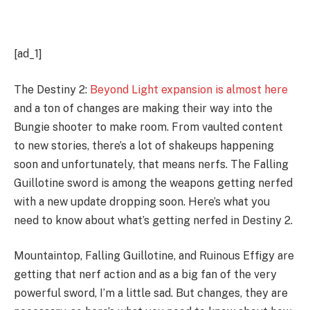
[ad_1]
The Destiny 2:
Beyond Light expansion is almost here
and a ton of changes are making their way into the
Bungie shooter to make room. From vaulted content
to new stories, there’s a lot of shakeups happening
soon and unfortunately, that means nerfs. The Falling
Guillotine sword is among the weapons getting nerfed
with a new update dropping soon. Here’s what you
need to know about what’s getting nerfed in Destiny 2.
Mountaintop, Falling Guillotine, and Ruinous Effigy are
getting that nerf action and as a big fan of the very
powerful sword, I’m a little sad. But changes, they are