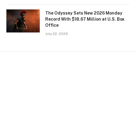
The Odyssey Sets New 2026 Monday
Record With $18.67 Million at U.S. Box
Office
July 22, 2026