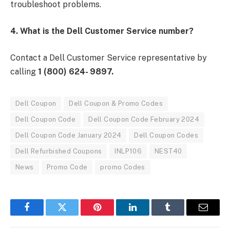
troubleshoot problems.
4. What is the Dell Customer Service number?
Contact a Dell Customer Service representative by
calling
1 (800) 624- 9897.
Dell Coupon
Dell Coupon & Promo Codes
Dell Coupon Code
Dell Coupon Code February 2024
Dell Coupon Code January 2024
Dell Coupon Codes
Dell Refurbished Coupons
INLP106
NEST40
News
Promo Code
promo Codes
Facebook
Twitter
Pinterest
LinkedIn
Tumblr
Email