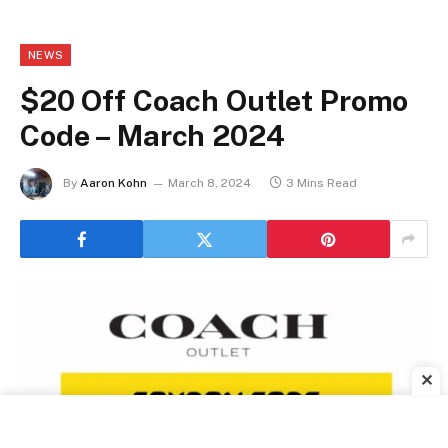
NEWS
$20 Off Coach Outlet Promo
Code – March 2024
By
Aaron Kohn
March 8, 2024
3 Mins Read
✕