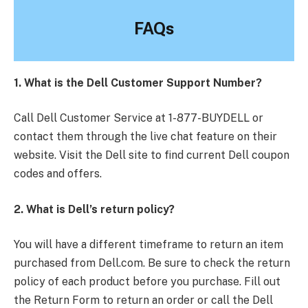
FAQs
1. What is the Dell Customer Support Number?
Call Dell Customer Service at 1-877-BUYDELL or
contact them through the live chat feature on their
website. Visit the Dell site to find current Dell coupon
codes and offers.
2. What is Dell’s return policy?
You will have a different timeframe to return an item
purchased from Dell.com. Be sure to check the return
policy of each product before you purchase. Fill out
the Return Form to return an order or call the Dell