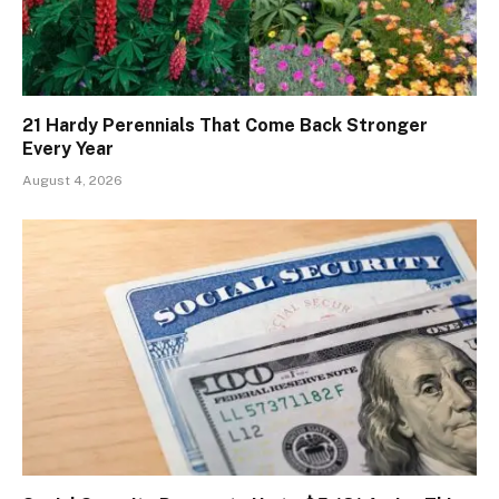
21 Hardy Perennials That Come Back Stronger
Every Year
August 4, 2026