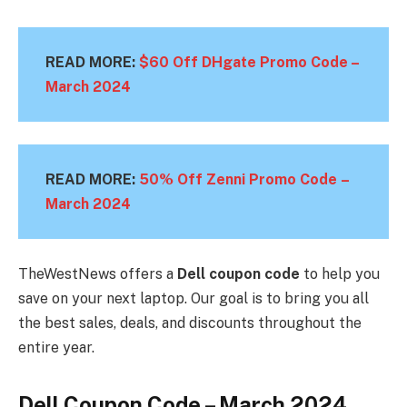
READ MORE:
$60 Off DHgate Promo Code –
March
2024
READ MORE:
50% Off Zenni Promo Code –
March 2024
TheWestNews offers a
Dell coupon code
to help you
save on your next laptop. Our goal is to bring you all
the best sales, deals, and discounts throughout the
entire year.
Dell Coupon Code – March 2024