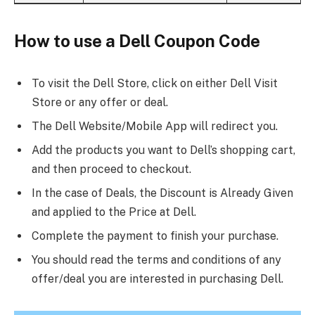
How to use a Dell Coupon Code
To visit the Dell Store, click on either Dell Visit
Store or any offer or deal.
The Dell Website/Mobile App will redirect you.
Add the products you want to Dell’s shopping cart,
and then proceed to checkout.
In the case of Deals, the Discount is Already Given
and applied to the Price at Dell.
Complete the payment to finish your purchase.
You should read the terms and conditions of any
offer/deal you are interested in purchasing Dell.