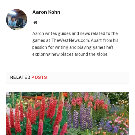
Aaron Kohn
Website
Aaron writes guides and news related to the
games at TheWestNews.com. Apart from his
passion for writing and playing games he's
exploring new places around the globe.
RELATED
POSTS