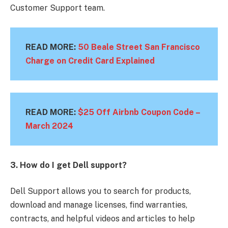
Customer Support team.
READ MORE:
50 Beale Street San Francisco
Charge on Credit Card Explained
READ MORE:
$25 Off Airbnb Coupon Code –
March
2024
3. How do I get Dell support?
Dell Support allows you to search for products,
download and manage licenses, find warranties,
contracts, and helpful videos and articles to help