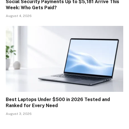
Social Security Payments Up to $5,181 Arrive This
Week: Who Gets Paid?
August 4, 2026
Best Laptops Under $500 in 2026 Tested and
Ranked for Every Need
August 3, 2026