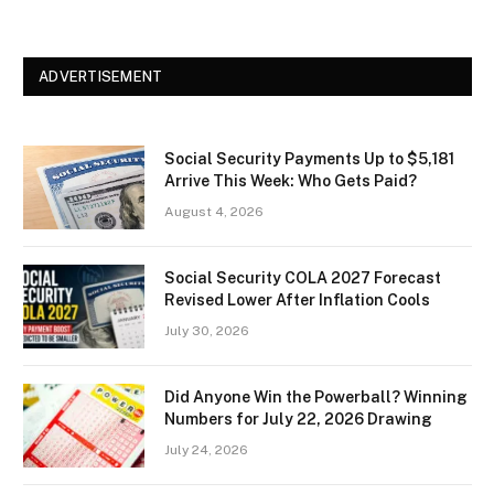
ADVERTISEMENT
Social Security Payments Up to $5,181
Arrive This Week: Who Gets Paid?
August 4, 2026
Social Security COLA 2027 Forecast
Revised Lower After Inflation Cools
July 30, 2026
Did Anyone Win the Powerball? Winning
Numbers for July 22, 2026 Drawing
July 24, 2026