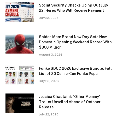
Social Security Checks Going Out July
22: Here’s Who Will Receive Payment
July 22, 2026
Spider-Man: Brand New Day Sets New
Domestic Opening Weekend Record With
$360 Million
August 3, 2026
Funko SDCC 2026 Exclusive Bundle: Full
List of 20 Comic-Con Funko Pops
July 23, 2026
Jessica Chastain’s ‘Other Mommy’
Trailer Unveiled Ahead of October
Release
July 22, 2026