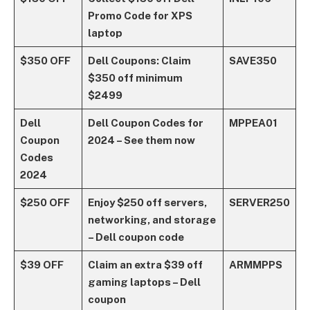
Promo Code for XPS
laptop
$350 OFF
Dell Coupons: Claim
SAVE350
$350 off minimum
$2499
Dell
Dell Coupon Codes for
MPPEA01
Coupon
2024 – See them now
Codes
2024
$250 OFF
Enjoy $250 off servers,
SERVER250
networking, and storage
– Dell coupon code
$39 OFF
Claim an extra $39 off
ARMMPPS
gaming laptops – Dell
coupon