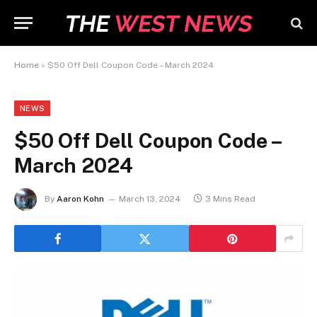
Home
»
$50 Off Dell Coupon Code – March 2024
NEWS
$50 Off Dell Coupon Code –
March 2024
By
Aaron Kohn
March 13, 2024
3 Mins Read