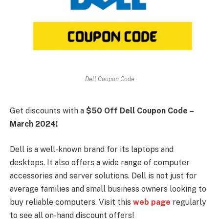
Dell Coupon Code
Get discounts with a
$50 Off Dell Coupon Code –
March 2024!
Dell is a well-known brand for its laptops and
desktops. It also offers a wide range of computer
accessories and server solutions. Dell is not just for
average families and small business owners looking to
buy reliable computers. Visit this
web page
regularly
to see all on-hand discount offers!