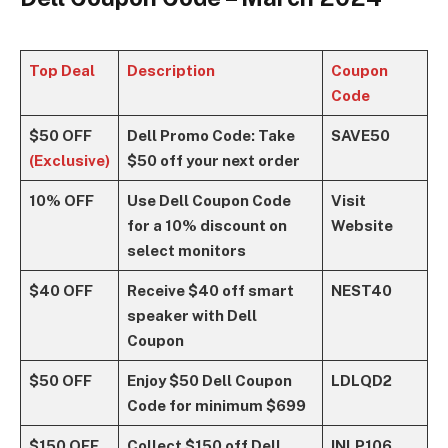
Top Deal
Description
Coupon
Code
$50 OFF
Dell Promo Code: Take
SAVE50
(Exclusive)
$50 off your next order
10% OFF
Use Dell Coupon Code
Visit
for a 10% discount on
Website
select monitors
$40 OFF
Receive $40 off smart
NEST40
speaker with Dell
Coupon
$50 OFF
Enjoy $50 Dell Coupon
LDLQD2
Code for minimum $699
$150 OFF
Collect $150 off Dell
INLP106