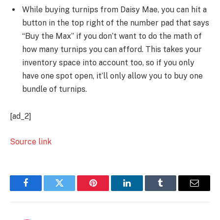
While buying turnips from Daisy Mae, you can hit a
button in the top right of the number pad that says
“Buy the Max” if you don’t want to do the math of
how many turnips you can afford. This takes your
inventory space into account too, so if you only
have one spot open, it’ll only allow you to buy one
bundle of turnips.
[ad_2]
Source link
Facebook
Twitter
Pinterest
LinkedIn
Tumblr
Email