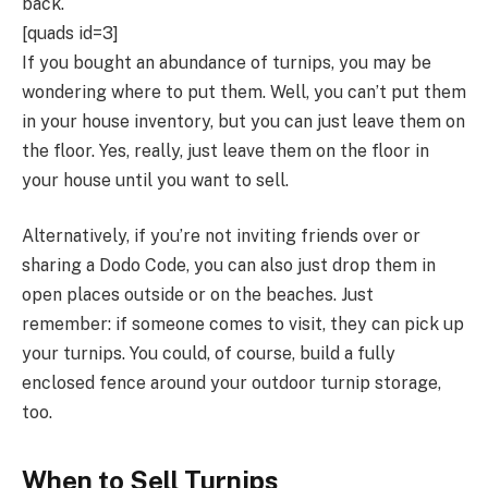
back.
[quads id=3]
If you bought an abundance of turnips, you may be
wondering where to put them. Well, you can’t put them
in your house inventory, but you can just leave them on
the floor. Yes, really, just leave them on the floor in
your house until you want to sell.
Alternatively, if you’re not inviting friends over or
sharing a Dodo Code, you can also just drop them in
open places outside or on the beaches. Just
remember: if someone comes to visit, they can pick up
your turnips. You could, of course, build a fully
enclosed fence around your outdoor turnip storage,
too.
When to Sell Turnips