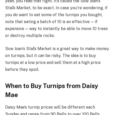
yeah, you read that right. It’s called the Sow Joan’s
Stalk Market, to be exact. In case you’re wondering, if
you do want to eat some of the turnips you bought,
note that eating a batch of 10 is an effective — if
expensive — way to instantly be able to move 10 trees
or destroy multiple rocks.
Sow Joan’s Stalk Market is a great way to make money
on turnips, but it
can
be risky. The idea is to buy
turnips at a low price and sell them at a high price
before they spoil.
When to Buy Turnips from Daisy
Mae
Daisy Mae’s turnip prices will be different each
Sunday and range from 90 Bells to over 100 Bells.