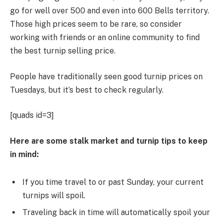
go for well over 500 and even into 600 Bells territory.
Those high prices seem to be rare, so consider
working with friends or an online community to find
the best turnip selling price.
People have traditionally seen good turnip prices on
Tuesdays, but it’s best to check regularly.
[quads id=3]
Here are some stalk market and turnip tips to keep
in mind:
If you time travel to or past Sunday, your current
turnips will spoil.
Traveling back in time will automatically spoil your