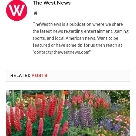
The West News
Website
TheWestNews is a publication where we share
the latest news regarding entertainment, gaming,
sports, and local American news. Want to be
featured or have some tip for us then reach at
"contact@thewestnews.com"
RELATED
POSTS