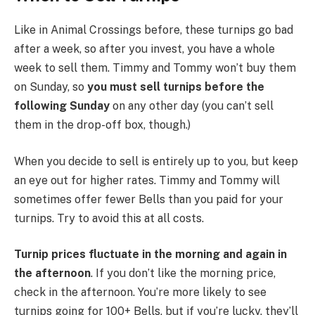
Like in Animal Crossings before, these turnips go bad
after a week, so after you invest, you have a whole
week to sell them. Timmy and Tommy won’t buy them
on Sunday, so
you must sell turnips before the
following Sunday
on any other day (you can’t sell
them in the drop-off box, though.)
When you decide to sell is entirely up to you, but keep
an eye out for higher rates. Timmy and Tommy will
sometimes offer fewer Bells than you paid for your
turnips. Try to avoid this at all costs.
Turnip prices fluctuate in the morning and again in
the afternoon
. If you don’t like the morning price,
check in the afternoon. You’re more likely to see
turnips going for 100+ Bells, but if you’re lucky, they’ll