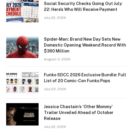
Social Security Checks Going Out July
22: Here’s Who Will Receive Payment
July 22, 2026
Spider-Man: Brand New Day Sets New
Domestic Opening Weekend Record With
$360 Million
August 3, 2026
Funko SDCC 2026 Exclusive Bundle: Full
List of 20 Comic-Con Funko Pops
July 23, 2026
Jessica Chastain’s ‘Other Mommy’
Trailer Unveiled Ahead of October
Release
July 22, 2026