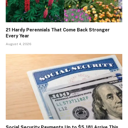
21 Hardy Perennials That Come Back Stronger
Every Year
August 4, 2026
Social Security Payments Up to $5,181 Arrive This