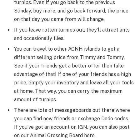
turnips. Even if you go back to the previous
Sunday, buy more, and go back forward, the price
on that day you came from will change.
If you leave rotten turnips out, they’ll attract ants
and occasionally flies.
You can travel to other ACNH islands to get a
different selling price from Timmy and Tommy.
See if your friends get a better offer then take
advantage of that! If one of your friends has a high
price, empty your inventory and leave all your tools
at home. That way, you can carry the maximum
amount of turnips.
There are lots of messageboards out there where
you can find new friends or exchange Dodo codes.
If you’ve got an account on IGN, you can also post
on our Animal Crossing Board here.