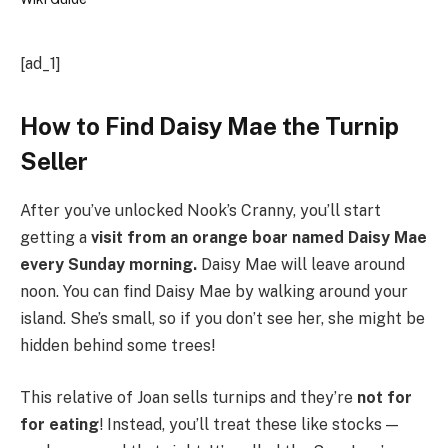
[ad_1]
How to Find Daisy Mae the Turnip
Seller
After you’ve unlocked Nook’s Cranny, you’ll start
getting a
visit from an orange boar named Daisy Mae
every Sunday morning.
Daisy Mae will leave around
noon. You can find Daisy Mae by walking around your
island. She’s small, so if you don’t see her, she might be
hidden behind some trees!
This relative of Joan sells turnips and they’re
not for
for eating
! Instead, you’ll treat these like stocks —