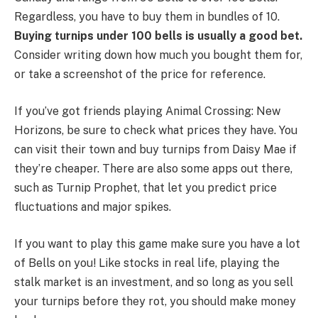
Regardless, you have to buy them in bundles of 10.
Buying turnips under 100 bells is usually a good bet.
Consider writing down how much you bought them for,
or take a screenshot of the price for reference.
If you’ve got friends playing Animal Crossing: New
Horizons, be sure to check what prices they have. You
can visit their town and buy turnips from Daisy Mae if
they’re cheaper. There are also some apps out there,
such as Turnip Prophet, that let you predict price
fluctuations and major spikes.
If you want to play this game make sure you have a lot
of Bells on you! Like stocks in real life, playing the
stalk market is an investment, and so long as you sell
your turnips before they rot, you should make money