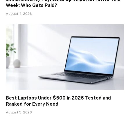
Week: Who Gets Paid?
August 4, 2026
Best Laptops Under $500 in 2026 Tested and
Ranked for Every Need
August 3, 2026