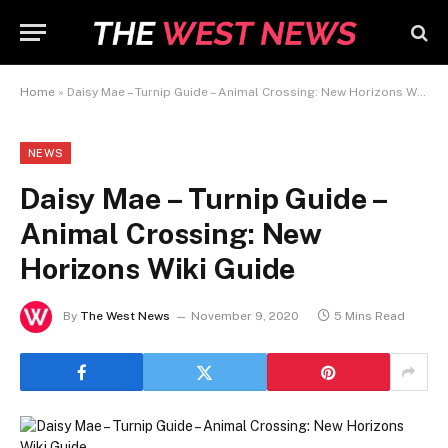
Home
»
Daisy Mae – Turnip Guide – Animal Crossing: New Horizons Wiki Guide
NEWS
Daisy Mae – Turnip Guide –
Animal Crossing: New
Horizons Wiki Guide
By
The West News
November 9, 2020
5 Mins Read