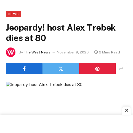
NEWS
Jeopardy! host Alex Trebek
dies at 80
By
The West News
November 9, 2020
2 Mins Read
✕