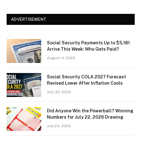
ADVERTISEMENT
Social Security Payments Up to $5,181
Arrive This Week: Who Gets Paid?
August 4, 2026
Social Security COLA 2027 Forecast
Revised Lower After Inflation Cools
July 30, 2026
Did Anyone Win the Powerball? Winning
Numbers for July 22, 2026 Drawing
July 24, 2026