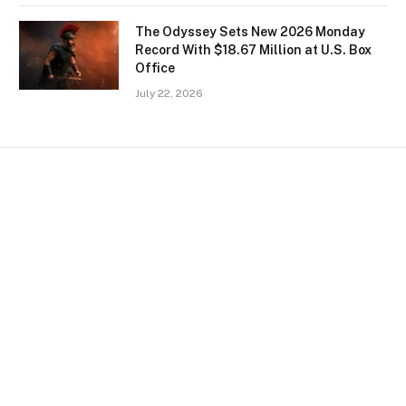
The Odyssey Sets New 2026 Monday
Record With $18.67 Million at U.S. Box
Office
July 22, 2026