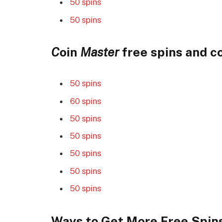
50 spins
50 spins
C
oin
Master
free spins and c
50 spins
60 spins
50 spins
50 spins
50 spins
50 spins
50 spins
Ways to Get More Free Spin