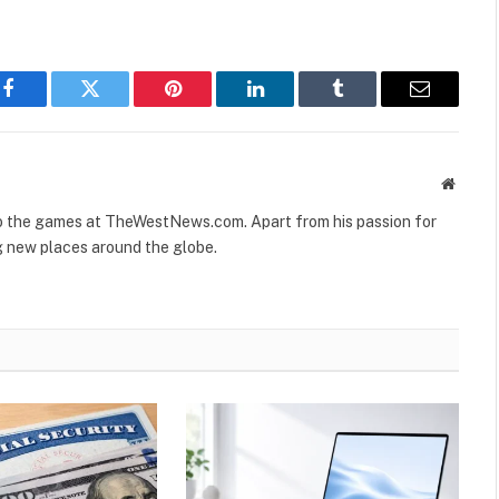
Facebook
Twitter
Pinterest
LinkedIn
Tumblr
Email
Websit
to the games at TheWestNews.com. Apart from his passion for
g new places around the globe.