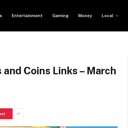
s
Entertainment
Gaming
Money
Local
 and Coins Links – March
est