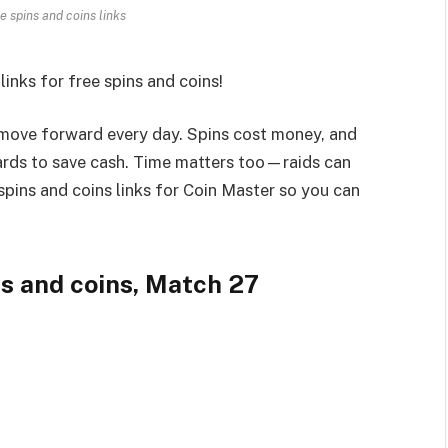
e spins and coins links
inks for free spins and coins!
u move forward every day. Spins cost money, and
ards to save cash. Time matters too—raids can
e spins and coins links for Coin Master so you can
ns and coins, Match 27