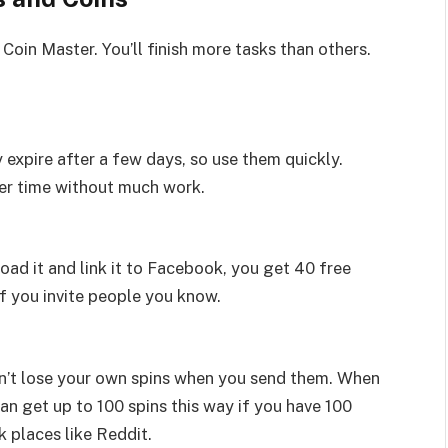
Coin Master. You’ll finish more tasks than others.
y expire after a few days, so use them quickly.
ver time without much work.
oad it and link it to Facebook, you get 40 free
if you invite people you know.
don’t lose your own spins when you send them. When
an get up to 100 spins this way if you have 100
k places like Reddit.