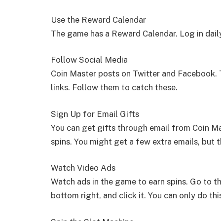
Use the Reward Calendar
The game has a Reward Calendar. Log in daily
Follow Social Media
Coin Master posts on Twitter and Facebook. 
links. Follow them to catch these.
Sign Up for Email Gifts
You can get gifts through email from Coin Mas
spins. You might get a few extra emails, but t
Watch Video Ads
Watch ads in the game to earn spins. Go to th
bottom right, and click it. You can only do thi