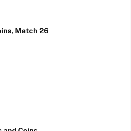
oins, Match 26
s and Coins