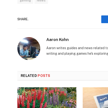
gaming
News
SHARE.
Aaron Kohn
Aaron writes guides and news related 
writing and playing games he's explorin
RELATED
POSTS