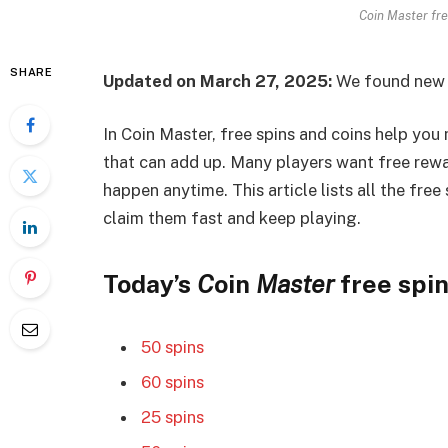
Coin Master fre
SHARE
Updated on March 27, 2025:
We found new l
In Coin Master, free spins and coins help yo
that can add up. Many players want free rew
happen anytime. This article lists all the fre
claim them fast and keep playing.
Today’s
C
oin
Master
free spi
50 spins
60 spins
25 spins