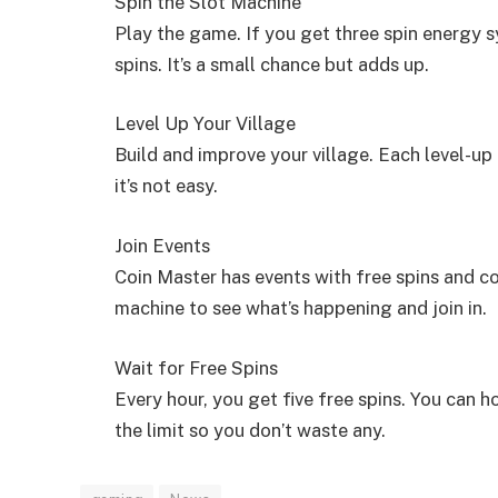
Spin the Slot Machine
Play the game. If you get three spin energy s
spins. It’s a small chance but adds up.
Level Up Your Village
Build and improve your village. Each level-up g
it’s not easy.
Join Events
Coin Master has events with free spins and co
machine to see what’s happening and join in.
Wait for Free Spins
Every hour, you get five free spins. You can 
the limit so you don’t waste any.