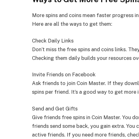
More spins and coins mean faster progress in 
Here are all the ways to get them:
Check Daily Links
Don’t miss the free spins and coins links. The
Checking them daily builds your resources o
Invite Friends on Facebook
Ask friends to join Coin Master. If they downl
spins per friend. It’s a good way to get more 
Send and Get Gifts
Give friends free spins in Coin Master. You 
friends send some back, you gain extra. You c
active friends. If you need more friends, chec