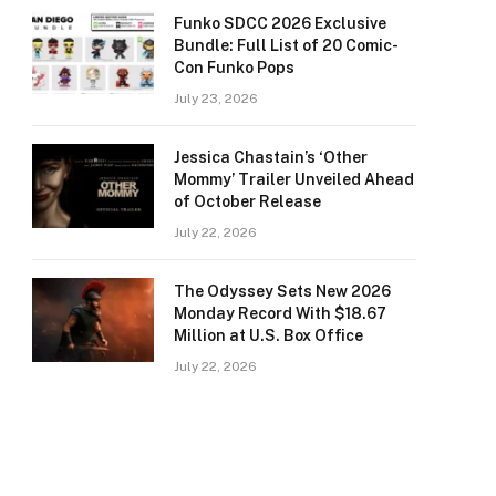
Funko SDCC 2026 Exclusive
Bundle: Full List of 20 Comic-
Con Funko Pops
July 23, 2026
Jessica Chastain’s ‘Other
Mommy’ Trailer Unveiled Ahead
of October Release
July 22, 2026
The Odyssey Sets New 2026
Monday Record With $18.67
Million at U.S. Box Office
July 22, 2026