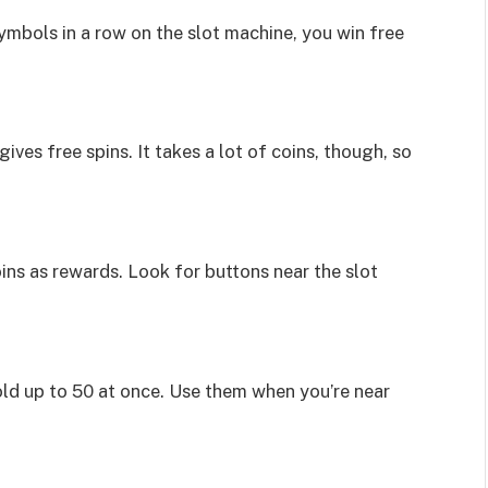
ymbols in a row on the slot machine, you win free
ives free spins. It takes a lot of coins, though, so
ins as rewards. Look for buttons near the slot
hold up to 50 at once. Use them when you’re near