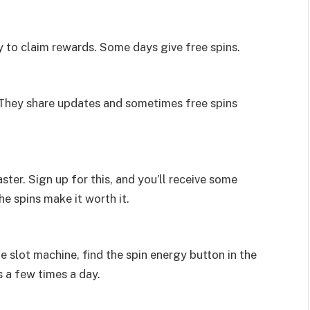
 to claim rewards. Some days give free spins.
They share updates and sometimes free spins
ter. Sign up for this, and you’ll receive some
he spins make it worth it.
e slot machine, find the spin energy button in the
s a few times a day.