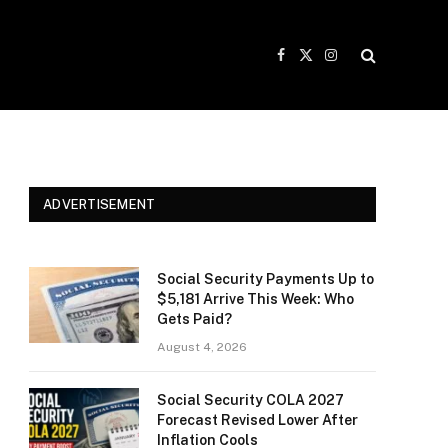
Facebook
X
Instagram
(Twitter)
ADVERTISEMENT
Social Security Payments Up to
$5,181 Arrive This Week: Who
Gets Paid?
August 4, 2026
Social Security COLA 2027
Forecast Revised Lower After
Inflation Cools