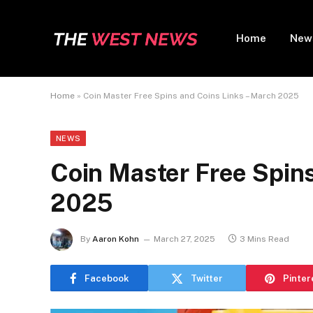
Home
New
Home
»
Coin Master Free Spins and Coins Links – March 2025
NEWS
Coin Master Free Spins
2025
By
Aaron Kohn
March 27, 2025
3 Mins Read
Facebook
Twitter
Pinter