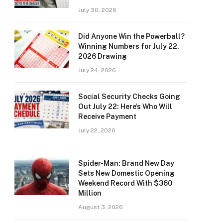
July 30, 2026
Did Anyone Win the Powerball?
Winning Numbers for July 22,
2026 Drawing
July 24, 2026
Social Security Checks Going
Out July 22: Here’s Who Will
Receive Payment
July 22, 2026
Spider-Man: Brand New Day
Sets New Domestic Opening
Weekend Record With $360
Million
August 3, 2026