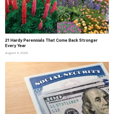
21 Hardy Perennials That Come Back Stronger
Every Year
August 4, 2026