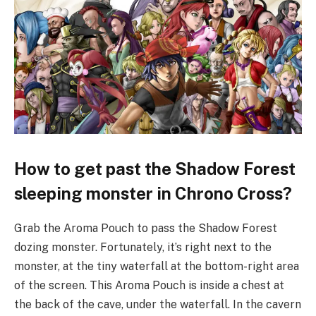
How to get past the Shadow Forest
sleeping monster in Chrono Cross?
Grab the Aroma Pouch to pass the Shadow Forest
dozing monster. Fortunately, it’s right next to the
monster, at the tiny waterfall at the bottom-right area
of the screen. This Aroma Pouch is inside a chest at
the back of the cave, under the waterfall. In the cavern