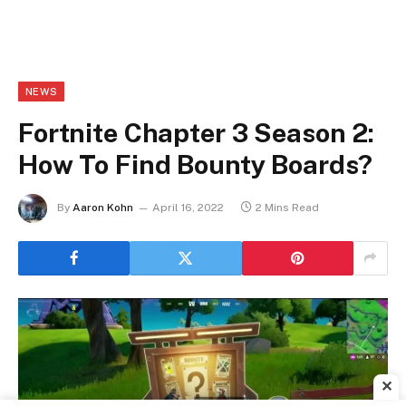
NEWS
Fortnite Chapter 3 Season 2:
How To Find Bounty Boards?
By
Aaron Kohn
April 16, 2022
2 Mins Read
✕