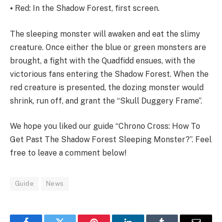
⦁ Red: In the Shadow Forest, first screen.
The sleeping monster will awaken and eat the slimy
creature. Once either the blue or green monsters are
brought, a fight with the Quadfidd ensues, with the
victorious fans entering the Shadow Forest. When the
red creature is presented, the dozing monster would
shrink, run off, and grant the “Skull Duggery Frame”.
We hope you liked our guide “Chrono Cross: How To
Get Past The Shadow Forest Sleeping Monster?”. Feel
free to leave a comment below!
Guide
News