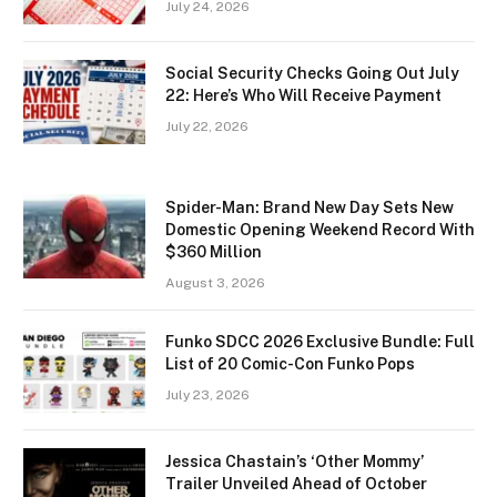
July 24, 2026
Social Security Checks Going Out July
22: Here’s Who Will Receive Payment
July 22, 2026
Spider-Man: Brand New Day Sets New
Domestic Opening Weekend Record With
$360 Million
August 3, 2026
Funko SDCC 2026 Exclusive Bundle: Full
List of 20 Comic-Con Funko Pops
July 23, 2026
Jessica Chastain’s ‘Other Mommy’
Trailer Unveiled Ahead of October