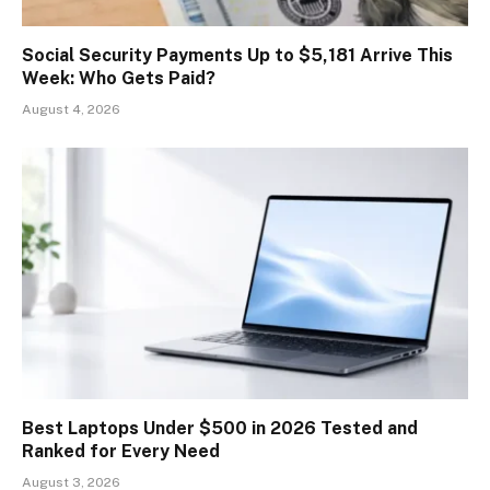
Social Security Payments Up to $5,181 Arrive This
Week: Who Gets Paid?
August 4, 2026
Best Laptops Under $500 in 2026 Tested and
Ranked for Every Need
August 3, 2026