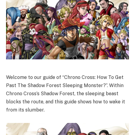
Welcome to our guide of “Chrono Cross: How To Get
Past The Shadow Forest Sleeping Monster?”. Within
Chrono Cross’s Shadow Forest, the sleeping beast
blocks the route, and this guide shows how to wake it
from its slumber.