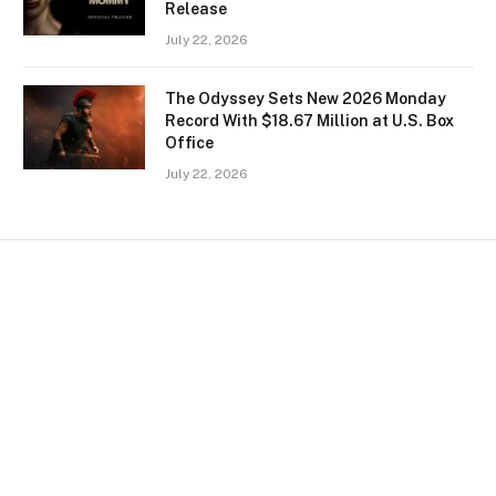
Release
July 22, 2026
The Odyssey Sets New 2026 Monday
Record With $18.67 Million at U.S. Box
Office
July 22, 2026