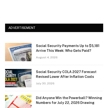
ADVERTISEMENT
Social Security Payments Up to $5,181
Arrive This Week: Who Gets Paid?
August 4, 2026
Social Security COLA 2027 Forecast
Revised Lower After Inflation Cools
July 30, 2026
Did Anyone Win the Powerball? Winning
Numbers for July 22, 2026 Drawing