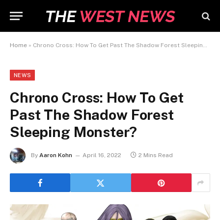
Home
»
Chrono Cross: How To Get Past The Shadow Forest Sleeping Monster?
NEWS
Chrono Cross: How To Get
Past The Shadow Forest
Sleeping Monster?
By
Aaron Kohn
April 16, 2022
2 Mins Read