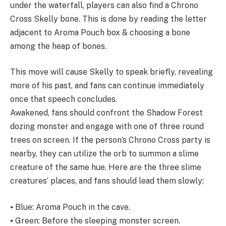
under the waterfall, players can also find a Chrono
Cross Skelly bone. This is done by reading the letter
adjacent to Aroma Pouch box & choosing a bone
among the heap of bones.
This move will cause Skelly to speak briefly, revealing
more of his past, and fans can continue immediately
once that speech concludes.
Awakened, fans should confront the Shadow Forest
dozing monster and engage with one of three round
trees on screen. If the person’s Chrono Cross party is
nearby, they can utilize the orb to summon a slime
creature of the same hue. Here are the three slime
creatures’ places, and fans should lead them slowly:
⦁ Blue: Aroma Pouch in the cave.
⦁ Green: Before the sleeping monster screen.