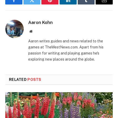
Facebook
Twitter
Pinterest
LinkedIn
Tumblr
Email
Aaron Kohn
Website
Aaron writes guides and news related to the
games at TheWestNews.com. Apart from his
passion for writing and playing games he's
exploring new places around the globe.
RELATED
POSTS