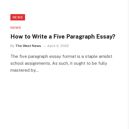
NEWS
NEWS
How to Write a Five Paragraph Essay?
By
The West News
April 6, 2022
The five paragraph essay format is a staple amidst
school assignments. As such, it ought to be fully
mastered by…