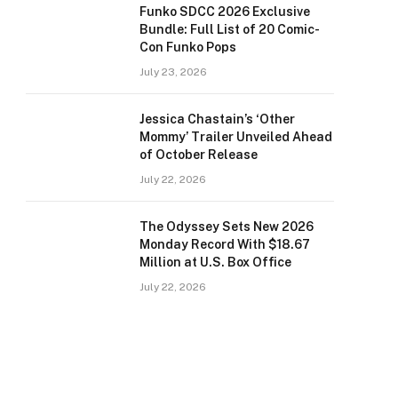
Funko SDCC 2026 Exclusive
Bundle: Full List of 20 Comic-
Con Funko Pops
July 23, 2026
Jessica Chastain’s ‘Other
Mommy’ Trailer Unveiled Ahead
of October Release
July 22, 2026
The Odyssey Sets New 2026
Monday Record With $18.67
Million at U.S. Box Office
July 22, 2026