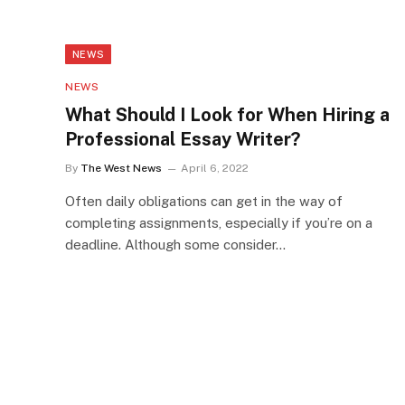
NEWS
NEWS
What Should I Look for When Hiring a
Professional Essay Writer?
By
The West News
April 6, 2022
Often daily obligations can get in the way of
completing assignments, especially if you’re on a
deadline. Although some consider…