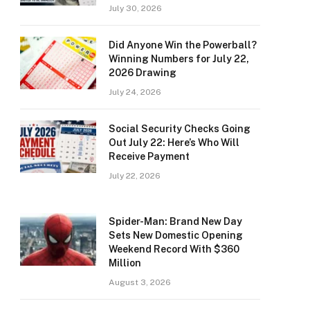
July 30, 2026
Did Anyone Win the Powerball?
Winning Numbers for July 22,
2026 Drawing
July 24, 2026
Social Security Checks Going
Out July 22: Here’s Who Will
Receive Payment
July 22, 2026
Spider-Man: Brand New Day
Sets New Domestic Opening
Weekend Record With $360
Million
August 3, 2026