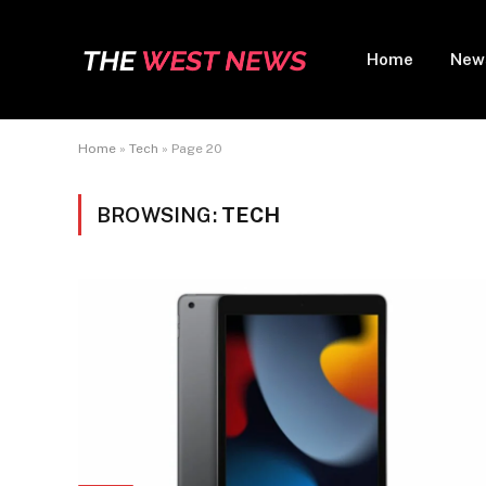
Home
New
Home
»
Tech
»
Page 20
BROWSING:
TECH