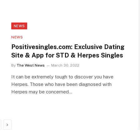
NEWS
NEWS
Positivesingles.com: Exclusive Dating
Site & App for STD & Herpes Singles
By
The West News
March 30, 2022
It can be extremely tough to discover you have
Herpes. Those who have been diagnosed with
Herpes may be concerned…
Next