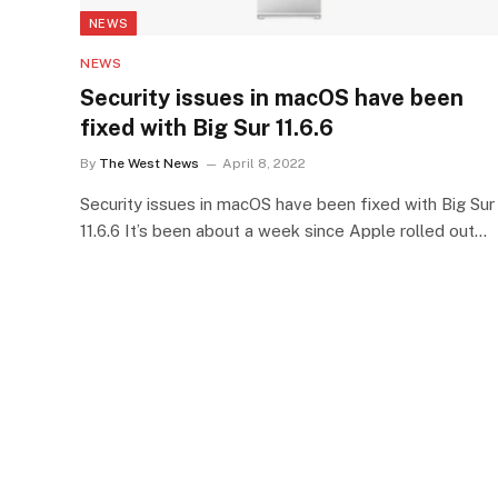
NEWS
NEWS
Security issues in macOS have been
fixed with Big Sur 11.6.6
By
The West News
April 8, 2022
Security issues in macOS have been fixed with Big Sur
11.6.6 It’s been about a week since Apple rolled out…