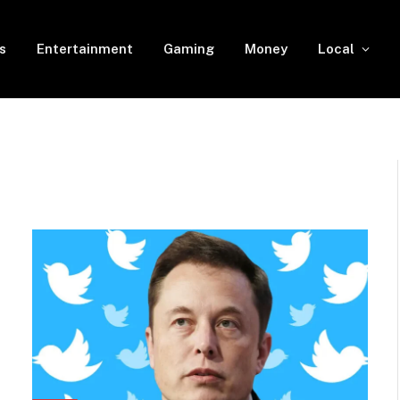
s
Entertainment
Gaming
Money
Local