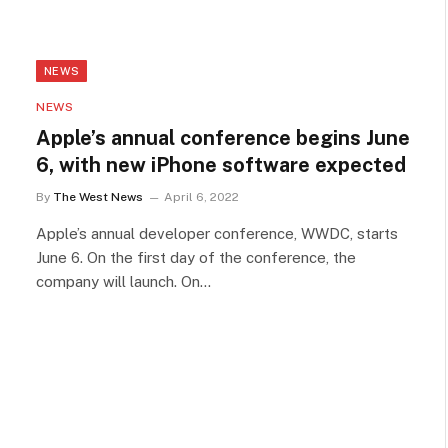
NEWS
NEWS
Apple’s annual conference begins June
6, with new iPhone software expected
By
The West News
April 6, 2022
Apple’s annual developer conference, WWDC, starts
June 6. On the first day of the conference, the
company will launch. On…