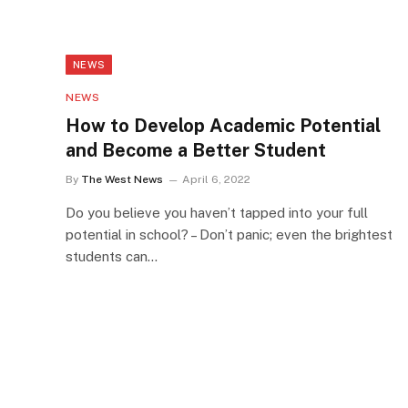
NEWS
NEWS
How to Develop Academic Potential
and Become a Better Student
By
The West News
April 6, 2022
Do you believe you haven’t tapped into your full
potential in school? – Don’t panic; even the brightest
students can…