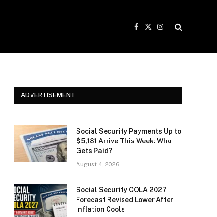
Facebook
X
Instagram
(Twitter)
ADVERTISEMENT
Social Security Payments Up to
$5,181 Arrive This Week: Who
Gets Paid?
August 4, 2026
Social Security COLA 2027
Forecast Revised Lower After
Inflation Cools