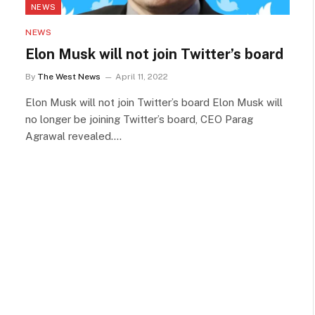
NEWS
NEWS
Elon Musk will not join Twitter’s board
By
The West News
April 11, 2022
Elon Musk will not join Twitter’s board Elon Musk will
no longer be joining Twitter’s board, CEO Parag
Agrawal revealed.…