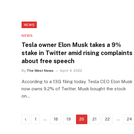
NEWS
NEWS
Tesla owner Elon Musk takes a 9%
stake in Twitter amid rising complaints
about free speech
By
The West News
April 4, 2022
According to a 13G filing today, Tesla CEO Elon Musk
now owns 9.2% of Twitter. Musk bought the stock
on…
Previous
…
…
1
18
19
20
21
22
24