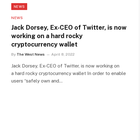
NEWS
NEWS
Jack Dorsey, Ex-CEO of Twitter, is now
working on a hard rocky
cryptocurrency wallet
By
The West News
April 8, 2022
Jack Dorsey, Ex-CEO of Twitter, is now working on
a hard rocky cryptocurrency wallet In order to enable
users “safely own and…