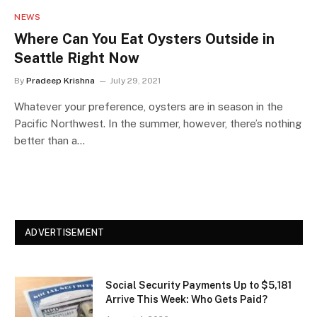
NEWS
Where Can You Eat Oysters Outside in
Seattle Right Now
By
Pradeep Krishna
July 29, 2021
Whatever your preference, oysters are in season in the
Pacific Northwest. In the summer, however, there’s nothing
better than a…
ADVERTISEMENT
Social Security Payments Up to $5,181
Arrive This Week: Who Gets Paid?