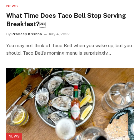
NEWS
What Time Does Taco Bell Stop Serving
Breakfast?￼
By
Pradeep Krishna
July 4, 2022
You may not think of Taco Bell when you wake up, but you
should. Taco Bell’s morning menu is surprisingly…
NEWS