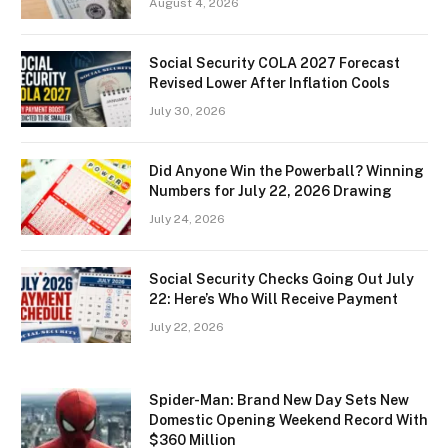
August 4, 2026
Social Security COLA 2027 Forecast
Revised Lower After Inflation Cools
July 30, 2026
Did Anyone Win the Powerball? Winning
Numbers for July 22, 2026 Drawing
July 24, 2026
Social Security Checks Going Out July
22: Here’s Who Will Receive Payment
July 22, 2026
Spider-Man: Brand New Day Sets New
Domestic Opening Weekend Record With
$360 Million