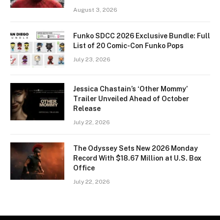
August 3, 2026
Funko SDCC 2026 Exclusive Bundle: Full
List of 20 Comic-Con Funko Pops
July 23, 2026
Jessica Chastain’s ‘Other Mommy’
Trailer Unveiled Ahead of October
Release
July 22, 2026
The Odyssey Sets New 2026 Monday
Record With $18.67 Million at U.S. Box
Office
July 22, 2026