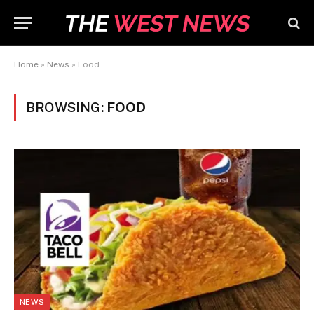
Home
»
News
»
Food
BROWSING:
FOOD
NEWS