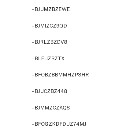
– BJUMZBZEWE
– BJMIZCZ9QD
– BJRLZBZDV8
– BLFUZBZTX
– BFOBZBBMMHZP3HR
– BJUCZBZ448
– BJMMZCZAQS
– BFOGZKDFDUZ74MJ