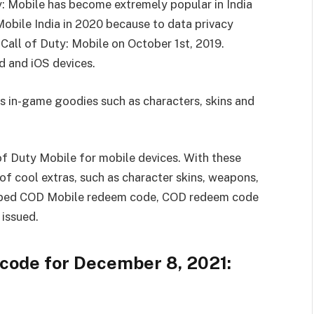
: Mobile has become extremely popular in India
bile India in 2020 because to data privacy
Call of Duty: Mobile on October 1st, 2019.
d and iOS devices.
s in-game goodies such as characters, skins and
f Duty Mobile for mobile devices. With these
 cool extras, such as character skins, weapons,
bbed COD Mobile redeem code, COD redeem code
issued.
code for December 8, 2021: