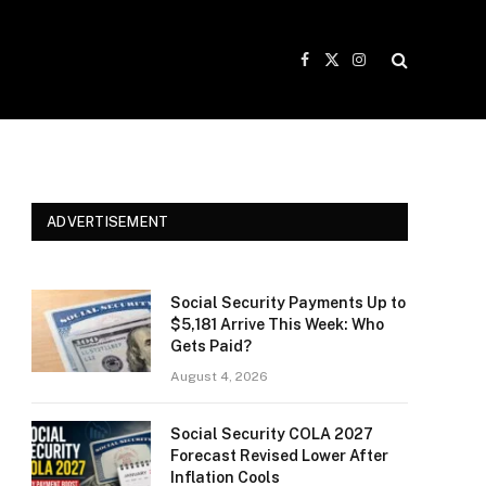
Facebook
X
Instagram
(Twitter)
ADVERTISEMENT
Social Security Payments Up to
$5,181 Arrive This Week: Who
Gets Paid?
August 4, 2026
Social Security COLA 2027
Forecast Revised Lower After
Inflation Cools