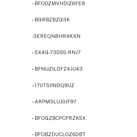
– BFODZMVHDIZ8FE8
– BGRBZBZG3K
-3EREQN8HR4KXN
– SX4G-73D55-RNJ7
– BFNUZILDFZ4JU43
– 170TSIINDQ9UZ
– ARPM3LUJ0JF97
– BFOGZBCPCFRZKSX
– BFOBZDUCLOZ6DBT