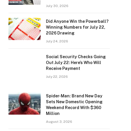
July 30, 2026
Did Anyone Win the Powerball?
Winning Numbers for July 22,
2026 Drawing
July 24, 2026
Social Security Checks Going
Out July 22: Here’s Who Will
Receive Payment
July 22, 2026
Spider-Man: Brand New Day
Sets New Domestic Opening
Weekend Record With $360
Million
August 3, 2026