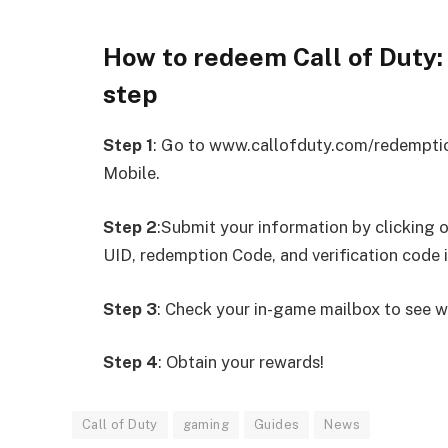
How to redeem Call of Duty
step
Step 1
: Go to www.callofduty.com/redemption
Mobile.
Step 2
:Submit your information by clicking 
UID, redemption Code, and verification code 
Step 3
: Check your in-game mailbox to see w
Step 4
: Obtain your rewards!
Call of Duty
gaming
Guides
News