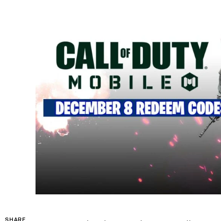
SHARE