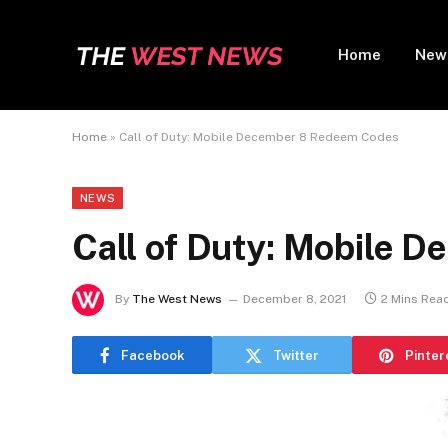
Home
New
Home
»
Call of Duty: Mobile December 8 Redeem Codes
NEWS
Call of Duty: Mobile 
By
The West News
December 8, 2021
2 Mins Rea
Facebook
Twitter
Pinter