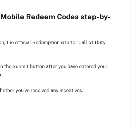
: Mobile Redeem Codes step-by-
, the official Redemption site for Call of Duty
on the Submit button after you have entered your
in
hether you’ve received any incentives.