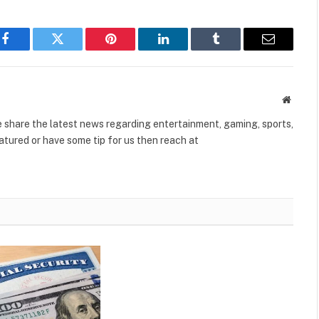
Facebook
Twitter
Pinterest
LinkedIn
Tumblr
Email
Websit
share the latest news regarding entertainment, gaming, sports,
tured or have some tip for us then reach at