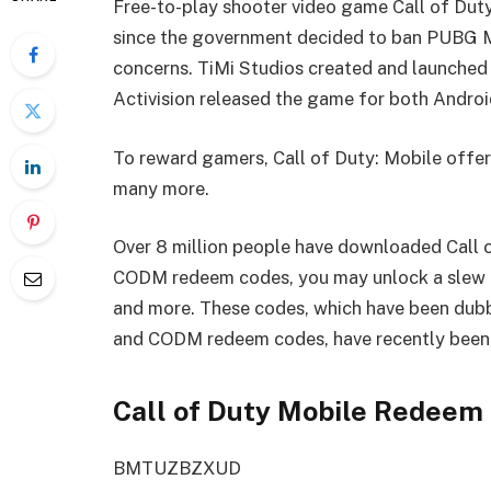
Free-to-play shooter video game Call of Duty
since the government decided to ban PUBG Mo
concerns. TiMi Studios created and launched 
Activision released the game for both Androi
To reward gamers, Call of Duty: Mobile offer
many more.
Over 8 million people have downloaded Call o
CODM redeem codes, you may unlock a slew of
and more. These codes, which have been du
and CODM redeem codes, have recently been 
Call of Duty Mobile Redeem 
BMTUZBZXUD