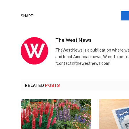
SHARE.
The West News
TheWestNews is a publication where we 
and local American news. Want to be fea
"contact@thewestnews.com"
RELATED
POSTS