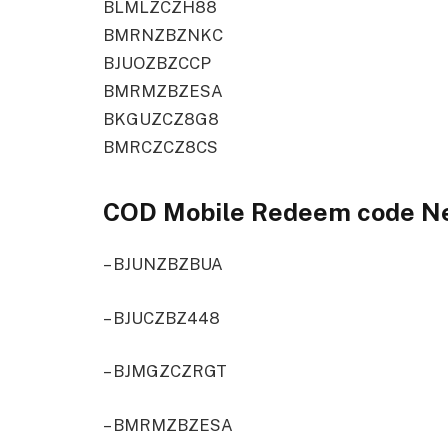
BLMLZCZH88
BMRNZBZNKC
BJUOZBZCCP
BMRMZBZESA
BKGUZCZ8G8
BMRCZCZ8CS
COD Mobile Redeem code N
– BJUNZBZBUA
– BJUCZBZ448
– BJMGZCZRGT
– BMRMZBZESA