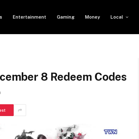
s
Entertainment
Gaming
Money
Local
December 8 Redeem Codes
d
est