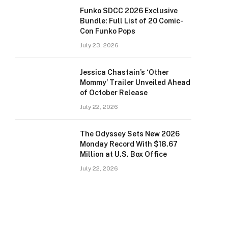
Funko SDCC 2026 Exclusive
Bundle: Full List of 20 Comic-
Con Funko Pops
July 23, 2026
Jessica Chastain’s ‘Other
Mommy’ Trailer Unveiled Ahead
of October Release
July 22, 2026
The Odyssey Sets New 2026
Monday Record With $18.67
Million at U.S. Box Office
July 22, 2026