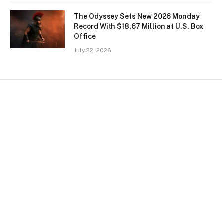
The Odyssey Sets New 2026 Monday
Record With $18.67 Million at U.S. Box
Office
July 22, 2026