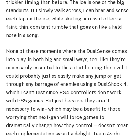
trickier timing than before. The ice is one of the big
standouts. If I slowly walk across, I can hear and sense
each tap on the ice, while skating across it offers a
faint, thin, constant rumble that goes on like a held
note in a song.
None of these moments where the DualSense comes
into play, in both big and small ways, feel like they’re
necessarily essential to the act of beating the level. I
could probably just as easily make any jump or get
through any barrage of enemies using a DualShock 4,
which I can’t test since PS4 controllers don’t work
with PS5 games. But just because they aren’t
necessary to win – which may be a benefit to those
worrying that next-gen will force games to
dramatically change how they control — doesn’t mean
each implementation wasn’t a delight. Team Asobi