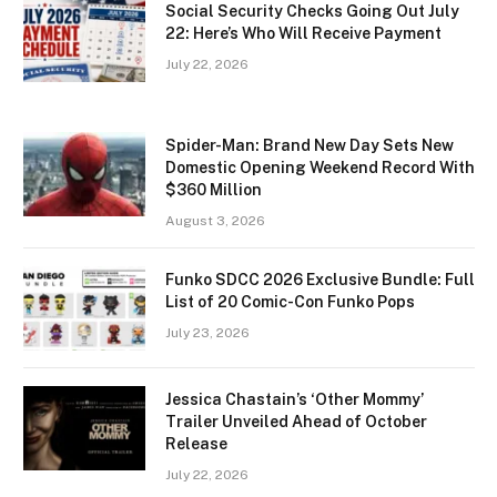
Social Security Checks Going Out July
22: Here’s Who Will Receive Payment
July 22, 2026
Spider-Man: Brand New Day Sets New
Domestic Opening Weekend Record With
$360 Million
August 3, 2026
Funko SDCC 2026 Exclusive Bundle: Full
List of 20 Comic-Con Funko Pops
July 23, 2026
Jessica Chastain’s ‘Other Mommy’
Trailer Unveiled Ahead of October
Release
July 22, 2026