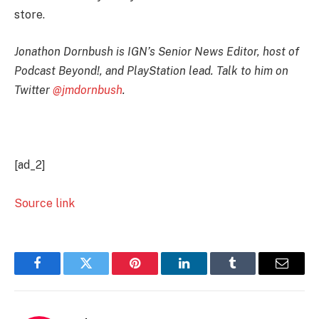
store.
Jonathon Dornbush is IGN’s Senior News Editor, host of
Podcast Beyond!, and PlayStation lead. Talk to him on
Twitter
@jmdornbush
.
[ad_2]
Source link
Facebook
Twitter
Pinterest
LinkedIn
Tumblr
Email