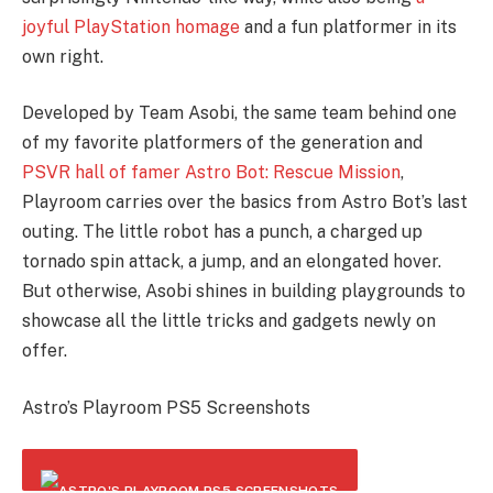
joyful PlayStation homage
and a fun platformer in its
own right.
Developed by Team Asobi, the same team behind one
of my favorite platformers of the generation and
PSVR hall of famer Astro Bot: Rescue Mission
,
Playroom carries over the basics from Astro Bot’s last
outing. The little robot has a punch, a charged up
tornado spin attack, a jump, and an elongated hover.
But otherwise, Asobi shines in building playgrounds to
showcase all the little tricks and gadgets newly on
offer.
Astro’s Playroom PS5 Screenshots