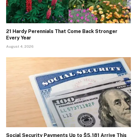
21 Hardy Perennials That Come Back Stronger
Every Year
August 4, 2026
Social Security Payments Up to $5,181 Arrive This