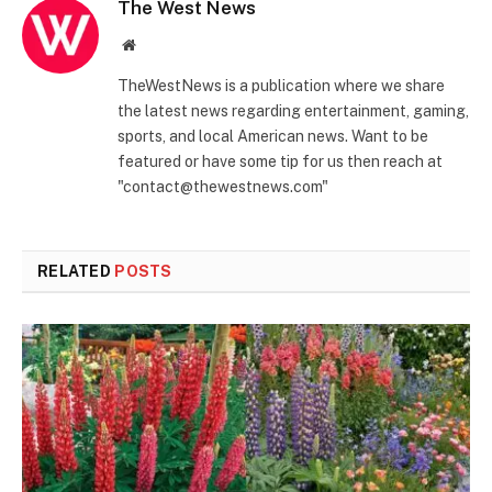
The West News
Website
TheWestNews is a publication where we share
the latest news regarding entertainment, gaming,
sports, and local American news. Want to be
featured or have some tip for us then reach at
"contact@thewestnews.com"
RELATED
POSTS