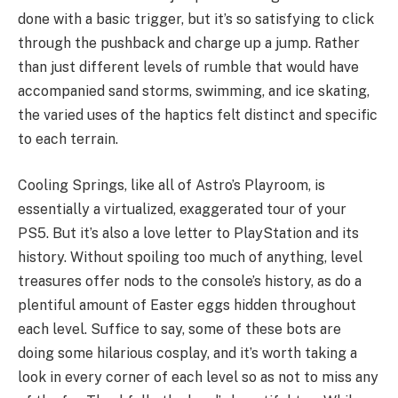
done with a basic trigger, but it’s so satisfying to click
through the pushback and charge up a jump. Rather
than just different levels of rumble that would have
accompanied sand storms, swimming, and ice skating,
the varied uses of the haptics felt distinct and specific
to each terrain.
Cooling Springs, like all of Astro’s Playroom, is
essentially a virtualized, exaggerated tour of your
PS5. But it’s also a love letter to PlayStation and its
history. Without spoiling too much of anything, level
treasures offer nods to the console’s history, as do a
plentiful amount of Easter eggs hidden throughout
each level. Suffice to say, some of these bots are
doing some hilarious cosplay, and it’s worth taking a
look in every corner of each level so as not to miss any