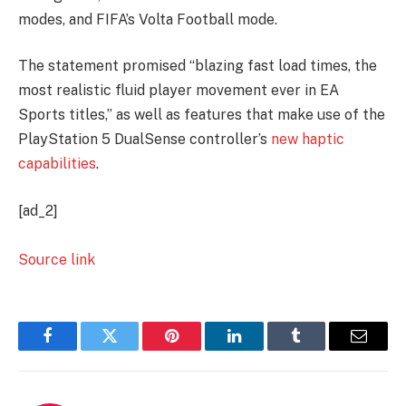
modes, and FIFA’s Volta Football mode.
The statement promised “blazing fast load times, the
most realistic fluid player movement ever in EA
Sports titles,” as well as features that make use of the
PlayStation 5 DualSense controller’s
new haptic
capabilities
.
[ad_2]
Source link
Facebook
Twitter
Pinterest
LinkedIn
Tumblr
Email