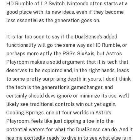
HD Rumble of 1-2 Switch, Nintendo often starts at a
good place with its new ideas, even if they become
less essential as the generation goes on.
It is far too soon to say if the DualSense’s added
functionality will go the same way as HD Rumble, or
perhaps more aptly the PS3’s SixAxis, but Astro’s
Playroom makes a solid argument that it is tech that
deserves to be explored and, in the right hands, leads
to some pretty surprising depth in yours. I don’t think
the tech is the generation’s gamechanger, and
certainly should devs ignore or minimize its use, we’ll
likely see traditional controls win out yet again.
Cooling Springs, one of four worlds in Astro’s
Playroom, feels like just dipping a toe into the
potential waters for what the DualSense can do. And it
has me excitedly ready to dive in to see what else is in