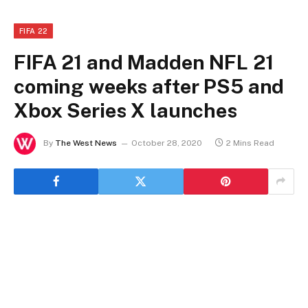
FIFA 22
FIFA 21 and Madden NFL 21
coming weeks after PS5 and
Xbox Series X launches
By
The West News
October 28, 2020
2 Mins Read