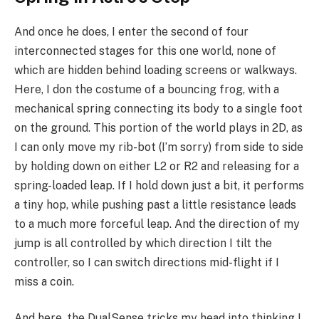
And once he does, I enter the second of four
interconnected stages for this one world, none of
which are hidden behind loading screens or walkways.
Here, I don the costume of a bouncing frog, with a
mechanical spring connecting its body to a single foot
on the ground. This portion of the world plays in 2D, as
I can only move my rib-bot (I’m sorry) from side to side
by holding down on either L2 or R2 and releasing for a
spring-loaded leap. If I hold down just a bit, it performs
a tiny hop, while pushing past a little resistance leads
to a much more forceful leap. And the direction of my
jump is all controlled by which direction I tilt the
controller, so I can switch directions mid-flight if I
miss a coin.
And here, the DualSense tricks my head into thinking I