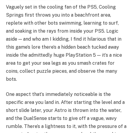
Vaguely set in the cooling fan of the PS5, Cooling
Springs first throws you into a beachfront area,
replete with other bots swimming, learning to surf,
and soaking in the rays from inside your PS5. Logic
aside — and who am I kidding, I find it hilarious that in
this game’s lore there’s a hidden beach tucked away
inside the admittedly huge PlayStation 5 — it’s a nice
area to get your sea legs as you smash crates for
coins, collect puzzle pieces, and observe the many
bots.
One aspect that’s immediately noticeable is the
specific area you land in. After starting the level and a
short slide later, your Astro is thrown into the water,
and the DualSense starts to give off a vague, wavy
rumble. There’s a lightness to it, with the pressure of a