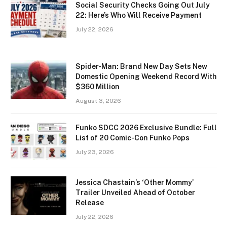
Social Security Checks Going Out July
22: Here’s Who Will Receive Payment
July 22, 2026
Spider-Man: Brand New Day Sets New
Domestic Opening Weekend Record With
$360 Million
August 3, 2026
Funko SDCC 2026 Exclusive Bundle: Full
List of 20 Comic-Con Funko Pops
July 23, 2026
Jessica Chastain’s ‘Other Mommy’
Trailer Unveiled Ahead of October
Release
July 22, 2026