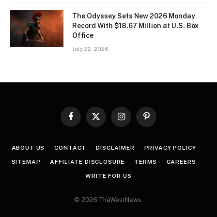
The Odyssey Sets New 2026 Monday
Record With $18.67 Million at U.S. Box
Office
July 22, 2026
Facebook
X
Instagram
Pinterest
(Twitter)
ABOUT US
CONTACT
DISCLAIMER
PRIVACY POLICY
SITEMAP
AFFILIATE DISCLOSURE
TERMS
CAREERS
WRITE FOR US
© 2026 TheWestNews.