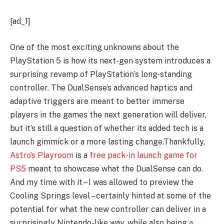
[ad_1]
One of the most exciting unknowns about the
PlayStation 5 is how its next-gen system introduces a
surprising revamp of PlayStation’s long-standing
controller. The DualSense’s advanced haptics and
adaptive triggers are meant to better immerse
players in the games the next generation will deliver,
but it’s still a question of whether its added tech is a
launch gimmick or a more lasting change.Thankfully,
Astro’s Playroom
is a
free pack-in launch game for
PS5
meant to showcase what the DualSense can do.
And my time with it – I was allowed to preview the
Cooling Springs level – certainly hinted at some of the
potential for what the new controller can deliver in a
surprisingly Nintendo-like way, while also being
a