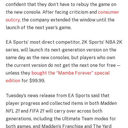
confident that they don’t have to rebuy the game on
the new console. After facing criticism and
consumer
outcry
, the company extended the window until the
launch of the next year’s game.
EA Sports’ most direct competitor, 2K Sports’ NBA 2K
series, will launch its next-generation version on the
same day as the new consoles, but players who own
the current version do not get the next one for free —
unless they
bought the “Mamba Forever” special
edition
for $99.99.
Tuesday’s news release from EA Sports said that
player progress and collected items in both
Madden
NFL 21
and
FIFA 21
will carry over across both
generations, including the Ultimate Team modes for
both games, and Madden’s Franchise and The Yard