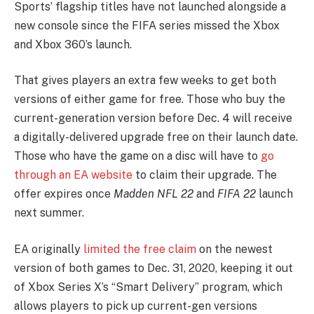
Sports’ flagship titles have not launched alongside a
new console since the FIFA series missed the Xbox
and Xbox 360’s launch.
That gives players an extra few weeks to get both
versions of either game for free. Those who buy the
current-generation version before Dec. 4 will receive
a digitally-delivered upgrade free on their launch date.
Those who have the game on a disc will have to
go
through an EA website
to claim their upgrade. The
offer expires once
Madden NFL
22
and
FIFA 22
launch
next summer.
EA originally
limited the free claim
on the newest
version of both games to Dec. 31, 2020, keeping it out
of Xbox Series X’s “Smart Delivery” program, which
allows players to pick up current-gen versions