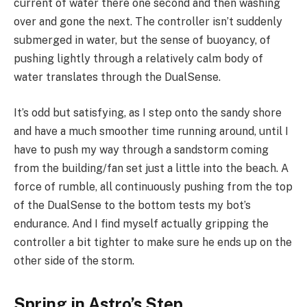
current of water there one second and then washing
over and gone the next. The controller isn’t suddenly
submerged in water, but the sense of buoyancy, of
pushing lightly through a relatively calm body of
water translates through the DualSense.
It’s odd but satisfying, as I step onto the sandy shore
and have a much smoother time running around, until I
have to push my way through a sandstorm coming
from the building/fan set just a little into the beach. A
force of rumble, all continuously pushing from the top
of the DualSense to the bottom tests my bot’s
endurance. And I find myself actually gripping the
controller a bit tighter to make sure he ends up on the
other side of the storm.
Spring in Astro’s Step