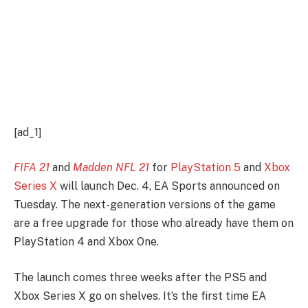
[ad_1]
FIFA 21
and
Madden NFL 21
for
PlayStation 5
and
Xbox
Series X
will launch Dec. 4, EA Sports announced on
Tuesday. The next-generation versions of the game
are a free upgrade for those who already have them on
PlayStation 4 and Xbox One.
The launch comes three weeks after the PS5 and
Xbox Series X go on shelves. It’s the first time EA