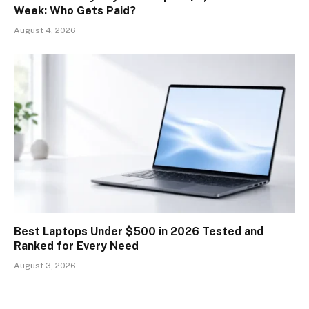
Week: Who Gets Paid?
August 4, 2026
Best Laptops Under $500 in 2026 Tested and
Ranked for Every Need
August 3, 2026