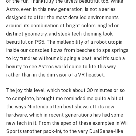
of the fun.
Thankfully the level’s beautiful too. While
Astro, even in this new generation, is not a series
designed to offer the most detailed environments
around, its combination of bright colors, angled or
distinct geometry, and sleek tech theming look
beautiful on PS5. The malleability of a robot utopia
inside our consoles flows from beaches to spa springs
to icy tundras without skipping a beat, and it’s such a
beauty to see Astro’s world come to life this way
rather than in the dim visor of a VR headset.
The joy this level, which took about 30 minutes or so
to complete, brought me reminded me quite a bit of
the ways Nintendo often best shows off its new
hardware, which in recent generations has had some
new tech in it. From the apex of these examples in Wii
Sports (another pack-in), to the very DualSense-like