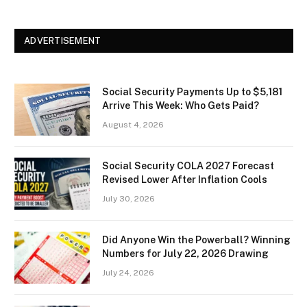
ADVERTISEMENT
Social Security Payments Up to $5,181
Arrive This Week: Who Gets Paid?
August 4, 2026
Social Security COLA 2027 Forecast
Revised Lower After Inflation Cools
July 30, 2026
Did Anyone Win the Powerball? Winning
Numbers for July 22, 2026 Drawing
July 24, 2026