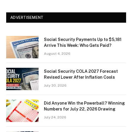
ADVERTISEMENT
Social Security Payments Up to $5,181
Arrive This Week: Who Gets Paid?
August 4, 2026
Social Security COLA 2027 Forecast
Revised Lower After Inflation Cools
July 30, 2026
Did Anyone Win the Powerball? Winning
Numbers for July 22, 2026 Drawing
July 24, 2026