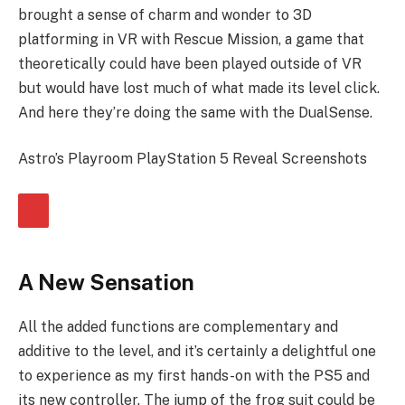
brought a sense of charm and wonder to 3D
platforming in VR with Rescue Mission, a game that
theoretically could have been played outside of VR
but would have lost much of what made its level click.
And here they’re doing the same with the DualSense.
Astro’s Playroom PlayStation 5 Reveal Screenshots
A New Sensation
All the added functions are complementary and
additive to the level, and it’s certainly a delightful one
to experience as my first hands-on with the PS5 and
its new controller. The jump of the frog suit could be