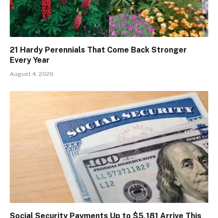
21 Hardy Perennials That Come Back Stronger
Every Year
August 4, 2026
Social Security Payments Up to $5,181 Arrive This