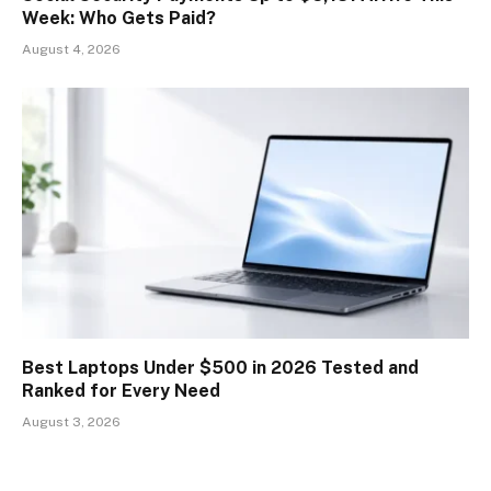
Week: Who Gets Paid?
August 4, 2026
Best Laptops Under $500 in 2026 Tested and
Ranked for Every Need
August 3, 2026