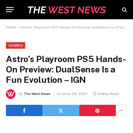
Home
»
Astro’s Playroom PS5 Hands-On Preview: DualSense Is a Fun Evolution – IGN
GAMING
Astro’s Playroom PS5 Hands-
On Preview: DualSense Is a
Fun Evolution – IGN
By
The West News
October 28, 2020
8 Mins Read