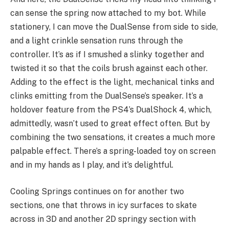
can sense the spring now attached to my bot. While
stationery, I can move the DualSense from side to side,
and a light crinkle sensation runs through the
controller. It’s as if I smushed a slinky together and
twisted it so that the coils brush against each other.
Adding to the effect is the light, mechanical tinks and
clinks emitting from the DualSense’s speaker. It’s a
holdover feature from the PS4’s DualShock 4, which,
admittedly, wasn’t used to great effect often. But by
combining the two sensations, it creates a much more
palpable effect. There’s a spring-loaded toy on screen
and in my hands as I play, and it’s delightful.
Cooling Springs continues on for another two
sections, one that throws in icy surfaces to skate
across in 3D and another 2D springy section with