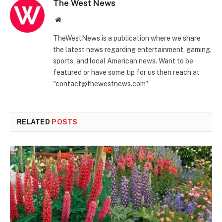
The West News
Website
TheWestNews is a publication where we share
the latest news regarding entertainment, gaming,
sports, and local American news. Want to be
featured or have some tip for us then reach at
"contact@thewestnews.com"
RELATED
POSTS