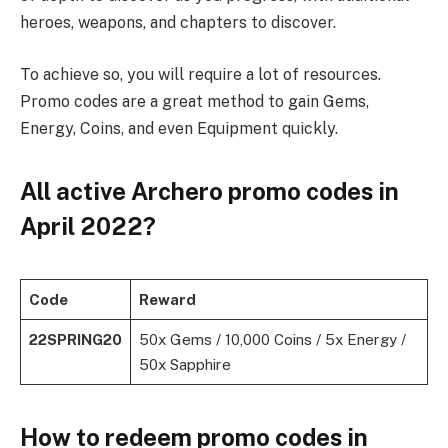
heroes, weapons, and chapters to discover.
To achieve so, you will require a lot of resources.
Promo codes are a great method to gain Gems,
Energy, Coins, and even Equipment quickly.
All active Archero promo codes in
April 2022?
Code
Reward
22SPRING20
50x Gems / 10,000 Coins / 5x Energy /
50x Sapphire
How to redeem promo codes in