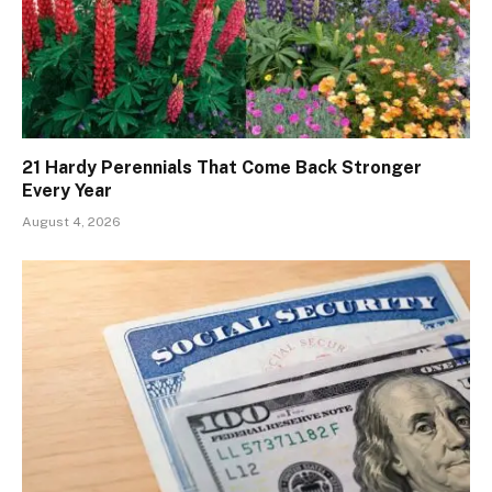
21 Hardy Perennials That Come Back Stronger
Every Year
August 4, 2026