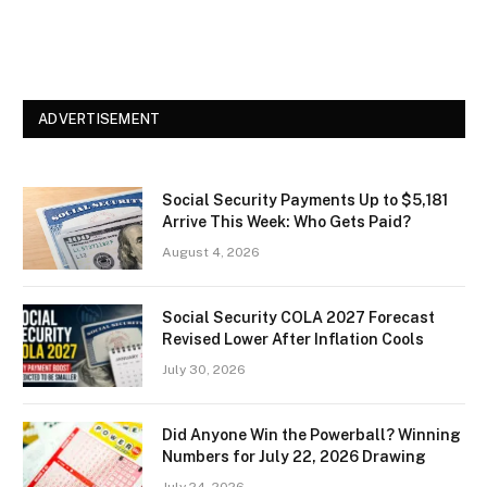
ADVERTISEMENT
Social Security Payments Up to $5,181
Arrive This Week: Who Gets Paid?
August 4, 2026
Social Security COLA 2027 Forecast
Revised Lower After Inflation Cools
July 30, 2026
Did Anyone Win the Powerball? Winning
Numbers for July 22, 2026 Drawing