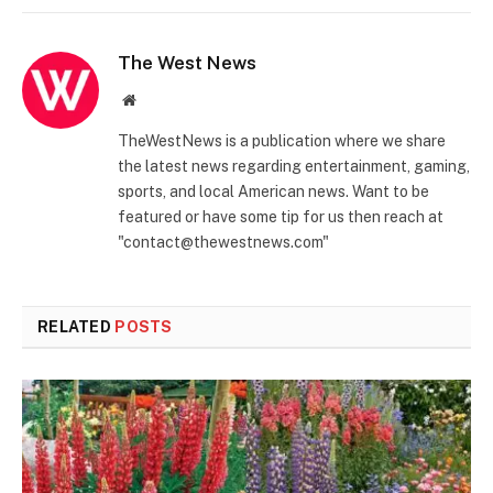
The West News
Website
TheWestNews is a publication where we share
the latest news regarding entertainment, gaming,
sports, and local American news. Want to be
featured or have some tip for us then reach at
"contact@thewestnews.com"
RELATED
POSTS