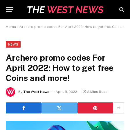
Home
»
Archero promo codes For April 2022: How to get free Coins and more!
NEWS
Archero promo codes For
April 2022: How to get free
Coins and more!
By
The West News
April 5, 2022
2 Mins Read