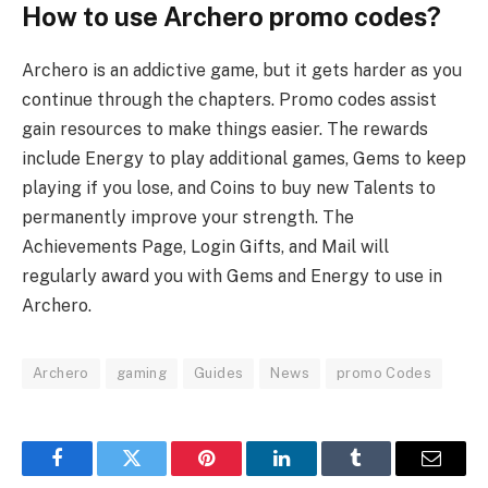
How to use Archero promo codes?
Archero is an addictive game, but it gets harder as you
continue through the chapters. Promo codes assist
gain resources to make things easier. The rewards
include Energy to play additional games, Gems to keep
playing if you lose, and Coins to buy new Talents to
permanently improve your strength. The
Achievements Page, Login Gifts, and Mail will
regularly award you with Gems and Energy to use in
Archero.
Archero
gaming
Guides
News
promo Codes
Facebook
Twitter
Pinterest
LinkedIn
Tumblr
Email