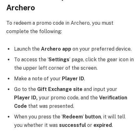
Archero
To redeem a promo code in Archero, you must
complete the following:
Launch the
Archero
app
on your preferred device.
To access the ‘
Settings
‘ page, click the gear icon in
the upper left corner of the screen.
Make a note of your
Player
ID
.
Go to the
Gift
Exchange
site
and input your
Player
ID,
your promo code, and the
Verification
Code
that was presented.
When you press the ‘
Redeem
‘
button
, it will tell
you whether it was
successful
or
expired
.