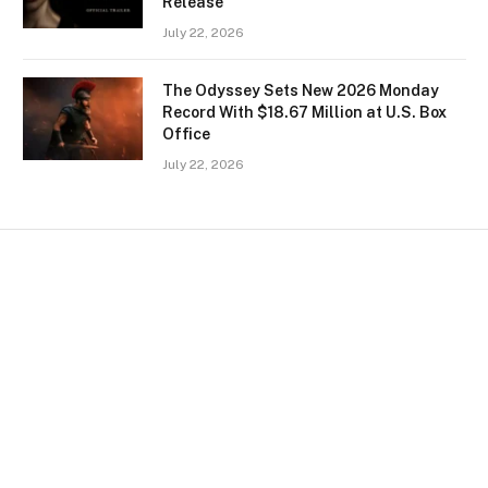
Release
July 22, 2026
The Odyssey Sets New 2026 Monday
Record With $18.67 Million at U.S. Box
Office
July 22, 2026