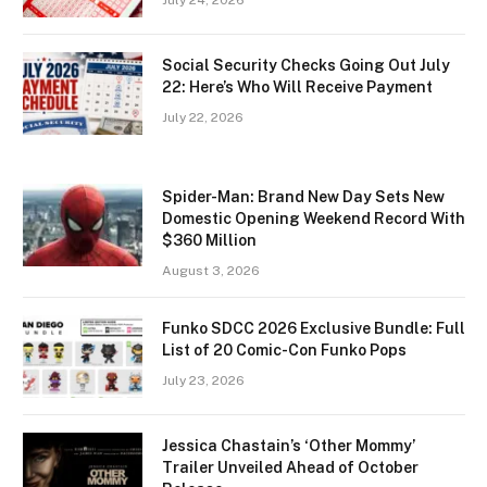
July 24, 2026
Social Security Checks Going Out July
22: Here’s Who Will Receive Payment
July 22, 2026
Spider-Man: Brand New Day Sets New
Domestic Opening Weekend Record With
$360 Million
August 3, 2026
Funko SDCC 2026 Exclusive Bundle: Full
List of 20 Comic-Con Funko Pops
July 23, 2026
Jessica Chastain’s ‘Other Mommy’
Trailer Unveiled Ahead of October