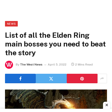
NEWS
List of all the Elden Ring
main bosses you need to beat
the story
By
The West News
April 5, 2022
2 Mins Read
✕