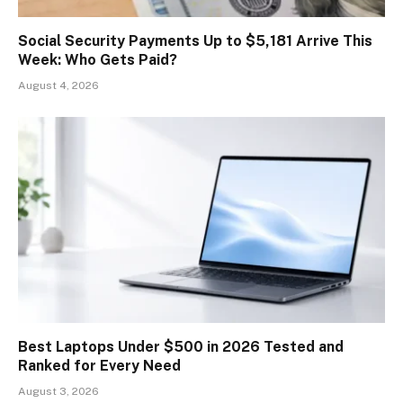
Social Security Payments Up to $5,181 Arrive This
Week: Who Gets Paid?
August 4, 2026
Best Laptops Under $500 in 2026 Tested and
Ranked for Every Need
August 3, 2026