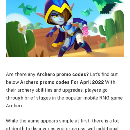
Are there any
Archero promo codes?
Let’s find out
below
Archero promo codes For April 2022
With
their archery abilities and upgrades, players go
through brief stages in the popular mobile RNG game
Archero.
While the game appears simple at first, there is a lot
of depth to discover as you progress, with additional