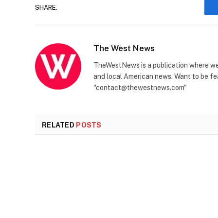
SHARE.
The West News
TheWestNews is a publication where we 
and local American news. Want to be fea
"contact@thewestnews.com"
RELATED
POSTS