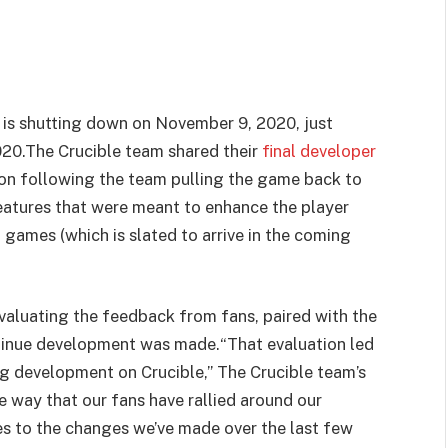
 is shutting down on November 9, 2020, just
2020.The Crucible team shared their
final developer
ion following the team pulling the game back to
features that were meant to enhance the player
games (which is slated to arrive in the coming
valuating the feedback from fans, paired with the
ontinue development was made.
“That evaluation led
uing development on Crucible,” The Crucible team’s
 way that our fans have rallied around our
es to the changes we’ve made over the last few