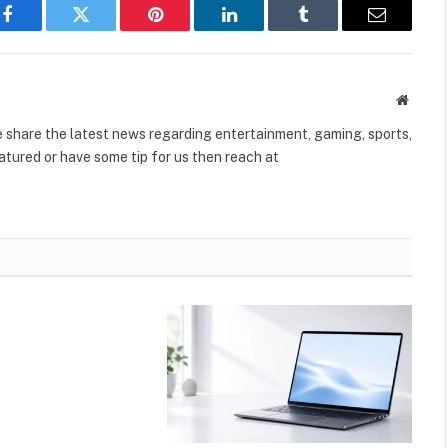
Facebook
Twitter
Pinterest
LinkedIn
Tumblr
Email
Websit
share the latest news regarding entertainment, gaming, sports,
tured or have some tip for us then reach at