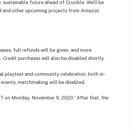
, sustainable future ahead of Crucible. We’ll be
ld and other upcoming projects from Amazon
ses, full refunds will be given, and more
.
Credit purchases will also be disabled shortly.
nal playtest and community celebration, both in-
e events, matchmaking will be disabled.
PST on Monday, November 9, 2020.” After that, the