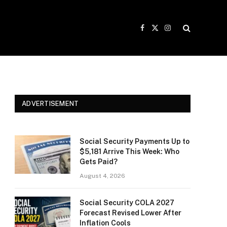
Facebook
X
Instagram
(Twitter)
ADVERTISEMENT
Social Security Payments Up to
$5,181 Arrive This Week: Who
Gets Paid?
August 4, 2026
Social Security COLA 2027
Forecast Revised Lower After
Inflation Cools