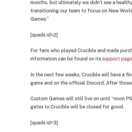
months, but ultimately we didn’t see a healthy
transitioning our team to focus on New Wor
Games.”
[quads id=2]
For fans who played Crucible and made purcha
information can be found on its
support page
In the next few weeks, Crucible will have a fi
game and on the official Discord. After thos
Custom Games will still live on until “noon 
gates to Crucible will be closed for good.
[quads id=3]