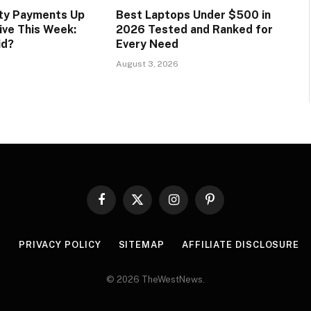
ity Payments Up
Best Laptops Under $500 in
ive This Week:
2026 Tested and Ranked for
id?
Every Need
August 3, 2026
Facebook
X
Instagram
Pinterest
(Twitter)
R
PRIVACY POLICY
SITEMAP
AFFILIATE DISCLOSURE
© 2026 TheWestNews.