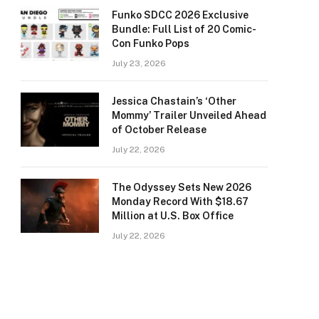
Funko SDCC 2026 Exclusive
Bundle: Full List of 20 Comic-
Con Funko Pops
July 23, 2026
Jessica Chastain’s ‘Other
Mommy’ Trailer Unveiled Ahead
of October Release
July 22, 2026
The Odyssey Sets New 2026
Monday Record With $18.67
Million at U.S. Box Office
July 22, 2026