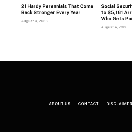
21 Hardy Perennials That Come
Social Secur
Back Stronger Every Year
to $5,181 Arr
Who Gets Pa
August 4, 2026
August 4, 2026
ABOUT US
CONTACT
DISCLAIME