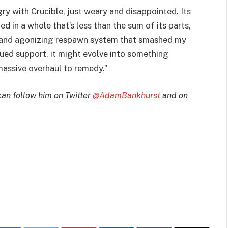
ngry with Crucible, just weary and disappointed. Its
 in a whole that’s less than the sum of its parts,
g and agonizing respawn system that smashed my
nued support, it might evolve into something
 massive overhaul to remedy.”
can follow him on Twitter
@AdamBankhurst
and on