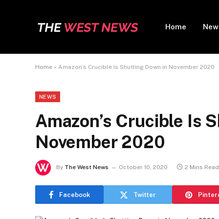
Home
New
Home
»
Amazon’s Crucible Is Shutting Down in November 2020
NEWS
Amazon’s Crucible Is S
November 2020
By
The West News
October 10, 2020
2 Mins Read
Facebook
Twitter
Pinter