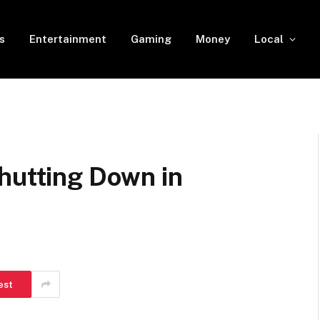
s
Entertainment
Gaming
Money
Local
hutting Down in
est