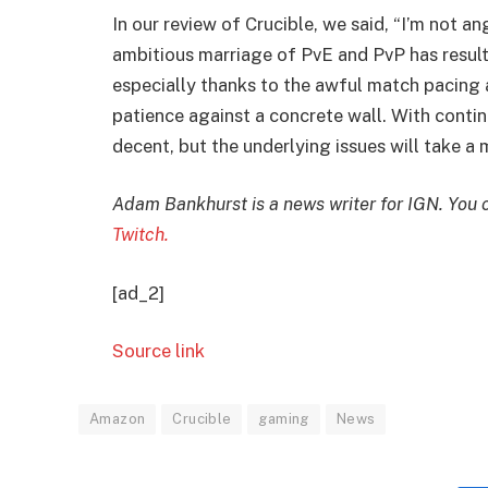
In our review of Crucible, we said, “I’m not a
ambitious marriage of PvE and PvP has resulted
especially thanks to the awful match pacin
patience against a concrete wall. With conti
decent, but the underlying issues will take a
Adam Bankhurst is a news writer for IGN. You 
Twitch.
[ad_2]
Source link
Amazon
Crucible
gaming
News