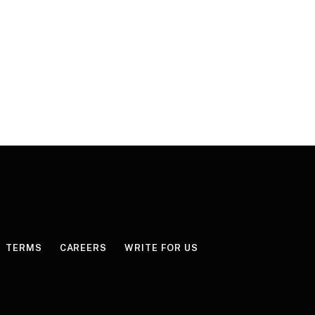
TERMS
CAREERS
WRITE FOR US