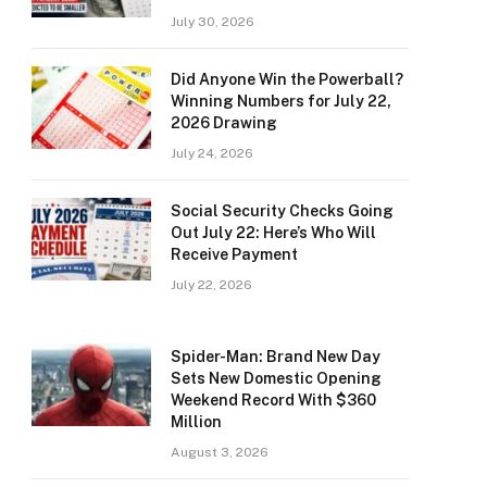
July 30, 2026
Did Anyone Win the Powerball?
Winning Numbers for July 22,
2026 Drawing
July 24, 2026
Social Security Checks Going
Out July 22: Here’s Who Will
Receive Payment
July 22, 2026
Spider-Man: Brand New Day
Sets New Domestic Opening
Weekend Record With $360
Million
August 3, 2026