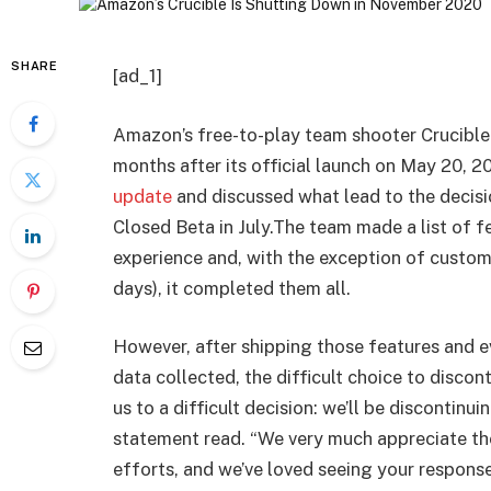
SHARE
[ad_1]
Amazon’s free-to-play team shooter Crucible
months after its official launch on May 20, 
update
and discussed what lead to the decis
Closed Beta in July.The team made a list of 
experience and, with the exception of custom 
days), it completed them all.
However, after shipping those features and e
data collected, the difficult choice to disc
us to a difficult decision: we’ll be discontin
statement read. “We very much appreciate the
efforts, and we’ve loved seeing your respons