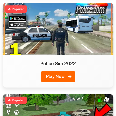
🔥 Popular
Police Sim 2022
Play Now
➔
🔥 Popular