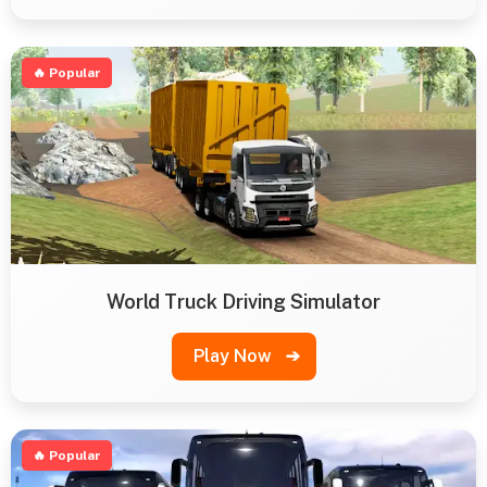
🔥 Popular
World Truck Driving Simulator
Play Now
➔
🔥 Popular