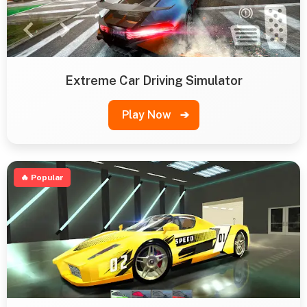
Extreme Car Driving Simulator
Play Now
➔
🔥 Popular