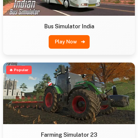
Bus Simulator India
Play Now
➔
🔥 Popular
Farming Simulator 23