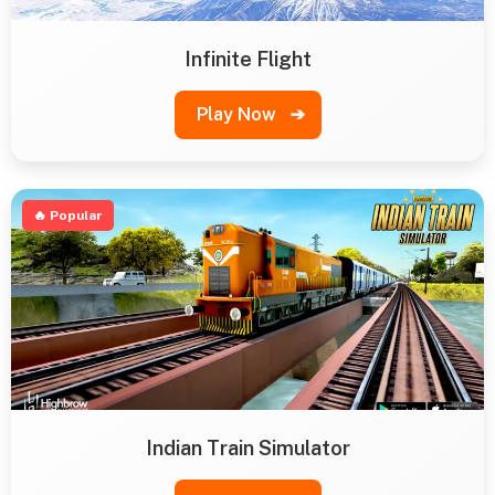
Infinite Flight
Play Now
➔
🔥 Popular
Indian Train Simulator