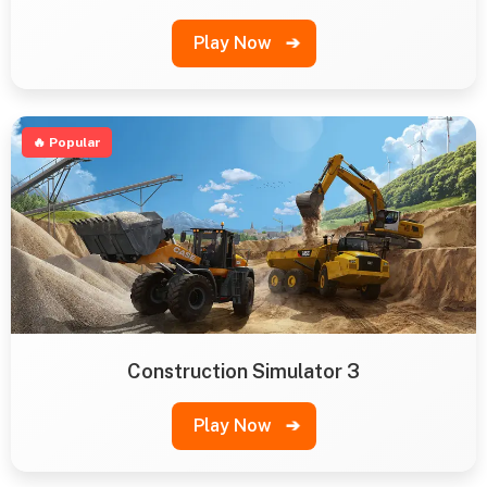
Play Now
➔
🔥 Popular
Construction Simulator 3
Play Now
➔