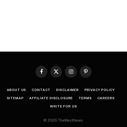
Facebook
X
Instagram
Pinterest
(Twitter)
ABOUT US
CONTACT
DISCLAIMER
PRIVACY POLICY
SITEMAP
AFFILIATE DISCLOSURE
TERMS
CAREERS
WRITE FOR US
© 2026 TheWestNews.