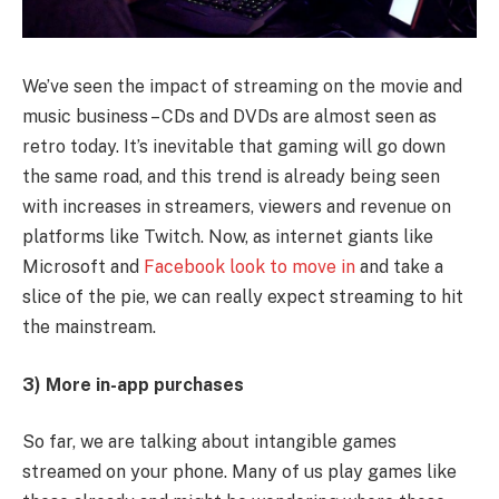
We’ve seen the impact of streaming on the movie and
music business – CDs and DVDs are almost seen as
retro today. It’s inevitable that gaming will go down
the same road, and this trend is already being seen
with increases in streamers, viewers and revenue on
platforms like Twitch. Now, as internet giants like
Microsoft and
Facebook look to move in
and take a
slice of the pie, we can really expect streaming to hit
the mainstream.
3) More in-app purchases
So far, we are talking about intangible games
streamed on your phone. Many of us play games like