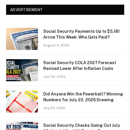
ADVERTISEMENT
Social Security Payments Up to $5,181
Arrive This Week: Who Gets Paid?
August 4, 2026
Social Security COLA 2027 Forecast
Revised Lower After Inflation Cools
July 30, 2026
Did Anyone Win the Powerball? Winning
Numbers for July 22, 2026 Drawing
July 24, 2026
Social Security Checks Going Out July