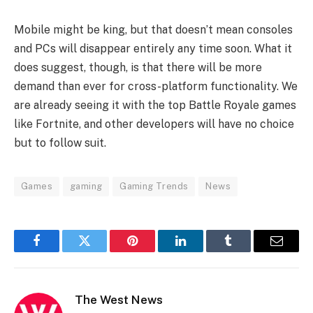
Mobile might be king, but that doesn’t mean consoles
and PCs will disappear entirely any time soon. What it
does suggest, though, is that there will be more
demand than ever for cross-platform functionality. We
are already seeing it with the top Battle Royale games
like Fortnite, and other developers will have no choice
but to follow suit.
Games
gaming
Gaming Trends
News
Facebook
Twitter
Pinterest
LinkedIn
Tumblr
Email
The West News