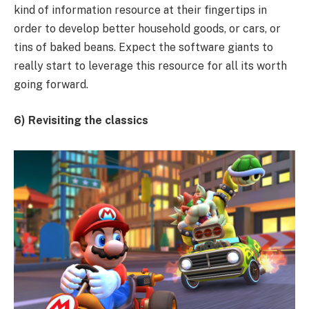
kind of information resource at their fingertips in
order to develop better household goods, or cars, or
tins of baked beans. Expect the software giants to
really start to leverage this resource for all its worth
going forward.
6) Revisiting the classics