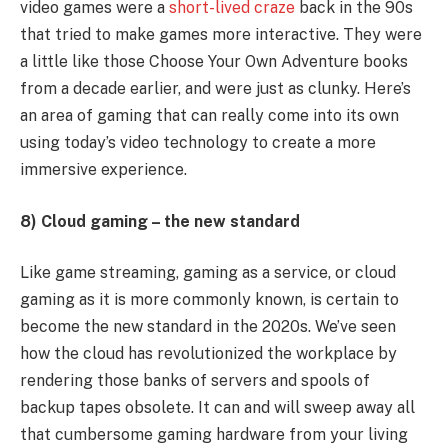
video games were a
short-lived craze
back in the 90s
that tried to make games more interactive. They were
a little like those Choose Your Own Adventure books
from a decade earlier, and were just as clunky. Here’s
an area of gaming that can really come into its own
using today’s video technology to create a more
immersive experience.
8) Cloud gaming – the new standard
Like game streaming, gaming as a service, or cloud
gaming as it is more commonly known, is certain to
become the new standard in the 2020s. We’ve seen
how the cloud has revolutionized the workplace by
rendering those banks of servers and spools of
backup tapes obsolete. It can and will sweep away all
that cumbersome gaming hardware from your living