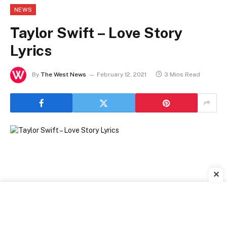
NEWS
Taylor Swift – Love Story
Lyrics
By
The West News
February 12, 2021
3 Mins Read
✕