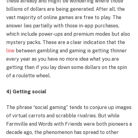
these already and might be wondering where those
billions of dollars are being generated. After all, the
vast majority of online games are free to play. The
answer lies partially with those in-app purchases,
which include power-ups and premium modes but also
mystery packs. These are a clear indication that the
line
between gambling and gaming is getting thinner
every year as you have no more idea what you are
getting than if you lay down some dollars on the spin
of a roulette wheel.
4) Getting social
The phrase “social gaming” tends to conjure up images
of virtual carrots and scrabble rivalries. But while
Farmville and Words with Friends were both pioneers a
decade ago, the phenomenon has spread to other