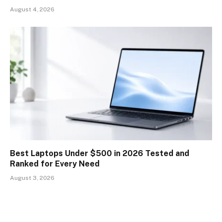
August 4, 2026
Best Laptops Under $500 in 2026 Tested and
Ranked for Every Need
August 3, 2026