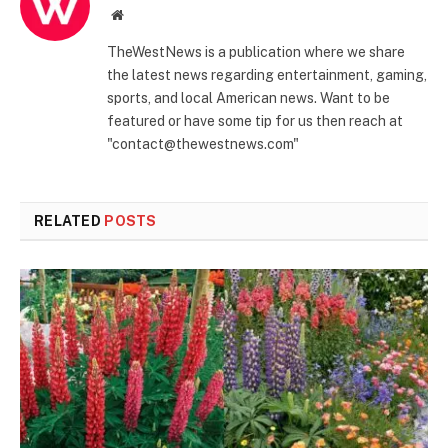
Website
TheWestNews is a publication where we share
the latest news regarding entertainment, gaming,
sports, and local American news. Want to be
featured or have some tip for us then reach at
"contact@thewestnews.com"
RELATED
POSTS