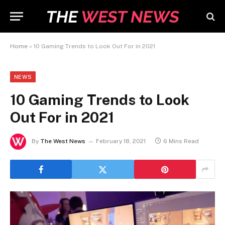
Home
»
10 Gaming Trends to Look Out For in 2021
NEWS
10 Gaming Trends to Look
Out For in 2021
By
The West News
February 18, 2021
6 Mins Read