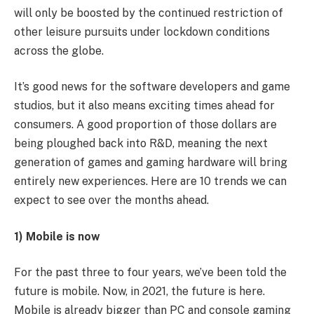
will only be boosted by the continued restriction of
other leisure pursuits under lockdown conditions
across the globe.
It’s good news for the software developers and game
studios, but it also means exciting times ahead for
consumers. A good proportion of those dollars are
being ploughed back into R&D, meaning the next
generation of games and gaming hardware will bring
entirely new experiences. Here are 10 trends we can
expect to see over the months ahead.
1) Mobile is now
For the past three to four years, we’ve been told the
future is mobile. Now, in 2021, the future is here.
Mobile is already bigger than PC and console gaming