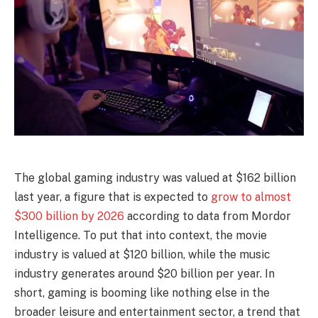
The global gaming industry was valued at $162 billion
last year, a figure that is expected to
grow to almost
$300 billion by 2026
according to data from Mordor
Intelligence. To put that into context, the movie
industry is valued at $120 billion, while the music
industry generates around $20 billion per year. In
short, gaming is booming like nothing else in the
broader leisure and entertainment sector, a trend that