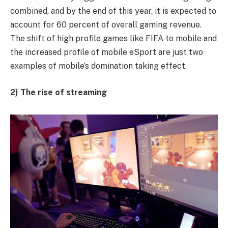
combined, and by the end of this year, it is expected to
account for 60 percent of overall gaming revenue.
The shift of high profile games like FIFA to mobile and
the increased profile of mobile eSport are just two
examples of mobile’s domination taking effect.
2) The rise of streaming