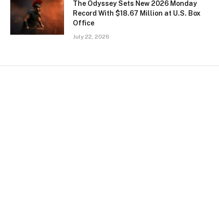
The Odyssey Sets New 2026 Monday
Record With $18.67 Million at U.S. Box
Office
July 22, 2026