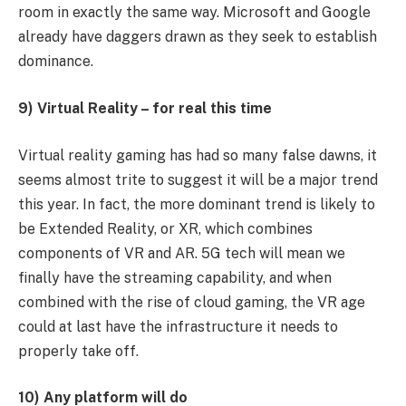
room in exactly the same way. Microsoft and Google
already have daggers drawn as they seek to establish
dominance.
9) Virtual Reality – for real this time
Virtual reality gaming has had so many false dawns, it
seems almost trite to suggest it will be a major trend
this year. In fact, the more dominant trend is likely to
be Extended Reality, or XR, which combines
components of VR and AR. 5G tech will mean we
finally have the streaming capability, and when
combined with the rise of cloud gaming, the VR age
could at last have the infrastructure it needs to
properly take off.
10) Any platform will do