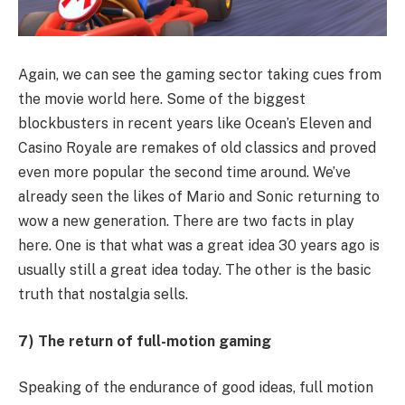
Again, we can see the gaming sector taking cues from
the movie world here. Some of the biggest
blockbusters in recent years like Ocean’s Eleven and
Casino Royale are remakes of old classics and proved
even more popular the second time around. We’ve
already seen the likes of Mario and Sonic returning to
wow a new generation. There are two facts in play
here. One is that what was a great idea 30 years ago is
usually still a great idea today. The other is the basic
truth that nostalgia sells.
7) The return of full-motion gaming
Speaking of the endurance of good ideas, full motion