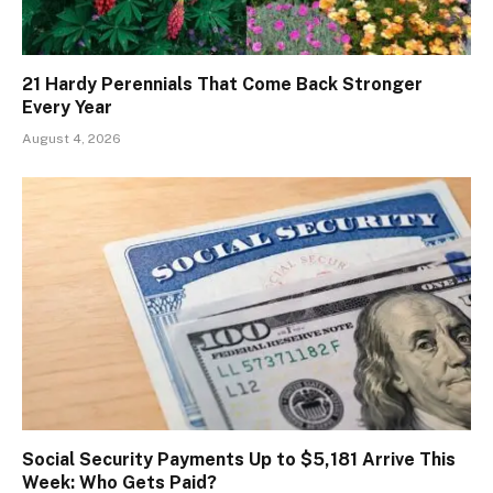
21 Hardy Perennials That Come Back Stronger
Every Year
August 4, 2026
Social Security Payments Up to $5,181 Arrive This
Week: Who Gets Paid?