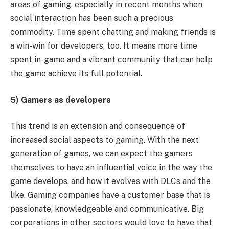
areas of gaming, especially in recent months when
social interaction has been such a precious
commodity. Time spent chatting and making friends is
a win-win for developers, too. It
means more time
spent in-game and a vibrant community that can help
the game achieve its full potential.
5) Gamers as developers
This trend is an extension and consequence of
increased social aspects to gaming. With the next
generation of games, we can expect the gamers
themselves to have an influential voice in the way the
game develops, and how it evolves with DLCs and the
like. Gaming companies have a customer base that is
passionate, knowledgeable and communicative. Big
corporations in other sectors would love to have that