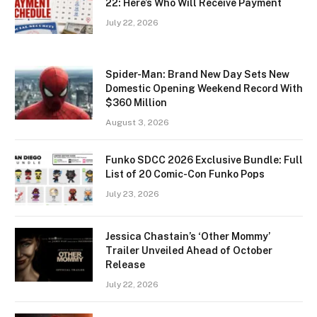
22: Here’s Who Will Receive Payment
July 22, 2026
Spider-Man: Brand New Day Sets New
Domestic Opening Weekend Record With
$360 Million
August 3, 2026
Funko SDCC 2026 Exclusive Bundle: Full
List of 20 Comic-Con Funko Pops
July 23, 2026
Jessica Chastain’s ‘Other Mommy’
Trailer Unveiled Ahead of October
Release
July 22, 2026