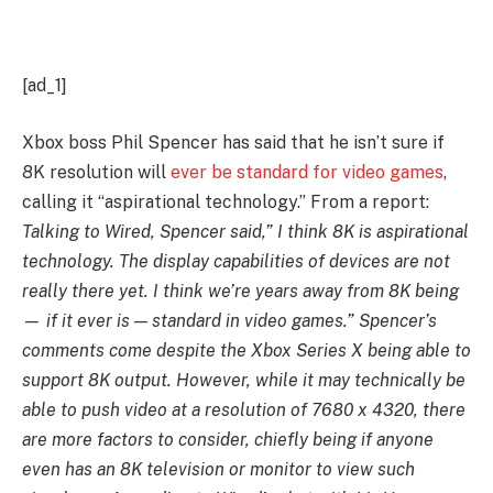
[ad_1]
Xbox boss Phil Spencer has said that he isn’t sure if
8K resolution will
ever be standard for video games
,
calling it “aspirational technology.” From a report:
Talking to Wired, Spencer said,” I think 8K is aspirational
technology. The display capabilities of devices are not
really there yet. I think we’re years away from 8K being
— if it ever is — standard in video games.” Spencer’s
comments come despite the Xbox Series X being able to
support 8K output. However, while it may technically be
able to push video at a resolution of 7680 x 4320, there
are more factors to consider, chiefly being if anyone
even has an 8K television or monitor to view such