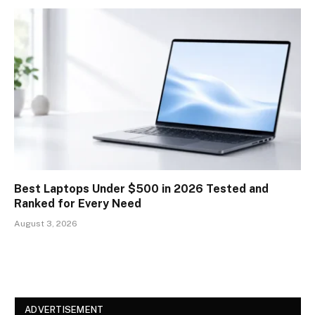
Best Laptops Under $500 in 2026 Tested and
Ranked for Every Need
August 3, 2026
ADVERTISEMENT