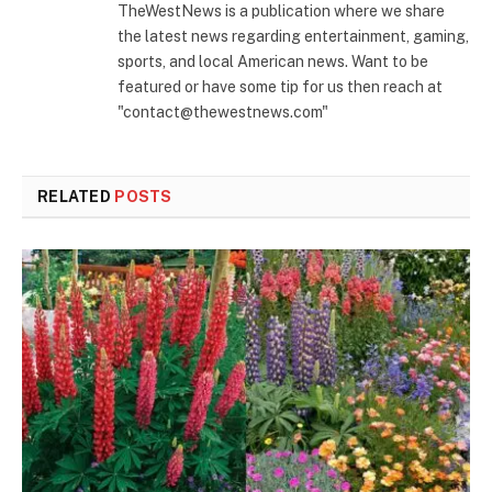
TheWestNews is a publication where we share
the latest news regarding entertainment, gaming,
sports, and local American news. Want to be
featured or have some tip for us then reach at
"contact@thewestnews.com"
RELATED
POSTS