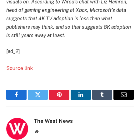
visuals on. According to Wired’s chat with Liz Hamren,
head of gaming engineering at Xbox, Microsoft’s data
suggests that 4K TV adoption is less than what
publishers may think, and so that suggests 8K adoption
is still years away at least.
[ad_2]
Source link
Facebook
Twitter
Pinterest
LinkedIn
Tumblr
Email
The West News
Website