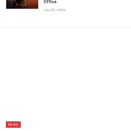
Office
July 22, 2026
NEWS