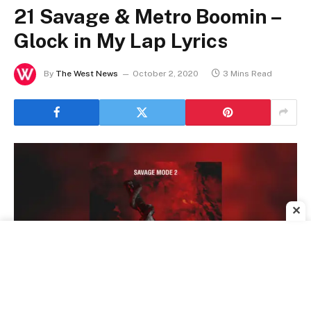
21 Savage & Metro Boomin –
Glock in My Lap Lyrics
By
The West News
October 2, 2020
3 Mins Read
✕