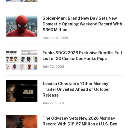
Spider-Man: Brand New Day Sets New
Domestic Opening Weekend Record With
$360 Million
August 3, 2026
Funko SDCC 2026 Exclusive Bundle: Full
List of 20 Comic-Con Funko Pops
July 23, 2026
Jessica Chastain’s ‘Other Mommy’
Trailer Unveiled Ahead of October
Release
July 22, 2026
The Odyssey Sets New 2026 Monday
Record With $18.67 Million at U.S. Box