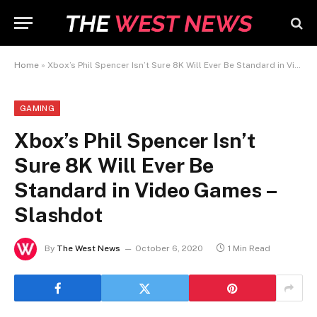
Home
»
Xbox’s Phil Spencer Isn’t Sure 8K Will Ever Be Standard in Video Games – Slashdot
GAMING
Xbox’s Phil Spencer Isn’t
Sure 8K Will Ever Be
Standard in Video Games –
Slashdot
By
The West News
October 6, 2020
1 Min Read