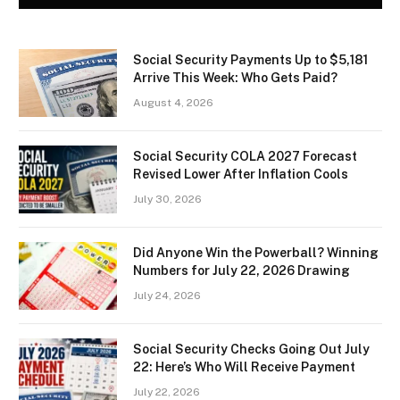
Social Security Payments Up to $5,181
Arrive This Week: Who Gets Paid?
August 4, 2026
Social Security COLA 2027 Forecast
Revised Lower After Inflation Cools
July 30, 2026
Did Anyone Win the Powerball? Winning
Numbers for July 22, 2026 Drawing
July 24, 2026
Social Security Checks Going Out July
22: Here’s Who Will Receive Payment
July 22, 2026