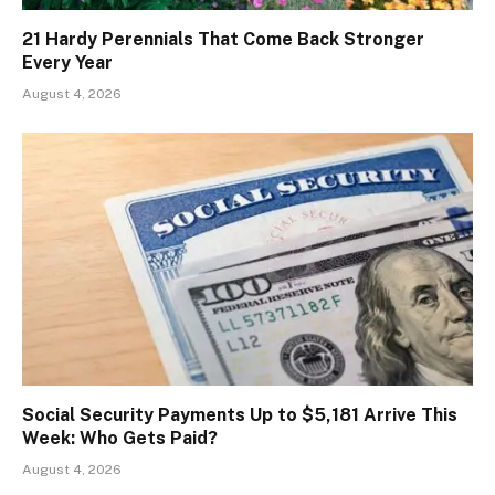
21 Hardy Perennials That Come Back Stronger
Every Year
August 4, 2026
Social Security Payments Up to $5,181 Arrive This
Week: Who Gets Paid?
August 4, 2026