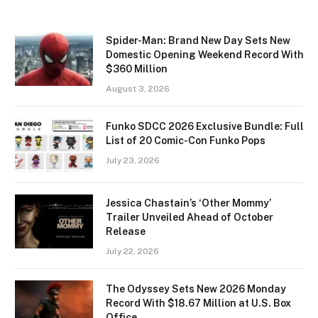
Spider-Man: Brand New Day Sets New
Domestic Opening Weekend Record With
$360 Million
August 3, 2026
Funko SDCC 2026 Exclusive Bundle: Full
List of 20 Comic-Con Funko Pops
July 23, 2026
Jessica Chastain’s ‘Other Mommy’
Trailer Unveiled Ahead of October
Release
July 22, 2026
The Odyssey Sets New 2026 Monday
Record With $18.67 Million at U.S. Box
Office