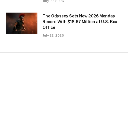
July 22, 2026
The Odyssey Sets New 2026 Monday
Record With $18.67 Million at U.S. Box
Office
July 22, 2026