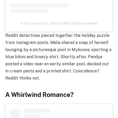
A post shared by Jasmin Walia (@jasminwalia)
Reddit detectives pieced together the holiday puzzle
from Instagram posts. Walia shared a snap of herself
lounging by a picturesque pool in Mykonos, sporting a
blue bikini and breezy shirt. Shortly after, Pandya
posted a video near an eerily similar pool, decked out
in cream pants and a printed shirt. Coincidence?
Reddit thinks not.
A Whirlwind Romance?