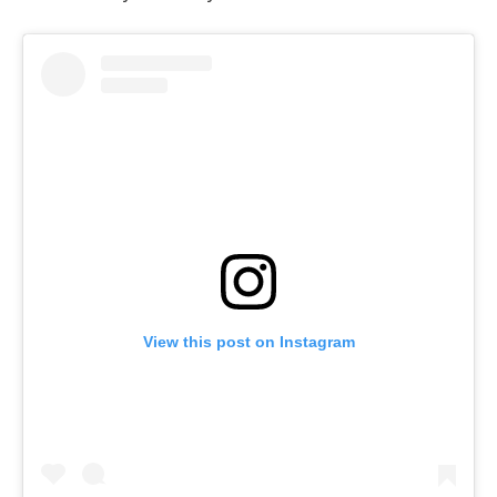
View this post on Instagram