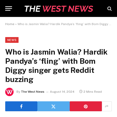
Home
»
Who is Jasmin Walia? Hardik Pandya’s ‘fling’ with Bom Diggy singer gets Reddit buzzing
NEWS
Who is Jasmin Walia? Hardik
Pandya’s ‘fling’ with Bom
Diggy singer gets Reddit
buzzing
By
The West News
August 14, 2024
2 Mins Read