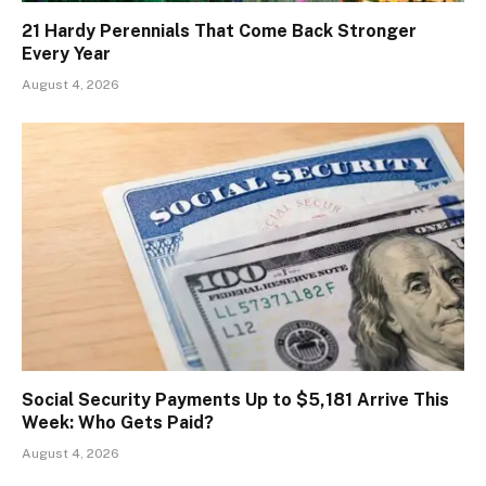
21 Hardy Perennials That Come Back Stronger
Every Year
August 4, 2026
Social Security Payments Up to $5,181 Arrive This
Week: Who Gets Paid?
August 4, 2026