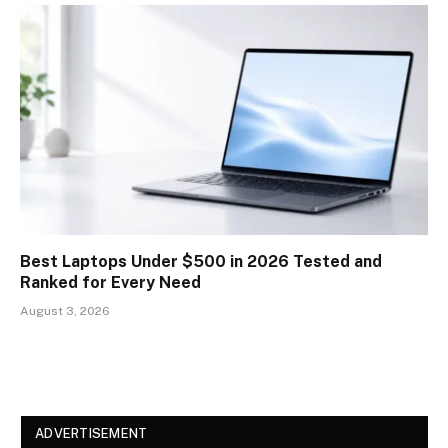
Best Laptops Under $500 in 2026 Tested and
Ranked for Every Need
August 3, 2026
ADVERTISEMENT