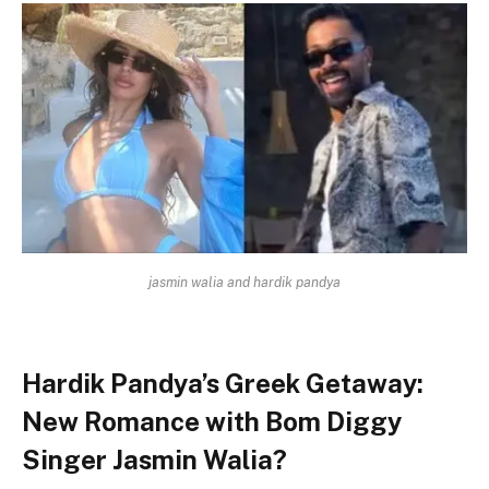
jasmin walia and hardik pandya
Hardik Pandya’s Greek Getaway:
New Romance with Bom Diggy
Singer Jasmin Walia?