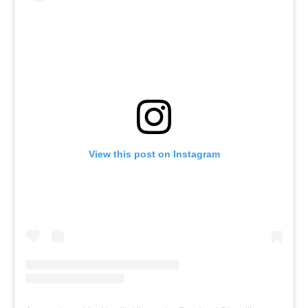
View this post on Instagram