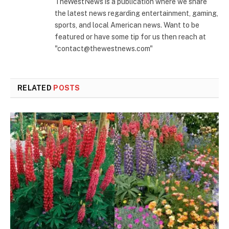
TheWestNews is a publication where we share
the latest news regarding entertainment, gaming,
sports, and local American news. Want to be
featured or have some tip for us then reach at
"contact@thewestnews.com"
RELATED
POSTS