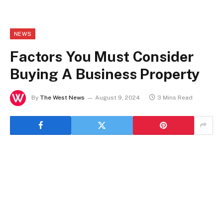
NEWS
Factors You Must Consider
Buying A Business Property
By
The West News
August 9, 2024
3 Mins Read