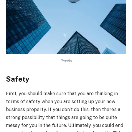
Pexels
Safety
First, you should make sure that you are thinking in
terms of safety when you are setting up your new
business property. If you don’t do this, then there’s a
strong possibility that things are going to be quite
messy for you in the future. Ultimately, you could end