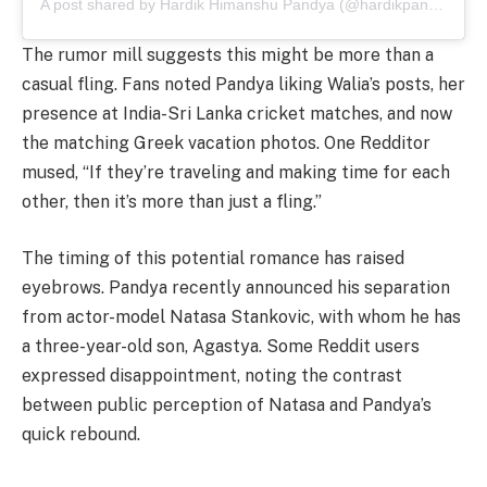
A post shared by Hardik Himanshu Pandya (@hardikpandya93)
The rumor mill suggests this might be more than a
casual fling. Fans noted Pandya liking Walia’s posts, her
presence at India-Sri Lanka cricket matches, and now
the matching Greek vacation photos. One Redditor
mused, “If they’re traveling and making time for each
other, then it’s more than just a fling.”
The timing of this potential romance has raised
eyebrows. Pandya recently announced his separation
from actor-model Natasa Stankovic, with whom he has
a three-year-old son, Agastya. Some Reddit users
expressed disappointment, noting the contrast
between public perception of Natasa and Pandya’s
quick rebound.