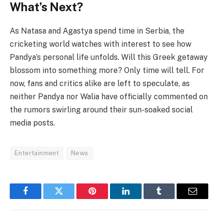
What’s Next?
As Natasa and Agastya spend time in Serbia, the
cricketing world watches with interest to see how
Pandya’s personal life unfolds. Will this Greek getaway
blossom into something more? Only time will tell. For
now, fans and critics alike are left to speculate, as
neither Pandya nor Walia have officially commented on
the rumors swirling around their sun-soaked social
media posts.
Entertainment
News
Facebook
Twitter
Pinterest
LinkedIn
Tumblr
Email