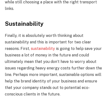
while still choosing a place with the right transport
links.
Sustainability
Finally, it is absolutely worth thinking about
sustainability and this is important for two clear
reasons. First,
sustainability
is going to help save your
business a lot of money in the future and could
ultimately mean that you don’t have to worry about
issues regarding heavy energy costs further down the
line. Perhaps more important, sustainable options will
help the brand identity of your business and ensure
that your company stands out to potential eco-
conscious clients in the future.