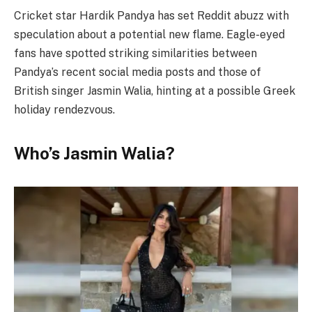
Cricket star Hardik Pandya has set Reddit abuzz with
speculation about a potential new flame. Eagle-eyed
fans have spotted striking similarities between
Pandya’s recent social media posts and those of
British singer Jasmin Walia, hinting at a possible Greek
holiday rendezvous.
Who’s Jasmin Walia?