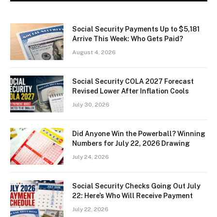
Social Security Payments Up to $5,181
Arrive This Week: Who Gets Paid?
August 4, 2026
Social Security COLA 2027 Forecast
Revised Lower After Inflation Cools
July 30, 2026
Did Anyone Win the Powerball? Winning
Numbers for July 22, 2026 Drawing
July 24, 2026
Social Security Checks Going Out July
22: Here’s Who Will Receive Payment
July 22, 2026