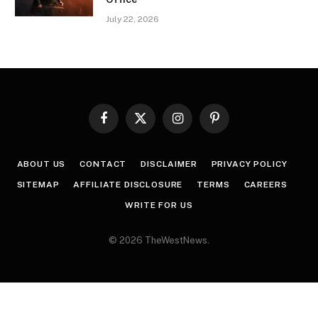
July 22, 2026
Facebook
X
Instagram
Pinterest
(Twitter)
ABOUT US
CONTACT
DISCLAIMER
PRIVACY POLICY
SITEMAP
AFFILIATE DISCLOSURE
TERMS
CAREERS
WRITE FOR US
© 2026 TheWestNews.