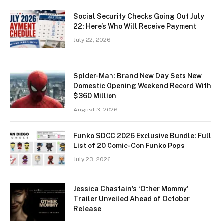
Social Security Checks Going Out July
22: Here’s Who Will Receive Payment
July 22, 2026
Spider-Man: Brand New Day Sets New
Domestic Opening Weekend Record With
$360 Million
August 3, 2026
Funko SDCC 2026 Exclusive Bundle: Full
List of 20 Comic-Con Funko Pops
July 23, 2026
Jessica Chastain’s ‘Other Mommy’
Trailer Unveiled Ahead of October
Release