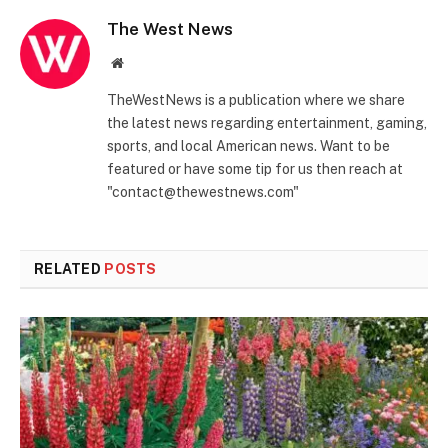
The West News
Website
TheWestNews is a publication where we share
the latest news regarding entertainment, gaming,
sports, and local American news. Want to be
featured or have some tip for us then reach at
"contact@thewestnews.com"
RELATED
POSTS