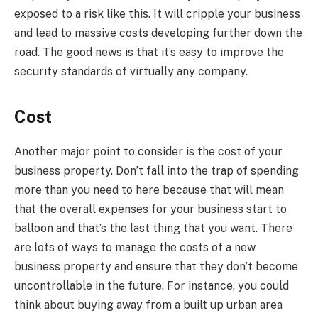
exposed to a risk like this. It will cripple your business
and lead to massive costs developing further down the
road. The good news is that it’s easy to improve the
security standards of virtually any company.
Cost
Another major point to consider is the cost of your
business property. Don’t fall into the trap of spending
more than you need to here because that will mean
that the overall expenses for your business start to
balloon and that’s the last thing that you want. There
are lots of ways to manage the costs of a new
business property and ensure that they don’t become
uncontrollable in the future. For instance, you could
think about buying away from a built up urban area