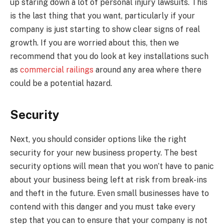
up staring down a lot of personal injury lawsuits. This
is the last thing that you want, particularly if your
company is just starting to show clear signs of real
growth. If you are worried about this, then we
recommend that you do look at key installations such
as
commercial railings
around any area where there
could be a potential hazard.
Security
Next, you should consider options like the right
security for your new business property. The best
security options will mean that you won’t have to panic
about your business being left at risk from break-ins
and theft in the future. Even small businesses have to
contend with this danger and you must take every
step that you can to ensure that your company is not