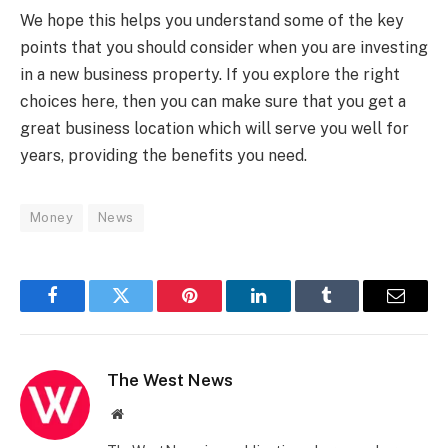
We hope this helps you understand some of the key
points that you should consider when you are investing
in a new business property. If you explore the right
choices here, then you can make sure that you get a
great business location which will serve you well for
years, providing the benefits you need.
Money
News
Facebook
Twitter
Pinterest
LinkedIn
Tumblr
Email
The West News
Website