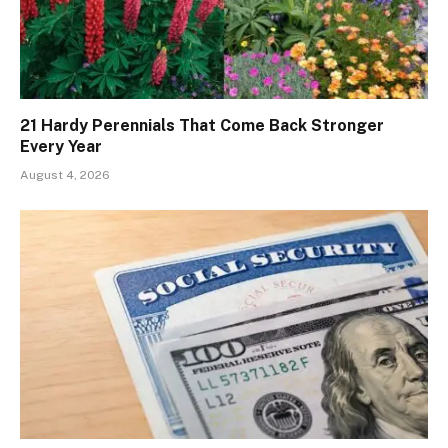
21 Hardy Perennials That Come Back Stronger
Every Year
August 4, 2026