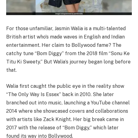
For those unfamiliar, Jasmin Walia is a multi-talented
British artist who’s made waves in English and Indian
entertainment. Her claim to Bollywood fame? The
catchy tune “Bom Diggy” from the 2018 film “Sonu Ke
Titu Ki Sweety.” But Walia’s journey began long before
that.
Walia first caught the public eye in the reality show
“The Only Way Is Essex” back in 2010. She later
branched out into music, launching a YouTube channel
2014 where she showcased covers and collaborations
with artists like Zack Knight. Her big break came in
2017 with the release of “Bom Diggy,” which later
found its way into Bollywood.