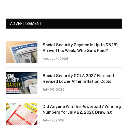
ADVERTISEMENT
Social Security Payments Up to $5,181
Arrive This Week: Who Gets Paid?
August 4, 2026
Social Security COLA 2027 Forecast
Revised Lower After Inflation Cools
July 30, 2026
Did Anyone Win the Powerball? Winning
Numbers for July 22, 2026 Drawing
July 24, 2026