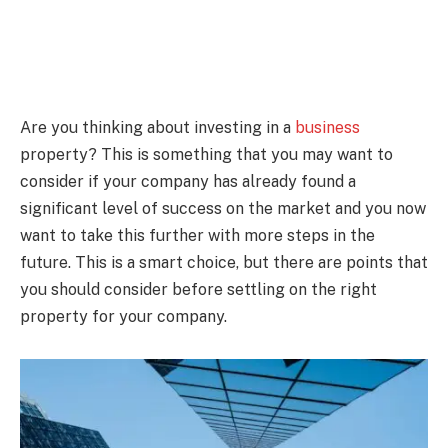
Are you thinking about investing in a
business
property? This is something that you may want to
consider if your company has already found a
significant level of success on the market and you now
want to take this further with more steps in the
future. This is a smart choice, but there are points that
you should consider before settling on the right
property for your company.