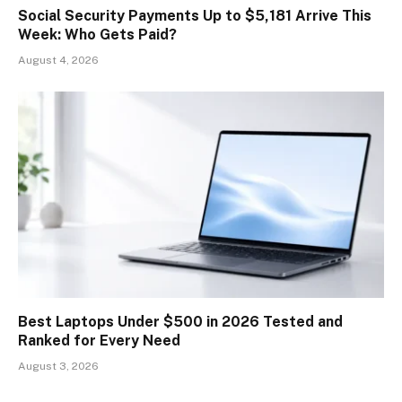
Social Security Payments Up to $5,181 Arrive This
Week: Who Gets Paid?
August 4, 2026
Best Laptops Under $500 in 2026 Tested and
Ranked for Every Need
August 3, 2026