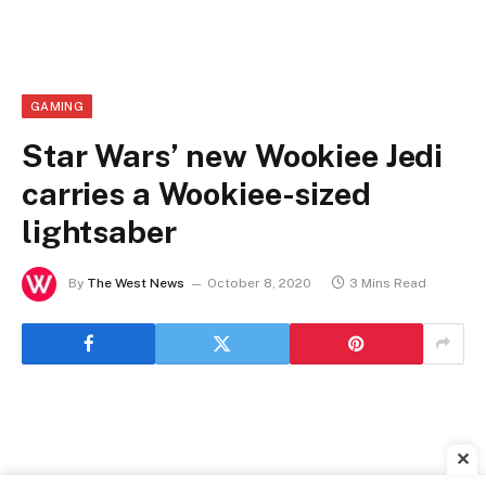
GAMING
Star Wars’ new Wookiee Jedi
carries a Wookiee-sized
lightsaber
By
The West News
October 8, 2020
3 Mins Read
✕