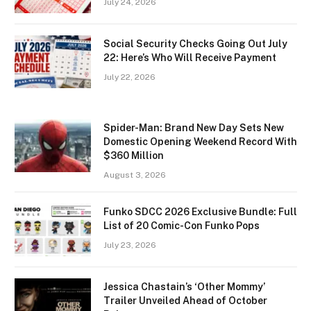
July 24, 2026
Social Security Checks Going Out July
22: Here’s Who Will Receive Payment
July 22, 2026
Spider-Man: Brand New Day Sets New
Domestic Opening Weekend Record With
$360 Million
August 3, 2026
Funko SDCC 2026 Exclusive Bundle: Full
List of 20 Comic-Con Funko Pops
July 23, 2026
Jessica Chastain’s ‘Other Mommy’
Trailer Unveiled Ahead of October