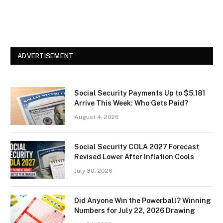
ADVERTISEMENT
Social Security Payments Up to $5,181
Arrive This Week: Who Gets Paid?
August 4, 2026
Social Security COLA 2027 Forecast
Revised Lower After Inflation Cools
July 30, 2026
Did Anyone Win the Powerball? Winning
Numbers for July 22, 2026 Drawing