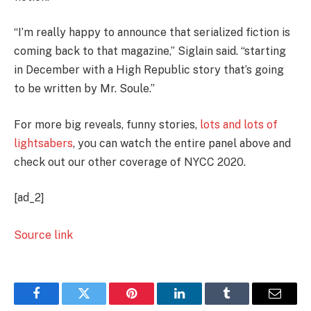
“I’m really happy to announce that serialized fiction is
coming back to that magazine,” Siglain said. “starting
in December with a High Republic story that’s going
to be written by Mr. Soule.”
For more big reveals, funny stories,
lots and lots of
lightsabers
, you can watch the entire panel above and
check out our other coverage of NYCC 2020.
[ad_2]
Source link
Facebook
Twitter
Pinterest
LinkedIn
Tumblr
Email