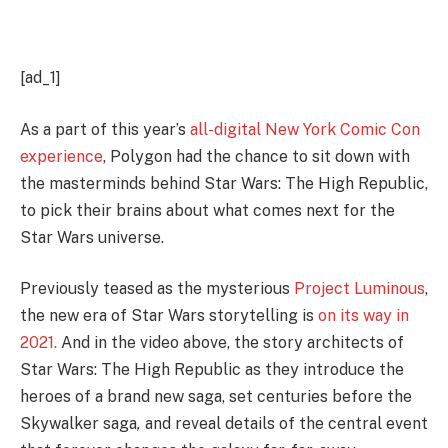
[ad_1]
As a part of this year’s
all-digital New York Comic Con
experience
, Polygon had the chance to sit down with
the masterminds behind Star Wars: The High Republic,
to pick their brains about what comes next for the
Star Wars universe.
Previously teased as the mysterious
Project Luminous
,
the new era of Star Wars storytelling is
on its way in
2021.
And in the video above, the story architects of
Star Wars: The High Republic as they introduce the
heroes of a brand new saga, set centuries before the
Skywalker saga
,
and reveal details of the central event