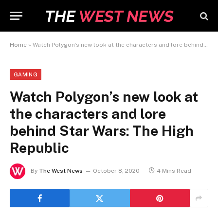
Home
»
Watch Polygon’s new look at the characters and lore behind Star Wars: The High Republic
GAMING
Watch Polygon’s new look at
the characters and lore
behind Star Wars: The High
Republic
By
The West News
October 8, 2020
4 Mins Read