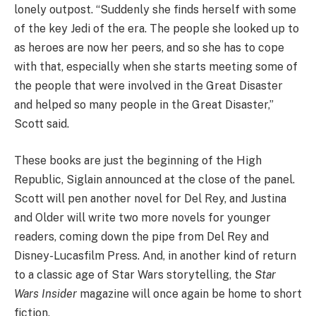
lonely outpost. “Suddenly she finds herself with some
of the key Jedi of the era. The people she looked up to
as heroes are now her peers, and so she has to cope
with that, especially when she starts meeting some of
the people that were involved in the Great Disaster
and helped so many people in the Great Disaster,”
Scott said.
These books are just the beginning of the High
Republic, Siglain announced at the close of the panel.
Scott will pen another novel for Del Rey, and Justina
and Older will write two more novels for younger
readers, coming down the pipe from Del Rey and
Disney-Lucasfilm Press. And, in another kind of return
to a classic age of Star Wars storytelling, the
Star
Wars Insider
magazine will once again be home to short
fiction.