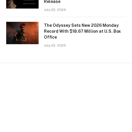
Release
July 22, 2026
The Odyssey Sets New 2026 Monday
Record With $18.67 Million at U.S. Box
Office
July 22, 2026