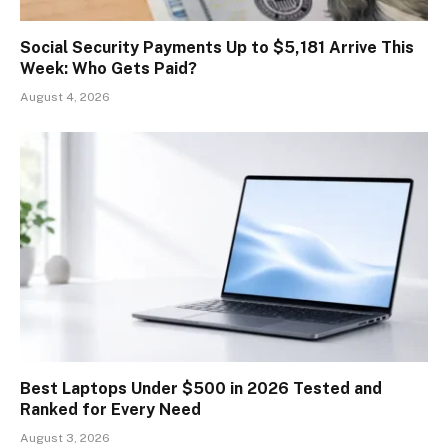
Social Security Payments Up to $5,181 Arrive This
Week: Who Gets Paid?
August 4, 2026
Best Laptops Under $500 in 2026 Tested and
Ranked for Every Need
August 3, 2026