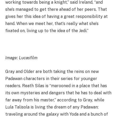
working towards being a knight,” said Ireland, “and
she’s managed to get there ahead of her peers. That
gives her this idea of having a great responsibility at
hand. When we meet her, that’s really what she’s
fixated on, living up to the idea of the Jedi.”
Image: Lucasfilm
Gray and Older are both taking the reins on new
Padawan characters in their series for younger
readers. Reath Silas is “marooned in a place that has
its own mysteries and dangers that he has to deal with
far away from his master,” according to Gray, while
Lula Talisola is living the dream of any Padawan:
traveling around the galaxy with Yoda and a bunch of