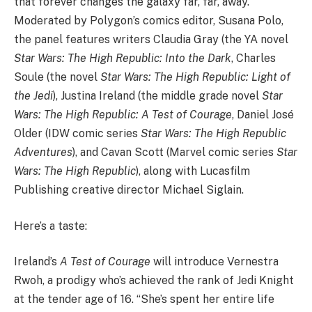
that forever changes the galaxy far, far, away.
Moderated by Polygon’s comics editor, Susana Polo,
the panel features writers Claudia Gray (the YA novel
Star Wars: The High Republic: Into the Dark
, Charles
Soule (the novel
Star Wars: The High Republic: Light of
the Jedi
), Justina Ireland (the middle grade novel
Star
Wars: The High Republic: A Test of Courage
, Daniel José
Older (IDW comic series
Star Wars: The High Republic
Adventures
), and Cavan Scott (Marvel comic series
Star
Wars: The High Republic
), along with Lucasfilm
Publishing creative director Michael Siglain.
Here’s a taste:
Ireland’s
A Test of Courage
will introduce Vernestra
Rwoh, a prodigy who’s achieved the rank of Jedi Knight
at the tender age of 16. “She’s spent her entire life