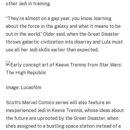
other Jedi in training.
“They’re almost on a gap year, you know, learning
about the force in the galaxy and what it means to be
out in the world,” Older said, when the Great Disaster
throws galactic civilization into disarray and Lula must
use all her Jedi skills earlier than expected.
Image: Lucasfilm
Scott’s Marvel Comics series will also feature an
inexperienced Jedi in Keeve Trennis, whose ideas about
the future are uprooted by the Great Disaster, when
she’s assigned to a bustling space station instead of a