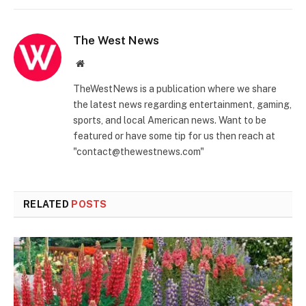
The West News
Website
TheWestNews is a publication where we share
the latest news regarding entertainment, gaming,
sports, and local American news. Want to be
featured or have some tip for us then reach at
"contact@thewestnews.com"
RELATED
POSTS