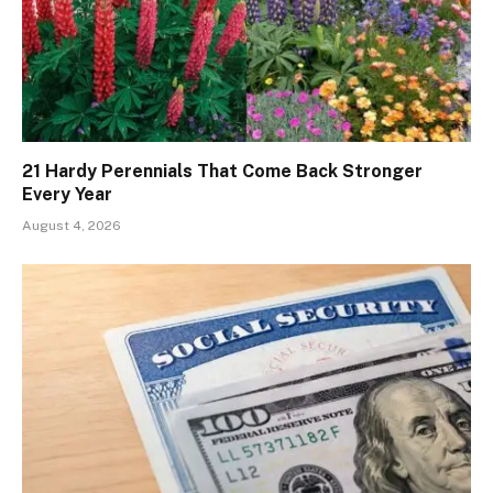
21 Hardy Perennials That Come Back Stronger
Every Year
August 4, 2026