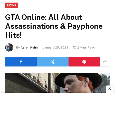
NEWS
GTA Online: All About
Assassinations & Payphone
Hits!
By
Aaron Kohn
January 25, 2023
2 Mins Read
✕