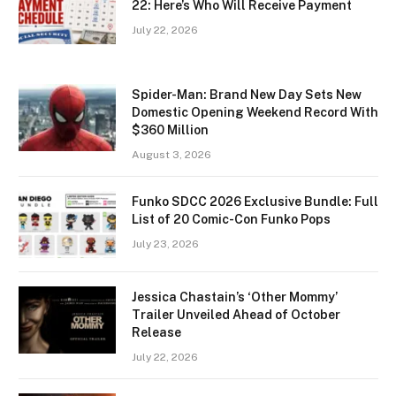
22: Here’s Who Will Receive Payment
July 22, 2026
Spider-Man: Brand New Day Sets New
Domestic Opening Weekend Record With
$360 Million
August 3, 2026
Funko SDCC 2026 Exclusive Bundle: Full
List of 20 Comic-Con Funko Pops
July 23, 2026
Jessica Chastain’s ‘Other Mommy’
Trailer Unveiled Ahead of October
Release
July 22, 2026