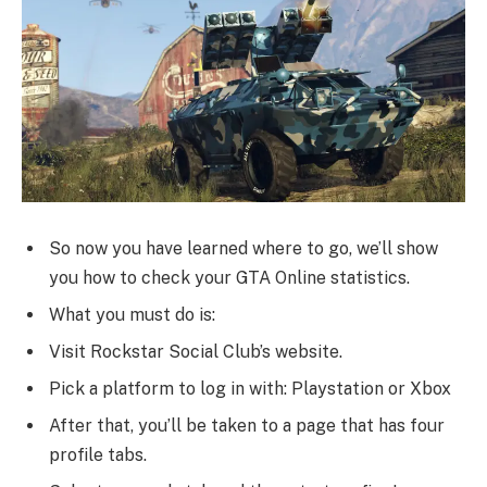
So now you have learned where to go, we’ll show
you how to check your GTA Online statistics.
What you must do is:
Visit Rockstar Social Club’s website.
Pick a platform to log in with: Playstation or Xbox
After that, you’ll be taken to a page that has four
profile tabs.