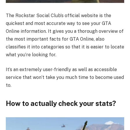
The Rockstar Social Club’s official website is the
quickest and most accurate way to see your GTA
Online information. It gives you a thorough overview of
the most important facts for GTA Online, also
classifies it into categories so that it is easier to locate
what you’re looking for.
It’s an extremely user-friendly as well as accessible
service that won’t take you much time to become used
to.
How to actually check your stats?