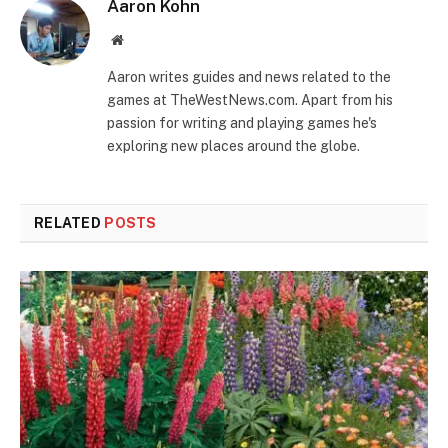
Aaron Kohn
Website
Aaron writes guides and news related to the
games at TheWestNews.com. Apart from his
passion for writing and playing games he's
exploring new places around the globe.
RELATED
POSTS