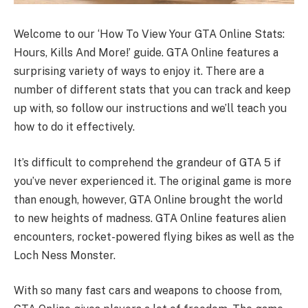
Welcome to our ‘How To View Your GTA Online Stats:
Hours, Kills And More!’ guide. GTA Online features a
surprising variety of ways to enjoy it. There are a
number of different stats that you can track and keep
up with, so follow our instructions and we’ll teach you
how to do it effectively.
It’s difficult to comprehend the grandeur of GTA 5 if
you’ve never experienced it. The original game is more
than enough, however, GTA Online brought the world
to new heights of madness. GTA Online features alien
encounters, rocket-powered flying bikes as well as the
Loch Ness Monster.
With so many fast cars and weapons to choose from,