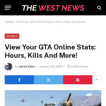
Home
»
View Your GTA Online Stats: Hours, Kills And More!
GUIDES
View Your GTA Online Stats:
Hours, Kills And More!
By
Aaron Kohn
January 25, 2023
2 Mins Read