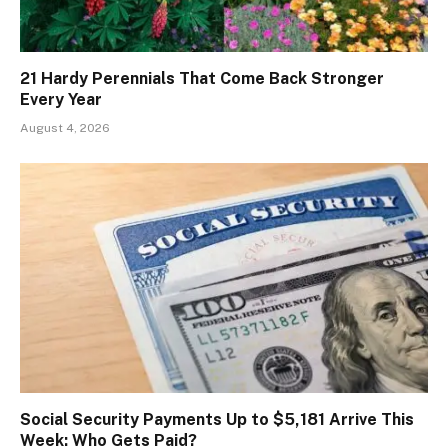
21 Hardy Perennials That Come Back Stronger
Every Year
August 4, 2026
Social Security Payments Up to $5,181 Arrive This
Week: Who Gets Paid?