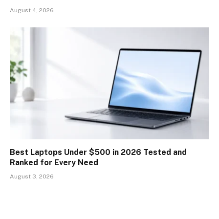
August 4, 2026
Best Laptops Under $500 in 2026 Tested and
Ranked for Every Need
August 3, 2026