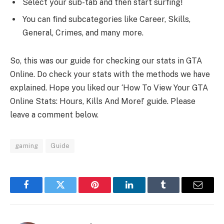
Select your sub-tab and then start surfing!
You can find subcategories like Career, Skills,
General, Crimes, and many more.
So, this was our guide for checking our stats in GTA
Online. Do check your stats with the methods we have
explained. Hope you liked our ‘How To View Your GTA
Online Stats: Hours, Kills And More!’ guide. Please
leave a comment below.
gaming
Guide
Facebook
Twitter
Pinterest
LinkedIn
Tumblr
Email