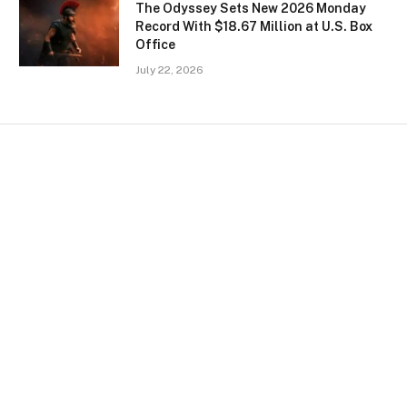
The Odyssey Sets New 2026 Monday
Record With $18.67 Million at U.S. Box
Office
July 22, 2026