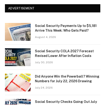
ADVERTISEMENT
Social Security Payments Up to $5,181
Arrive This Week: Who Gets Paid?
August 4, 2026
Social Security COLA 2027 Forecast
Revised Lower After Inflation Cools
July 30, 2026
Did Anyone Win the Powerball? Winning
Numbers for July 22, 2026 Drawing
July 24, 2026
Social Security Checks Going Out July