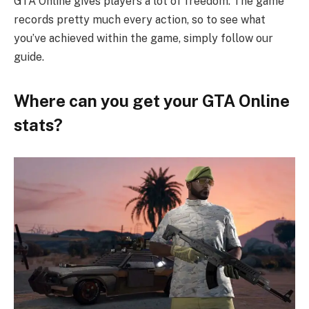
GTA Online gives players a lot of freedom. The game
records pretty much every action, so to see what
you’ve achieved within the game, simply follow our
guide.
Where can you get your GTA Online
stats?