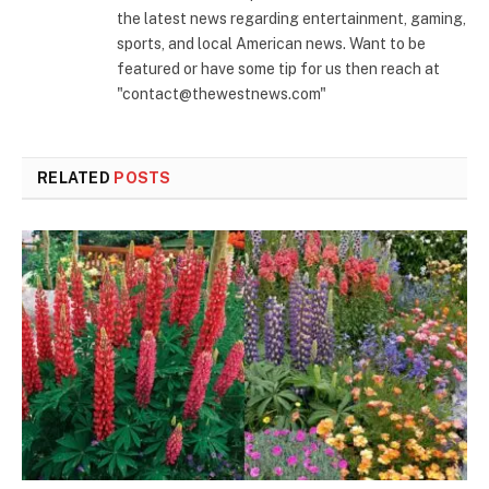
the latest news regarding entertainment, gaming,
sports, and local American news. Want to be
featured or have some tip for us then reach at
"contact@thewestnews.com"
RELATED
POSTS