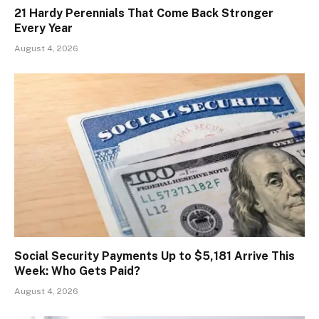
21 Hardy Perennials That Come Back Stronger
Every Year
August 4, 2026
Social Security Payments Up to $5,181 Arrive This
Week: Who Gets Paid?
August 4, 2026