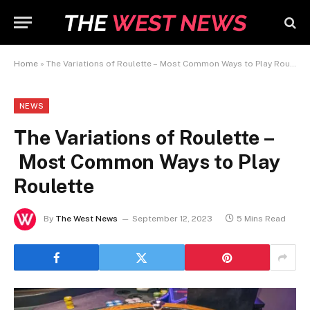
Home
»
The Variations of Roulette – Most Common Ways to Play Roulette
NEWS
The Variations of Roulette –
Most Common Ways to Play
Roulette
By
The West News
September 12, 2023
5 Mins Read