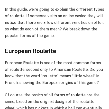
In this guide, we’re going to explain the different types
of roulette. If someone visits an online casino they will
notice that there are a few different varieties on offer,
so what do each of them mean? We break down the
popular forms of the game.
European Roulette
European Roulette is one of the most common forms
of roulette, second only to American Roulette. Did you
know that the word “roulette” means “little wheel” in
French, showing the European origins of this game?
Of course, the basics of all forms of roulette are the
same, based on the original design of the roulette
wheel which has pickets in which a ball can eventually