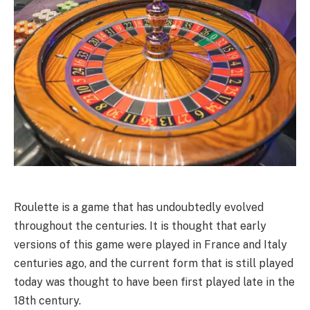
Roulette is a game that has undoubtedly evolved
throughout the centuries. It is thought that early
versions of this game were played in France and Italy
centuries ago, and the current form that is still played
today was thought to have been first played late in the
18th century.