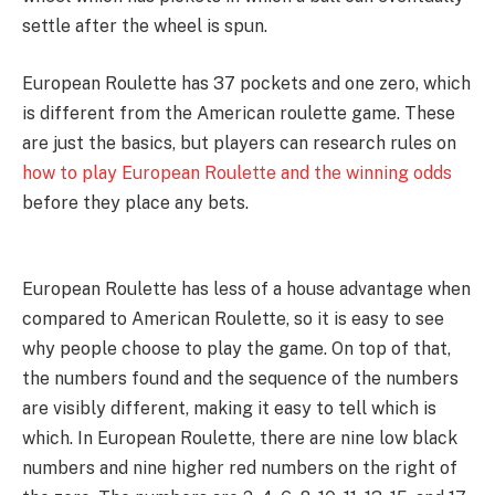
settle after the wheel is spun.
European Roulette has 37 pockets and one zero, which
is different from the American roulette game. These
are just the basics, but players can research rules on
how to play European Roulette and the winning odds
before they place any bets.
European Roulette has less of a house advantage when
compared to American Roulette, so it is easy to see
why people choose to play the game. On top of that,
the numbers found and the sequence of the numbers
are visibly different, making it easy to tell which is
which. In European Roulette, there are nine low black
numbers and nine higher red numbers on the right of