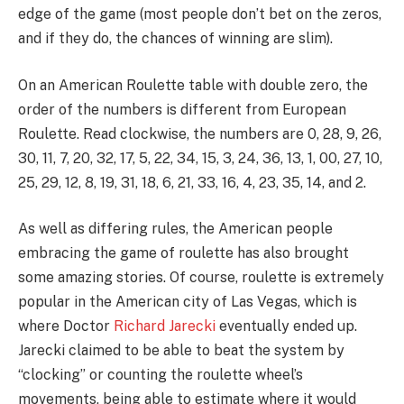
edge of the game (most people don’t bet on the zeros,
and if they do, the chances of winning are slim).
On an American Roulette table with double zero, the
order of the numbers is different from European
Roulette. Read clockwise, the numbers are 0, 28, 9, 26,
30, 11, 7, 20, 32, 17, 5, 22, 34, 15, 3, 24, 36, 13, 1, 00, 27, 10,
25, 29, 12, 8, 19, 31, 18, 6, 21, 33, 16, 4, 23, 35, 14, and 2.
As well as differing rules, the American people
embracing the game of roulette has also brought
some amazing stories. Of course, roulette is extremely
popular in the American city of Las Vegas, which is
where Doctor
Richard Jarecki
eventually ended up.
Jarecki claimed to be able to beat the system by
“clocking” or counting the roulette wheel’s
movements, being able to estimate where it would