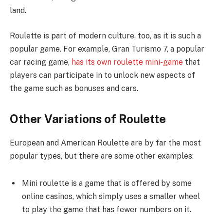
land.
Roulette is part of modern culture, too, as it is such a
popular game. For example, Gran Turismo 7, a popular
car racing game,
has its own roulette mini-game
that
players can participate in to unlock new aspects of
the game such as bonuses and cars.
Other Variations of Roulette
European and American Roulette are by far the most
popular types, but there are some other examples:
Mini roulette is a game that is offered by some
online casinos, which simply uses a smaller wheel
to play the game that has fewer numbers on it.