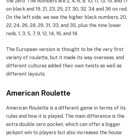
the zero. The numbers are 2, 4, 6, 8, 10, 11, 13, 15, and 17
on black and 19, 21, 23, 25, 27, 30, 32, 34 and 36 on red.
On the left side, we see the higher black numbers, 20,
22, 24, 26, 28, 29, 31, 33, and 35, plus the nine lower
reds, 1, 3, 5, 7, 9, 12, 14, 16, and 18.
The European version is thought to be the very first
variety of roulette, but it made its way overseas, and
different cultures added their own twists as well as
different layouts.
American Roulette
American Roulette is a different game in terms of its
rules and how it is played. The main difference is the
extra double zero pocket, which can offer a bigger
jackpot win to players but also increases the house