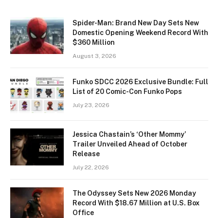
Spider-Man: Brand New Day Sets New
Domestic Opening Weekend Record With
$360 Million
August 3, 2026
Funko SDCC 2026 Exclusive Bundle: Full
List of 20 Comic-Con Funko Pops
July 23, 2026
Jessica Chastain’s ‘Other Mommy’
Trailer Unveiled Ahead of October
Release
July 22, 2026
The Odyssey Sets New 2026 Monday
Record With $18.67 Million at U.S. Box
Office