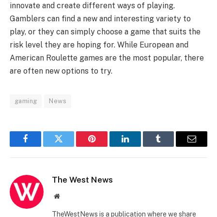
innovate and create different ways of playing.
Gamblers can find a new and interesting variety to
play, or they can simply choose a game that suits the
risk level they are hoping for. While European and
American Roulette games are the most popular, there
are often new options to try.
gaming
News
Facebook
Twitter
Pinterest
LinkedIn
Tumblr
Email
The West News
Website
TheWestNews is a publication where we share