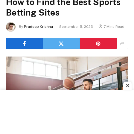
How to Find the Best Sports
Betting Sites
By
Pradeep Krishna
September 5, 2023
7 Mins Read
✕