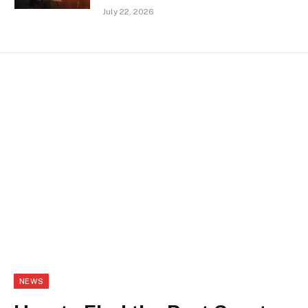
July 22, 2026
NEWS