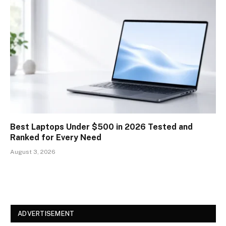
Best Laptops Under $500 in 2026 Tested and
Ranked for Every Need
August 3, 2026
ADVERTISEMENT