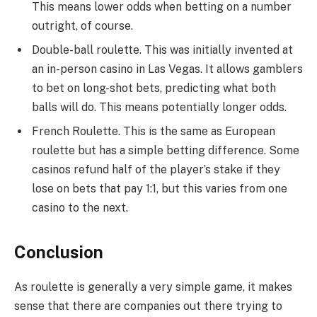
This means lower odds when betting on a number
outright, of course.
Double-ball roulette. This was initially invented at
an in-person casino in Las Vegas. It allows gamblers
to bet on long-shot bets, predicting what both
balls will do. This means potentially longer odds.
French Roulette. This is the same as European
roulette but has a simple betting difference. Some
casinos refund half of the player’s stake if they
lose on bets that pay 1:1, but this varies from one
casino to the next.
Conclusion
As roulette is generally a very simple game, it makes
sense that there are companies out there trying to