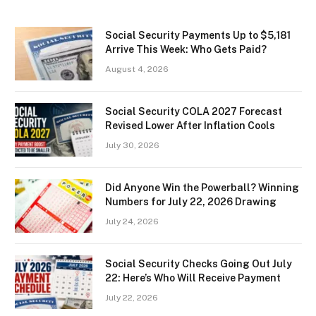
Social Security Payments Up to $5,181
Arrive This Week: Who Gets Paid?
August 4, 2026
Social Security COLA 2027 Forecast
Revised Lower After Inflation Cools
July 30, 2026
Did Anyone Win the Powerball? Winning
Numbers for July 22, 2026 Drawing
July 24, 2026
Social Security Checks Going Out July
22: Here’s Who Will Receive Payment
July 22, 2026