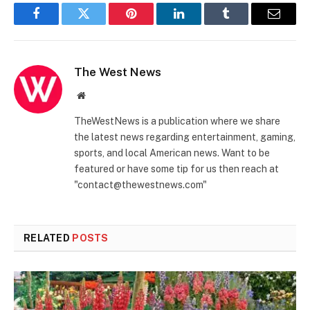
Facebook
Twitter
Pinterest
LinkedIn
Tumblr
Email
The West News
Website
TheWestNews is a publication where we share
the latest news regarding entertainment, gaming,
sports, and local American news. Want to be
featured or have some tip for us then reach at
"contact@thewestnews.com"
RELATED
POSTS