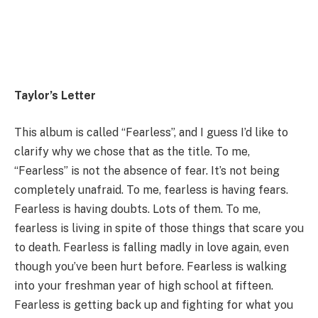
Taylor’s Letter
This album is called “Fearless”, and I guess I’d like to
clarify why we chose that as the title. To me,
“Fearless” is not the absence of fear. It’s not being
completely unafraid. To me, fearless is having fears.
Fearless is having doubts. Lots of them. To me,
fearless is living in spite of those things that scare you
to death. Fearless is falling madly in love again, even
though you’ve been hurt before. Fearless is walking
into your freshman year of high school at fifteen.
Fearless is getting back up and fighting for what you