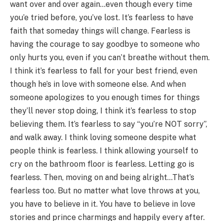
want over and over again…even though every time
you’e tried before, you’ve lost. It’s fearless to have
faith that someday things will change. Fearless is
having the courage to say goodbye to someone who
only hurts you, even if you can’t breathe without them.
I think it’s fearless to fall for your best friend, even
though he’s in love with someone else. And when
someone apologizes to you enough times for things
they’ll never stop doing, I think it’s fearless to stop
believing them. It’s fearless to say “you’re NOT sorry”,
and walk away. I think loving someone despite what
people think is fearless. I think allowing yourself to
cry on the bathroom floor is fearless. Letting go is
fearless. Then, moving on and being alright…That’s
fearless too. But no matter what love throws at you,
you have to believe in it. You have to believe in love
stories and prince charmings and happily every after.