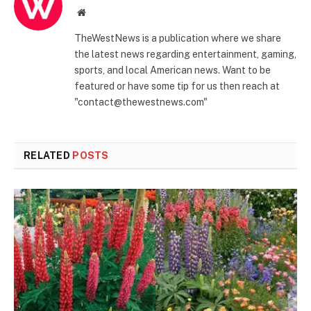
Website
TheWestNews is a publication where we share
the latest news regarding entertainment, gaming,
sports, and local American news. Want to be
featured or have some tip for us then reach at
"contact@thewestnews.com"
RELATED
POSTS