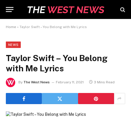
Home
»
Taylor Swift – You Belong with Me Lyrics
NEWS
Taylor Swift – You Belong
with Me Lyrics
By
The West News
February 11, 2021
3 Mins Read