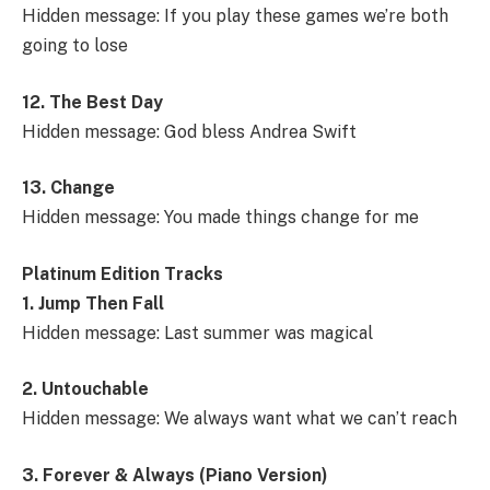
Hidden message: If you play these games we’re both
going to lose
12. The Best Day
Hidden message: God bless Andrea Swift
13. Change
Hidden message: You made things change for me
Platinum Edition Tracks
1. Jump Then Fall
Hidden message: Last summer was magical
2. Untouchable
Hidden message: We always want what we can’t reach
3. Forever & Always (Piano Version)