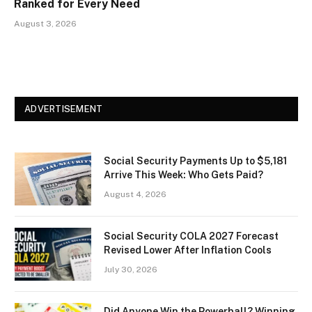
Ranked for Every Need
August 3, 2026
ADVERTISEMENT
Social Security Payments Up to $5,181
Arrive This Week: Who Gets Paid?
August 4, 2026
Social Security COLA 2027 Forecast
Revised Lower After Inflation Cools
July 30, 2026
Did Anyone Win the Powerball? Winning