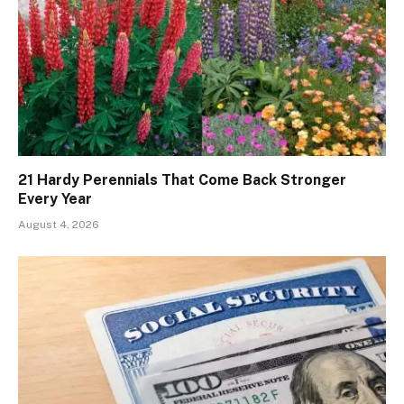
21 Hardy Perennials That Come Back Stronger
Every Year
August 4, 2026