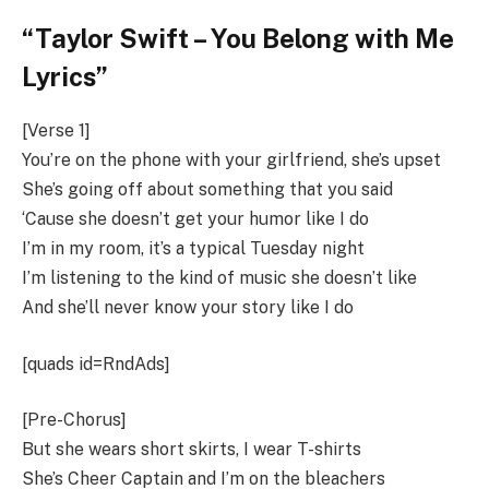
“Taylor Swift – You Belong with Me
Lyrics”
[Verse 1]
You’re on the phone with your girlfriend, she’s upset
She’s going off about something that you said
‘Cause she doesn’t get your humor like I do
I’m in my room, it’s a typical Tuesday night
I’m listening to the kind of music she doesn’t like
And she’ll never know your story like I do
[quads id=RndAds]
[Pre-Chorus]
But she wears short skirts, I wear T-shirts
She’s Cheer Captain and I’m on the bleachers