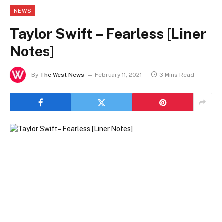
NEWS
Taylor Swift – Fearless [Liner
Notes]
By
The West News
February 11, 2021
3 Mins Read