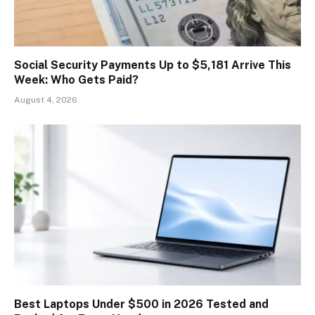
Social Security Payments Up to $5,181 Arrive This
Week: Who Gets Paid?
August 4, 2026
Best Laptops Under $500 in 2026 Tested and