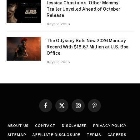
Jessica Chastain’s ‘Other Mommy’
Trailer Unveiled Ahead of October
Release
July 22, 2026
The Odyssey Sets New 2026 Monday
Record With $18.67 Million at U.S. Box
Office
July 22, 2026
Facebook
X
Instagram
Pinterest
(Twitter)
ABOUT US
CONTACT
DISCLAIMER
PRIVACY POLICY
SITEMAP
AFFILIATE DISCLOSURE
TERMS
CAREERS