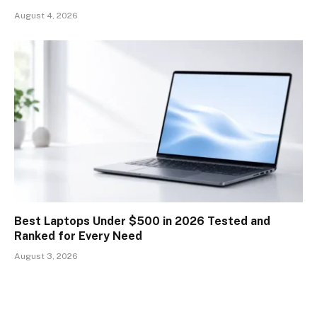
August 4, 2026
Best Laptops Under $500 in 2026 Tested and
Ranked for Every Need
August 3, 2026