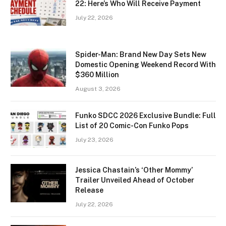
22: Here’s Who Will Receive Payment
July 22, 2026
Spider-Man: Brand New Day Sets New
Domestic Opening Weekend Record With
$360 Million
August 3, 2026
Funko SDCC 2026 Exclusive Bundle: Full
List of 20 Comic-Con Funko Pops
July 23, 2026
Jessica Chastain’s ‘Other Mommy’
Trailer Unveiled Ahead of October
Release
July 22, 2026