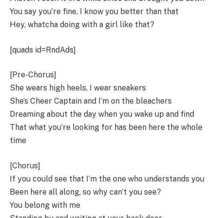
You say you’re fine, I know you better than that
Hey, whatcha doing with a girl like that?
[quads id=RndAds]
[Pre-Chorus]
She wears high heels, I wear sneakers
She’s Cheer Captain and I’m on the bleachers
Dreaming about the day when you wake up and find
That what you’re looking for has been here the whole
time
[Chorus]
If you could see that I’m the one who understands you
Been here all along, so why can’t you see?
You belong with me