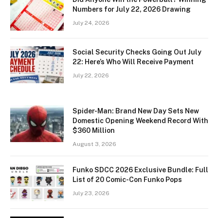
Numbers for July 22, 2026 Drawing
July 24, 2026
Social Security Checks Going Out July
22: Here’s Who Will Receive Payment
July 22, 2026
Spider-Man: Brand New Day Sets New
Domestic Opening Weekend Record With
$360 Million
August 3, 2026
Funko SDCC 2026 Exclusive Bundle: Full
List of 20 Comic-Con Funko Pops
July 23, 2026