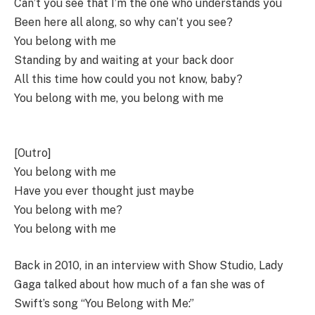
Can’t you see that I’m the one who understands you
Been here all along, so why can’t you see?
You belong with me
Standing by and waiting at your back door
All this time how could you not know, baby?
You belong with me, you belong with me
[Outro]
You belong with me
Have you ever thought just maybe
You belong with me?
You belong with me
Back in 2010, in an interview with Show Studio, Lady
Gaga talked about how much of a fan she was of
Swift’s song “You Belong with Me:”