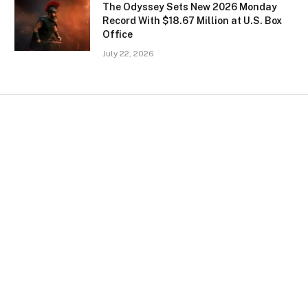
The Odyssey Sets New 2026 Monday
Record With $18.67 Million at U.S. Box
Office
July 22, 2026