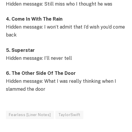
Hidden message: Still miss who I thought he was
4. Come In With The Rain
Hidden message: I won’t admit that I’d wish you’d come
back
5. Superstar
Hidden message: I’ll never tell
6. The Other Side Of The Door
Hidden message: What I was really thinking when I
slammed the door
Fearless [Liner Notes]
TaylorSwift