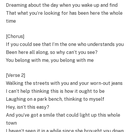
Dreaming about the day when you wake up and find
That what you’re looking for has been here the whole
time
[Chorus]
If you could see that I’m the one who understands you
Been here all along, so why can’t you see?
You belong with me, you belong with me
[Verse 2]
Walking the streets with you and your worn-out jeans
I can’t help thinking this is how it ought to be
Laughing on a park bench, thinking to myself
Hey, isn’t this easy?
And you’ve got a smile that could light up this whole
town
I haven’t seen it in a while since she brought you down