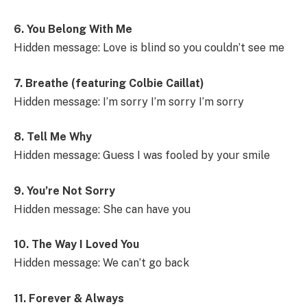
6. You Belong With Me
Hidden message: Love is blind so you couldn’t see me
7. Breathe (featuring Colbie Caillat)
Hidden message: I’m sorry I’m sorry I’m sorry
8. Tell Me Why
Hidden message: Guess I was fooled by your smile
9. You’re Not Sorry
Hidden message: She can have you
10. The Way I Loved You
Hidden message: We can’t go back
11. Forever & Always