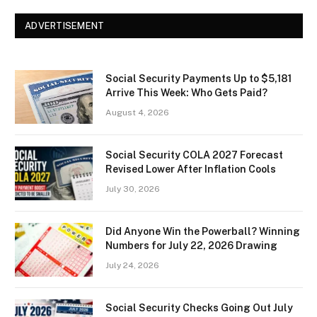
ADVERTISEMENT
Social Security Payments Up to $5,181
Arrive This Week: Who Gets Paid?
August 4, 2026
Social Security COLA 2027 Forecast
Revised Lower After Inflation Cools
July 30, 2026
Did Anyone Win the Powerball? Winning
Numbers for July 22, 2026 Drawing
July 24, 2026
Social Security Checks Going Out July