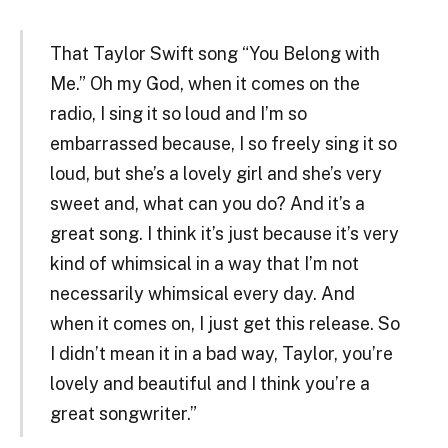
That Taylor Swift song “You Belong with
Me.” Oh my God, when it comes on the
radio, I sing it so loud and I’m so
embarrassed because, I so freely sing it so
loud, but she’s a lovely girl and she’s very
sweet and, what can you do? And it’s a
great song. I think it’s just because it’s very
kind of whimsical in a way that I’m not
necessarily whimsical every day. And
when it comes on, I just get this release. So
I didn’t mean it in a bad way, Taylor, you’re
lovely and beautiful and I think you’re a
great songwriter.”