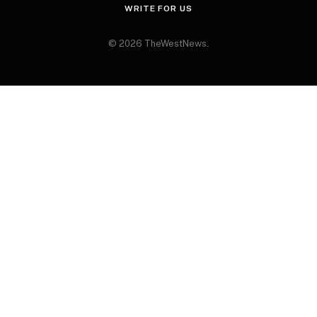
WRITE FOR US
© 2026 TheWestNews.