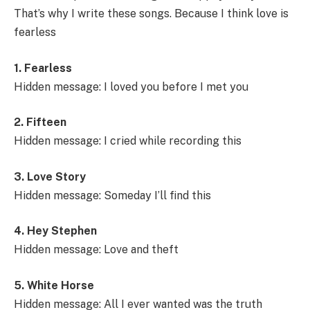
That’s why I write these songs. Because I think love is
fearless
1. Fearless
Hidden message: I loved you before I met you
2. Fifteen
Hidden message: I cried while recording this
3. Love Story
Hidden message: Someday I’ll find this
4. Hey Stephen
Hidden message: Love and theft
5. White Horse
Hidden message: All I ever wanted was the truth