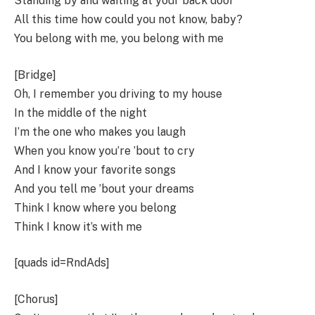
Standing by and waiting at your back door
All this time how could you not know, baby?
You belong with me, you belong with me
[Bridge]
Oh, I remember you driving to my house
In the middle of the night
I’m the one who makes you laugh
When you know you’re ’bout to cry
And I know your favorite songs
And you tell me ’bout your dreams
Think I know where you belong
Think I know it’s with me
[quads id=RndAds]
[Chorus]