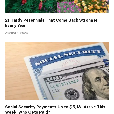
21 Hardy Perennials That Come Back Stronger
Every Year
August 4, 2026
Social Security Payments Up to $5,181 Arrive This
Week: Who Gets Paid?