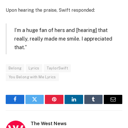
Upon hearing the praise, Swift responded:
I’m a huge fan of hers and [hearing] that
really, really made me smile. I appreciated
that.”
Belong
Lyrics
TaylorSwift
You Belong with Me Lyrics
Facebook
Twitter
Pinterest
LinkedIn
Tumblr
Email
The West News