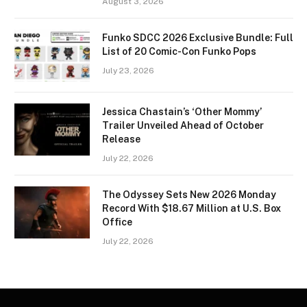
August 3, 2026
Funko SDCC 2026 Exclusive Bundle: Full
List of 20 Comic-Con Funko Pops
July 23, 2026
Jessica Chastain’s ‘Other Mommy’
Trailer Unveiled Ahead of October
Release
July 22, 2026
The Odyssey Sets New 2026 Monday
Record With $18.67 Million at U.S. Box
Office
July 22, 2026