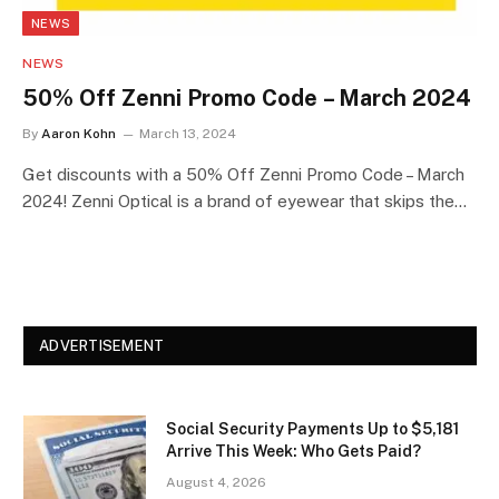
NEWS
NEWS
50% Off Zenni Promo Code – March 2024
By
Aaron Kohn
March 13, 2024
Get discounts with a 50% Off Zenni Promo Code – March
2024! Zenni Optical is a brand of eyewear that skips the…
ADVERTISEMENT
Social Security Payments Up to $5,181
Arrive This Week: Who Gets Paid?
August 4, 2026