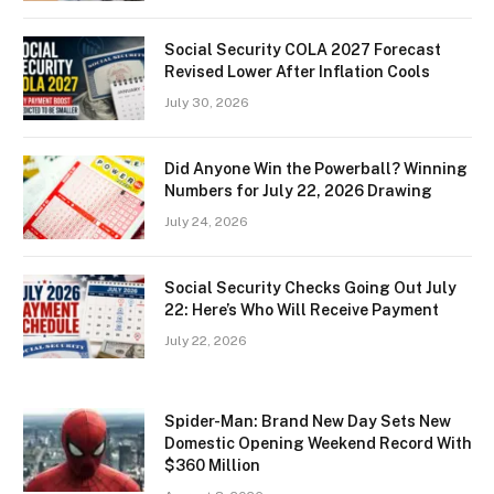
Social Security COLA 2027 Forecast
Revised Lower After Inflation Cools
July 30, 2026
Did Anyone Win the Powerball? Winning
Numbers for July 22, 2026 Drawing
July 24, 2026
Social Security Checks Going Out July
22: Here’s Who Will Receive Payment
July 22, 2026
Spider-Man: Brand New Day Sets New
Domestic Opening Weekend Record With
$360 Million