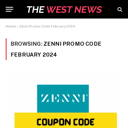
Home
»
Zenni Promo Code February 2024
BROWSING:
ZENNI PROMO CODE
FEBRUARY 2024