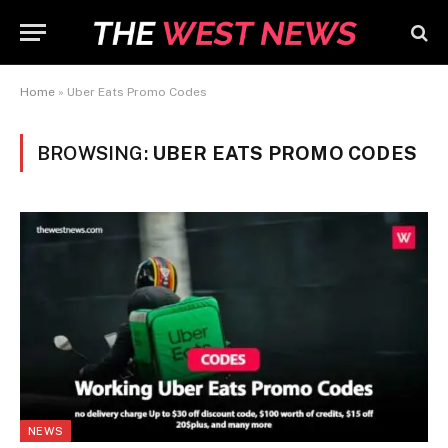
Home
»
Uber Eats Promo Codes
BROWSING:
UBER EATS PROMO CODES
NEWS