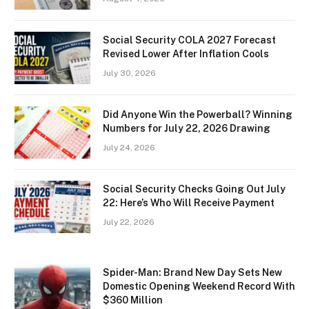
Social Security COLA 2027 Forecast
Revised Lower After Inflation Cools
July 30, 2026
Did Anyone Win the Powerball? Winning
Numbers for July 22, 2026 Drawing
July 24, 2026
Social Security Checks Going Out July
22: Here’s Who Will Receive Payment
July 22, 2026
Spider-Man: Brand New Day Sets New
Domestic Opening Weekend Record With
$360 Million