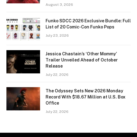
August 3, 2026
Funko SDCC 2026 Exclusive Bundle: Full
List of 20 Comic-Con Funko Pops
July 23, 2026
Jessica Chastain’s ‘Other Mommy’
Trailer Unveiled Ahead of October
Release
July 22, 2026
The Odyssey Sets New 2026 Monday
Record With $18.67 Million at U.S. Box
Office
July 22, 2026