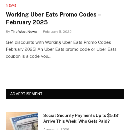
NEWS
Working Uber Eats Promo Codes –
February 2025
By
The West News
February 5, 2025
Get discounts with Working Uber Eats Promo Codes –
February 2025! An Uber Eats promo code or Uber Eats
coupon is a code you…
ADVERTISEMENT
Social Security Payments Up to $5,181
Arrive This Week: Who Gets Paid?
August 4, 2026